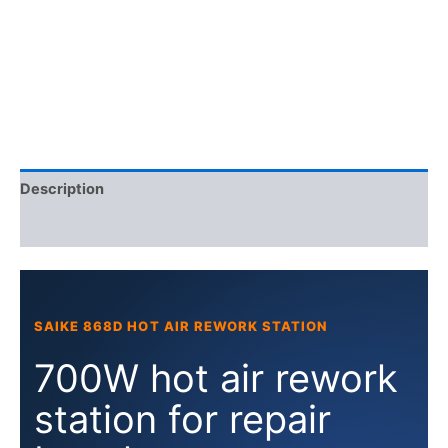
rework
station
quantity
Description
Additional information
SAIKE 868D HOT AIR REWORK STATION
700W hot air rework
station for repair