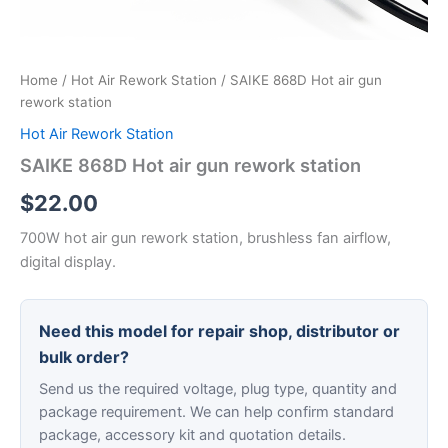
Home
/
Hot Air Rework Station
/ SAIKE 868D Hot air gun
rework station
Hot Air Rework Station
SAIKE 868D Hot air gun rework station
$
22.00
700W hot air gun rework station, brushless fan airflow,
digital display.
Need this model for repair shop, distributor or
bulk order?
Send us the required voltage, plug type, quantity and
package requirement. We can help confirm standard
package, accessory kit and quotation details.