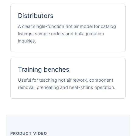
Distributors
A clear single-function hot air model for catalog
listings, sample orders and bulk quotation
inquiries.
Training benches
Useful for teaching hot air rework, component
removal, preheating and heat-shrink operation.
PRODUCT VIDEO