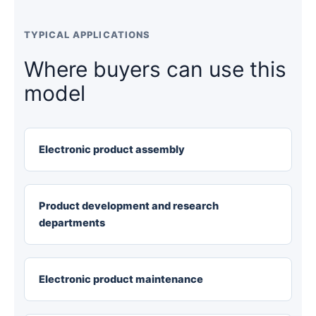
TYPICAL APPLICATIONS
Where buyers can use this
model
Electronic product assembly
Product development and research
departments
Electronic product maintenance