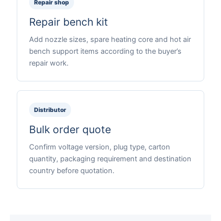
Repair shop
Repair bench kit
Add nozzle sizes, spare heating core and hot air
bench support items according to the buyer’s
repair work.
Distributor
Bulk order quote
Confirm voltage version, plug type, carton
quantity, packaging requirement and destination
country before quotation.