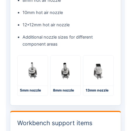
8mm hot air nozzle
10mm hot air nozzle
12*12mm hot air nozzle
Additional nozzle sizes for different
component areas
5mm nozzle
8mm nozzle
13mm nozzle
Workbench support items