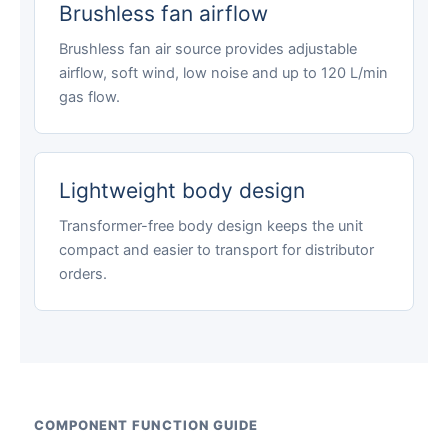
Brushless fan airflow
Brushless fan air source provides adjustable
airflow, soft wind, low noise and up to 120 L/min
gas flow.
Lightweight body design
Transformer-free body design keeps the unit
compact and easier to transport for distributor
orders.
COMPONENT FUNCTION GUIDE