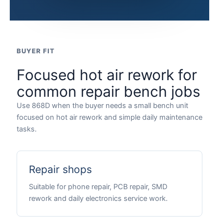
BUYER FIT
Focused hot air rework for
common repair bench jobs
Use 868D when the buyer needs a small bench unit
focused on hot air rework and simple daily maintenance
tasks.
Repair shops
Suitable for phone repair, PCB repair, SMD
rework and daily electronics service work.