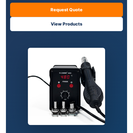
Request Quote
View Products