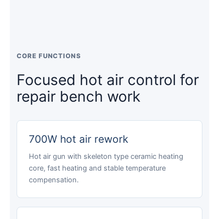
CORE FUNCTIONS
Focused hot air control for
repair bench work
700W hot air rework
Hot air gun with skeleton type ceramic heating
core, fast heating and stable temperature
compensation.