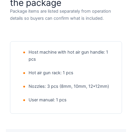
the package
Package items are listed separately from operation
details so buyers can confirm what is included.
Host machine with hot air gun handle: 1
pcs
Hot air gun rack: 1 pcs
Nozzles: 3 pcs (8mm, 10mm, 12*12mm)
User manual: 1 pcs