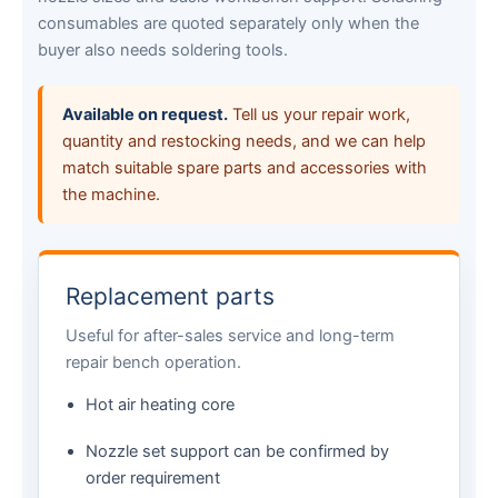
consumables are quoted separately only when the
buyer also needs soldering tools.
Available on request.
Tell us your repair work,
quantity and restocking needs, and we can help
match suitable spare parts and accessories with
the machine.
Replacement parts
Useful for after-sales service and long-term
repair bench operation.
Hot air heating core
Nozzle set support can be confirmed by
order requirement