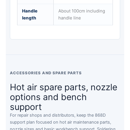
Handle
About 100cm including
length
handle line
ACCESSORIES AND SPARE PARTS
Hot air spare parts, nozzle
options and bench
support
For repair shops and distributors, keep the 868D
support plan focused on hot air maintenance parts,
nozzle sizes and basic workbench support. Soldering