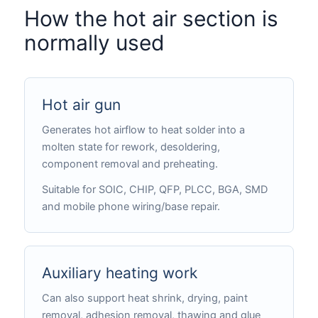
How the hot air section is
normally used
Hot air gun
Generates hot airflow to heat solder into a
molten state for rework, desoldering,
component removal and preheating.
Suitable for SOIC, CHIP, QFP, PLCC, BGA, SMD
and mobile phone wiring/base repair.
Auxiliary heating work
Can also support heat shrink, drying, paint
removal, adhesion removal, thawing and glue