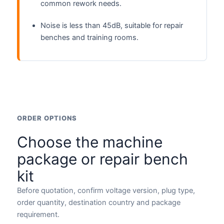
common rework needs.
Noise is less than 45dB, suitable for repair
benches and training rooms.
ORDER OPTIONS
Choose the machine
package or repair bench
kit
Before quotation, confirm voltage version, plug type,
order quantity, destination country and package
requirement.