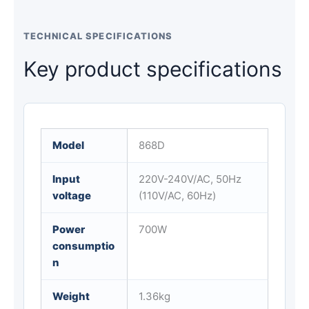
TECHNICAL SPECIFICATIONS
Key product specifications
Model
868D
Input
220V-240V/AC, 50Hz
voltage
(110V/AC, 60Hz)
Power
700W
consumptio
n
Weight
1.36kg