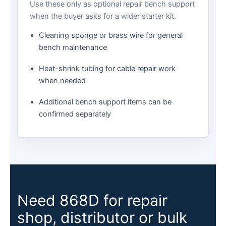
Use these only as optional repair bench support
when the buyer asks for a wider starter kit.
Cleaning sponge or brass wire for general
bench maintenance
Heat-shrink tubing for cable repair work
when needed
Additional bench support items can be
confirmed separately
Need 868D for repair
shop, distributor or bulk