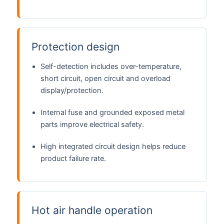
Protection design
Self-detection includes over-temperature,
short circuit, open circuit and overload
display/protection.
Internal fuse and grounded exposed metal
parts improve electrical safety.
High integrated circuit design helps reduce
product failure rate.
Hot air handle operation