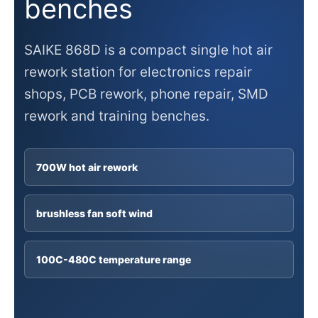
benches
SAIKE 868D is a compact single hot air
rework station for electronics repair
shops, PCB rework, phone repair, SMD
rework and training benches.
700W hot air rework
brushless fan soft wind
100C-480C temperature range