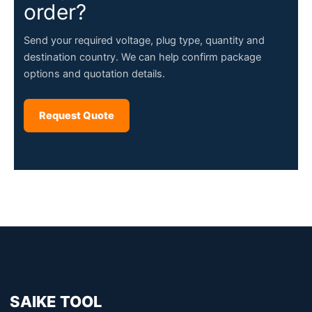
order?
Send your required voltage, plug type, quantity and
destination country. We can help confirm package
options and quotation details.
Request Quote
SAIKE TOOL