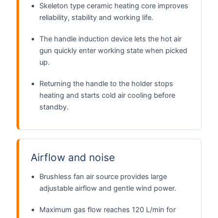
Skeleton type ceramic heating core improves
reliability, stability and working life.
The handle induction device lets the hot air
gun quickly enter working state when picked
up.
Returning the handle to the holder stops
heating and starts cold air cooling before
standby.
Airflow and noise
Brushless fan air source provides large
adjustable airflow and gentle wind power.
Maximum gas flow reaches 120 L/min for