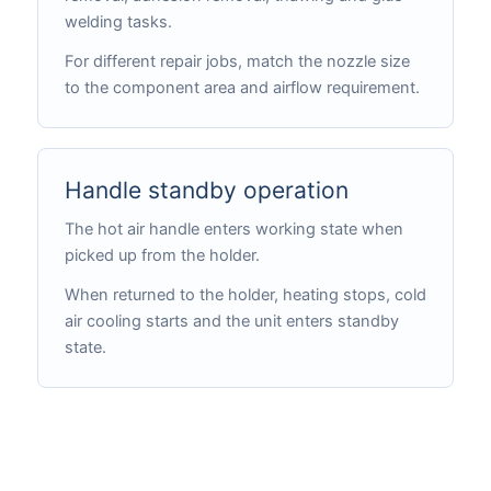
welding tasks.
For different repair jobs, match the nozzle size
to the component area and airflow requirement.
Handle standby operation
The hot air handle enters working state when
picked up from the holder.
When returned to the holder, heating stops, cold
air cooling starts and the unit enters standby
state.