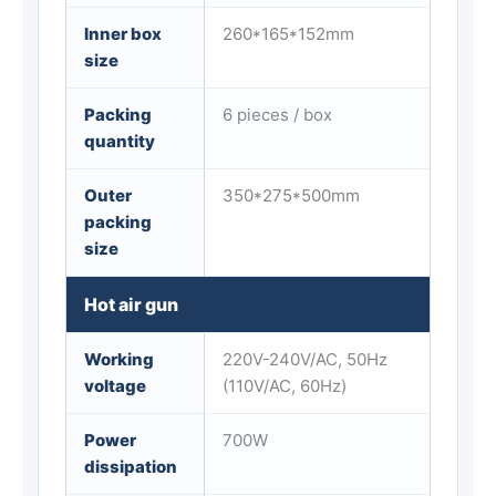
Inner box
260*165*152mm
size
Packing
6 pieces / box
quantity
Outer
350*275*500mm
packing
size
Hot air gun
Working
220V-240V/AC, 50Hz
voltage
(110V/AC, 60Hz)
Power
700W
dissipation