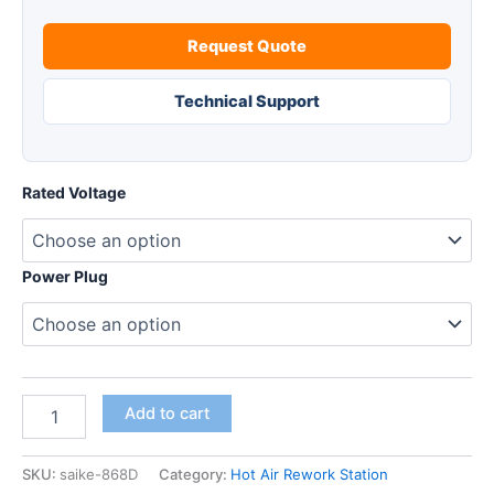
Request Quote
Technical Support
Rated Voltage
Power Plug
SAIKE
Add to cart
868D
Hot
air
SKU:
saike-868D
Category:
Hot Air Rework Station
gun