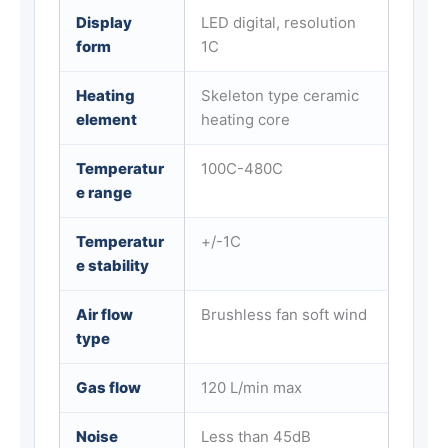
Display
LED digital, resolution
form
1C
Heating
Skeleton type ceramic
element
heating core
Temperatur
100C-480C
e range
Temperatur
+/-1C
e stability
Air flow
Brushless fan soft wind
type
Gas flow
120 L/min max
Noise
Less than 45dB