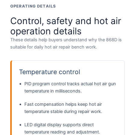
OPERATING DETAILS
Control, safety and hot air
operation details
These details help buyers understand why the 868D is
suitable for daily hot air repair bench work.
Temperature control
PID program control tracks actual hot air gun
temperature in milliseconds.
Fast compensation helps keep hot air
temperature stable during repair work.
LED digital display supports direct
temperature reading and adjustment.