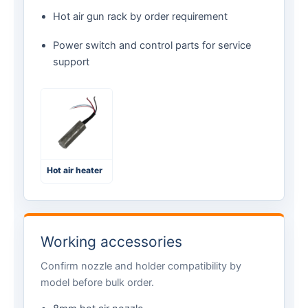
Hot air gun rack by order requirement
Power switch and control parts for service
support
Hot air heater
Working accessories
Confirm nozzle and holder compatibility by
model before bulk order.