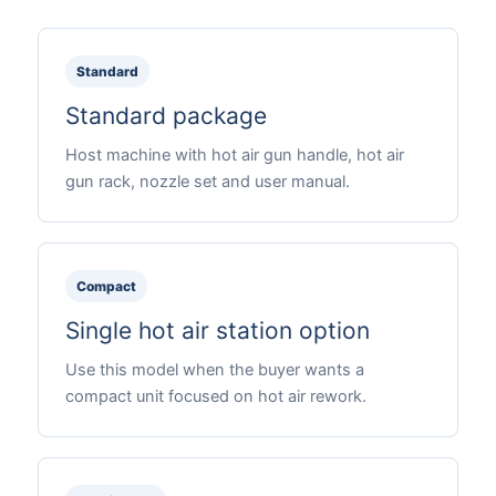
Standard
Standard package
Host machine with hot air gun handle, hot air
gun rack, nozzle set and user manual.
Compact
Single hot air station option
Use this model when the buyer wants a
compact unit focused on hot air rework.