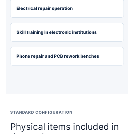
Electrical repair operation
Skill training in electronic institutions
Phone repair and PCB rework benches
STANDARD CONFIGURATION
Physical items included in