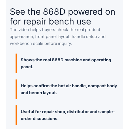
See the 868D powered on
for repair bench use
The video helps buyers check the real product
appearance, front panel layout, handle setup and
workbench scale before inquiry.
Shows the real 868D machine and operating
panel.
Helps confirm the hot air handle, compact body
and bench layout.
Useful for repair shop, distributor and sample-
order discussions.