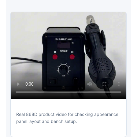
Real 868D product video for checking appearance,
panel layout and bench setup.