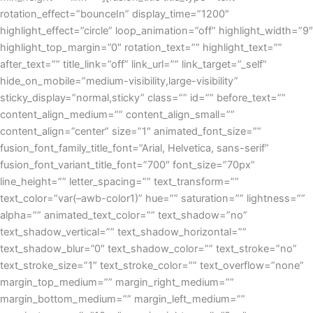
rotation_effect=”bounceIn” display_time=”1200″
highlight_effect=”circle” loop_animation=”off” highlight_width=”9″
highlight_top_margin=”0″ rotation_text=”” highlight_text=””
after_text=”” title_link=”off” link_url=”” link_target=”_self”
hide_on_mobile=”medium-visibility,large-visibility”
sticky_display=”normal,sticky” class=”” id=”” before_text=””
content_align_medium=”” content_align_small=””
content_align=”center” size=”1″ animated_font_size=””
fusion_font_family_title_font=”Arial, Helvetica, sans-serif”
fusion_font_variant_title_font=”700″ font_size=”70px”
line_height=”” letter_spacing=”” text_transform=””
text_color=”var(–awb-color1)” hue=”” saturation=”” lightness=””
alpha=”” animated_text_color=”” text_shadow=”no”
text_shadow_vertical=”” text_shadow_horizontal=””
text_shadow_blur=”0″ text_shadow_color=”” text_stroke=”no”
text_stroke_size=”1″ text_stroke_color=”” text_overflow=”none”
margin_top_medium=”” margin_right_medium=””
margin_bottom_medium=”” margin_left_medium=””