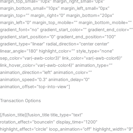
margin_top_small=”10px” margin_right_small=”0px”
margin_bottom_small=”10px” margin_left_small=”0px”
margin_top=”” margin_right=”0″ margin_bottom=”20px”
margin_left=”0″ margin_top_mobile=”” margin_bottom_mobile=””
gradient_font=”no” gradient_start_color=”” gradient_end_color=””
gradient_start_position=”0″ gradient_end_position=”100″
gradient_type=”linear” radial_direction=”center center”
linear_angle=”180″ highlight_color=”” style_type=”none”
sep_color=”var(–awb-color3)” link_color=”var(–awb-color6)”
link_hover_color=”var(–awb-color4)” animation_type=””
animation_direction=”left” animation_color=””
animation_speed=”0.3″ animation_delay=”0″
animation_offset=”top-into-view”]
Transaction Options
[/fusion_title][fusion_title title_type=”text”
rotation_effect=”bounceIn” display_time=”1200″
highlight_effect=”circle” loop_animation=”off” highlight_width=”9″