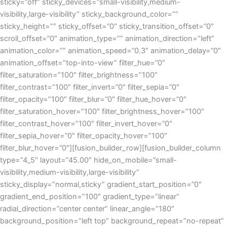
sticky=”off” sticky_devices=”small-visibility,medium-
visibility,large-visibility” sticky_background_color=””
sticky_height=”” sticky_offset=”0″ sticky_transition_offset=”0″
scroll_offset=”0″ animation_type=”” animation_direction=”left”
animation_color=”” animation_speed=”0.3″ animation_delay=”0″
animation_offset=”top-into-view” filter_hue=”0″
filter_saturation=”100″ filter_brightness=”100″
filter_contrast=”100″ filter_invert=”0″ filter_sepia=”0″
filter_opacity=”100″ filter_blur=”0″ filter_hue_hover=”0″
filter_saturation_hover=”100″ filter_brightness_hover=”100″
filter_contrast_hover=”100″ filter_invert_hover=”0″
filter_sepia_hover=”0″ filter_opacity_hover=”100″
filter_blur_hover=”0″][fusion_builder_row][fusion_builder_column
type=”4_5″ layout=”45.00″ hide_on_mobile=”small-
visibility,medium-visibility,large-visibility”
sticky_display=”normal,sticky” gradient_start_position=”0″
gradient_end_position=”100″ gradient_type=”linear”
radial_direction=”center center” linear_angle=”180″
background_position=”left top” background_repeat=”no-repeat”