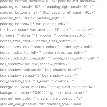
padding_bottom_medium=”100px” padding_left_medium=””
padding_top_small=”102px” padding_right_small=”40px”
padding_bottom_small=”46px” padding_left_small=”40px”
padding_top=”160px” padding_right=””
padding_bottom=”160px” padding_left=””
link_hover_color=”var(–awb-color5)” hue=”” saturation=””
lightness=”” alpha=”” link_color=”” border_sizes_top=””
border_sizes_right=”” border_sizes_bottom=””
border_sizes_left=”” border_color=”” border_style=”solid”
border_radius_top_left=”” border_radius_top_right=””
border_radius_bottom_right=”” border_radius_bottom_left=””
box_shadow=”no” box_shadow_vertical=””
box_shadow_horizontal=”” box_shadow_blur=”0″
box_shadow_spread=”0″ box_shadow_color=””
box_shadow_style=”” z_index=”” overflow=””
background_color_medium=”” background_color_small=””
background_color=”#040922″ gradient_start_color=””
gradient_end_color=”” gradient_start_position=”0″
gradient_end_position=”80″ gradient_type=”linear”