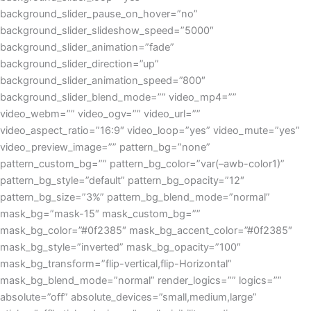
background_slider_pause_on_hover=”no”
background_slider_slideshow_speed=”5000″
background_slider_animation=”fade”
background_slider_direction=”up”
background_slider_animation_speed=”800″
background_slider_blend_mode=”” video_mp4=””
video_webm=”” video_ogv=”” video_url=””
video_aspect_ratio=”16:9″ video_loop=”yes” video_mute=”yes”
video_preview_image=”” pattern_bg=”none”
pattern_custom_bg=”” pattern_bg_color=”var(–awb-color1)”
pattern_bg_style=”default” pattern_bg_opacity=”12″
pattern_bg_size=”3%” pattern_bg_blend_mode=”normal”
mask_bg=”mask-15″ mask_custom_bg=””
mask_bg_color=”#0f2385″ mask_bg_accent_color=”#0f2385″
mask_bg_style=”inverted” mask_bg_opacity=”100″
mask_bg_transform=”flip-vertical,flip-Horizontal”
mask_bg_blend_mode=”normal” render_logics=”” logics=””
absolute=”off” absolute_devices=”small,medium,large”