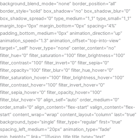
background_blend_mode=”none” border_position=”all”
border_style=”solid” box_shadow=”no” box_shadow_blur=”0″
box_shadow_spread=”0″ type_medium=”1_1″ type_small=”1_1″
margin_top=”0px” margin_bottom=”0px” spacing=”4%”
padding_bottom_medium=”0px” animation_direction=”up”
animation_speed=”1.3″ animation_offset=”top-into-view”
target=”_self” hover_type=”none” center_content=”no”
filter_hue=”0″ filter_saturation=”100″ filter_brightness=”100″
filter_contrast=”100″ filter_invert=”0″ filter_sepia=”0″
filter_opacity=”100″ filter_blur=”0″ filter_hue_hover=”0″
filter_saturation_hover=”100″ filter_brightness_hover=”100″
filter_contrast_hover=”100″ filter_invert_hover=”0″
filter_sepia_hover=”0″ filter_opacity_hover=”100″
filter_blur_hover=”0″ align_self=”auto” order_medium=”0″
order_small=”0″ align_content=”flex-start” valign_content=”flex-
start” content_wrap=”wrap” content_layout=”column” last=”true”
background_type=”single” filter_type=”regular” first=”true”
spacing_left_medium=”20px” animation_type=”fade”
min_height=”” link=””][fusion_title title_type=”text”