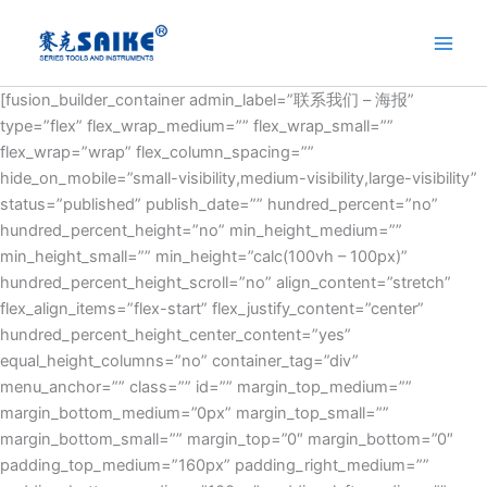
Skip
to
content
[fusion_builder_container admin_label=”联系我们 – 海报”
type=”flex” flex_wrap_medium=”” flex_wrap_small=””
flex_wrap=”wrap” flex_column_spacing=””
hide_on_mobile=”small-visibility,medium-visibility,large-visibility”
status=”published” publish_date=”” hundred_percent=”no”
hundred_percent_height=”no” min_height_medium=””
min_height_small=”” min_height=”calc(100vh – 100px)”
hundred_percent_height_scroll=”no” align_content=”stretch”
flex_align_items=”flex-start” flex_justify_content=”center”
hundred_percent_height_center_content=”yes”
equal_height_columns=”no” container_tag=”div”
menu_anchor=”” class=”” id=”” margin_top_medium=””
margin_bottom_medium=”0px” margin_top_small=””
margin_bottom_small=”” margin_top=”0″ margin_bottom=”0″
padding_top_medium=”160px” padding_right_medium=””