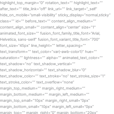
highlight_top_margin=”0″ rotation_text=”” highlight_text=””
after_text=”” title_link=”off” link_url=”” link_target=”_self”
hide_on_mobile=”small-visibility” sticky_display=”normal,sticky”
class=”” id=”” before_text=”” content_align_medium=””
content_align_small=”” content_align=”center” size=”1″
animated_font_size=”” fusion_font_family_title_font=”Arial,
Helvetica, sans-serif” fusion_font_variant_title_font=”700″
font_size=”45px” line_height=”” letter_spacing=””
text_transform=”” text_color=”var(–awb-color1)” hue=””
saturation=”” lightness=”” alpha=”” animated_text_color=””
text_shadow=”no” text_shadow_vertical=””
text_shadow_horizontal=”” text_shadow_blur=”0″
text_shadow_color=”” text_stroke=”no” text_stroke_size=”1″
text_stroke_color=”” text_overflow=”none”
margin_top_medium=”” margin_right_medium=””
margin_bottom_medium=”” margin_left_medium=””
margin_top_small=”10px” margin_right_small=”0px”
margin_bottom_small=”10px” margin_left_small=”0px”
margin_top=”” margin_right=”0″ margin_bottom=”20px”