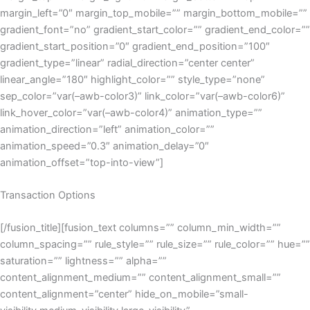
margin_left=”0″ margin_top_mobile=”” margin_bottom_mobile=””
gradient_font=”no” gradient_start_color=”” gradient_end_color=””
gradient_start_position=”0″ gradient_end_position=”100″
gradient_type=”linear” radial_direction=”center center”
linear_angle=”180″ highlight_color=”” style_type=”none”
sep_color=”var(–awb-color3)” link_color=”var(–awb-color6)”
link_hover_color=”var(–awb-color4)” animation_type=””
animation_direction=”left” animation_color=””
animation_speed=”0.3″ animation_delay=”0″
animation_offset=”top-into-view”]
Transaction Options
[/fusion_title][fusion_text columns=”” column_min_width=””
column_spacing=”” rule_style=”” rule_size=”” rule_color=”” hue=””
saturation=”” lightness=”” alpha=””
content_alignment_medium=”” content_alignment_small=””
content_alignment=”center” hide_on_mobile=”small-