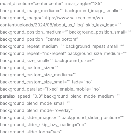
radial_direction=”center center” linear_angle=”135″
background_image_medium=”” background_image_small=””
background_image=”https://www.saikecn.com/wp-
content/uploads/2024/08/about_us_1.jpg” skip_lazy_load=””
background_position_medium=”” background_position_small=””
background_position=”center bottom”
background_repeat_medium=”” background_repeat_small=””
background_repeat=”no-repeat” background_size_medium=””
background_size_small=”” background_size=””
background_custom_size=””
background_custom_size_medium=””
background_custom_size_small=”” fade=”no”
background_parallax=”fixed” enable_mobile=”no”
parallax_speed=”0.3″ background_blend_mode_medium=””
background_blend_mode_small=””
background_blend_mode=”overlay”
background_slider_images=”” background_slider_position=””
background_slider_skip_lazy_loading=”no”
background_slider_loop=”yes”