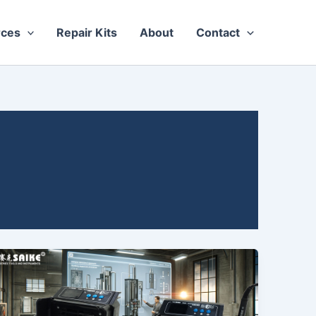
rces
Repair Kits
About
Contact