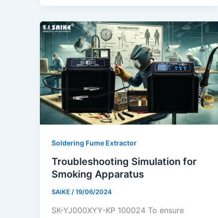
Soldering Fume Extractor
Troubleshooting Simulation for
Smoking Apparatus
SAIKE
/
19/06/2024
SK-YJ000XYY-KP 100024 To ensure