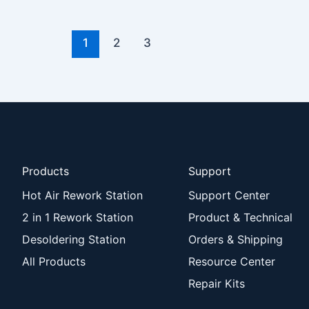
1
2
3
Products
Support
Hot Air Rework Station
Support Center
2 in 1 Rework Station
Product & Technical
Desoldering Station
Orders & Shipping
All Products
Resource Center
Repair Kits