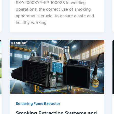
SK-YJ000XYY-KP 100023 In welding
operations, the correct use of smoking
apparatus is crucial to ensure a safe and
healthy working
Soldering Fume Extractor
Smoking Extraction Systems and