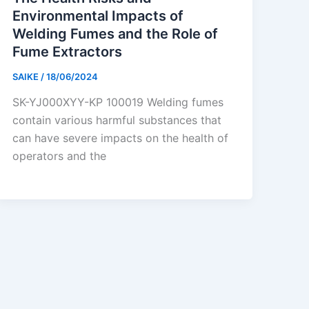
Environmental Impacts of
Welding Fumes and the Role of
Fume Extractors
SAIKE
/
18/06/2024
SK-YJ000XYY-KP 100019 Welding fumes
contain various harmful substances that
can have severe impacts on the health of
operators and the