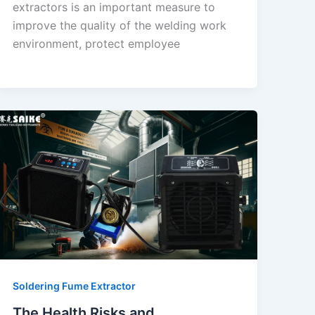
extractors is an important measure to
improve the quality of the welding work
environment, protect employee
Soldering Fume Extractor
The Health Risks and