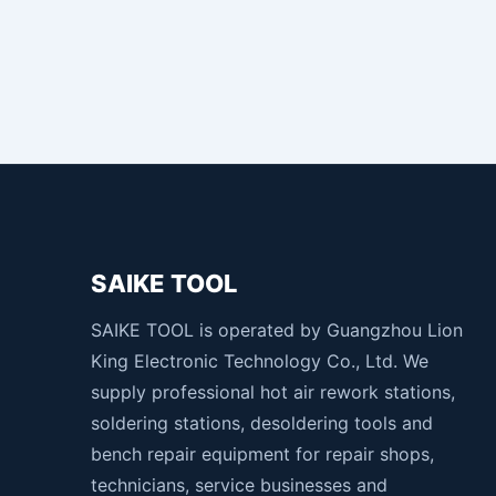
SAIKE TOOL
SAIKE TOOL is operated by Guangzhou Lion
King Electronic Technology Co., Ltd. We
supply professional hot air rework stations,
soldering stations, desoldering tools and
bench repair equipment for repair shops,
technicians, service businesses and