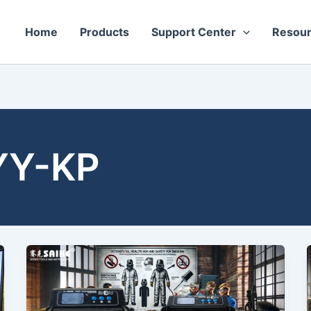
Home
Products
Support Center
Resou
YY-KP