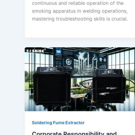
continuous and reliable operation of the
smoking apparatus in welding operations,
mastering troubleshooting skills is crucial.
Soldering Fume Extractor
Corporate Responsibility and