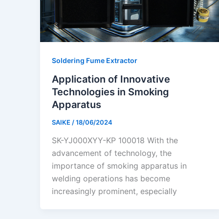
Soldering Fume Extractor
Application of Innovative
Technologies in Smoking
Apparatus
SAIKE
/
18/06/2024
SK-YJ000XYY-KP 100018 With the
advancement of technology, the
importance of smoking apparatus in
welding operations has become
increasingly prominent, especially