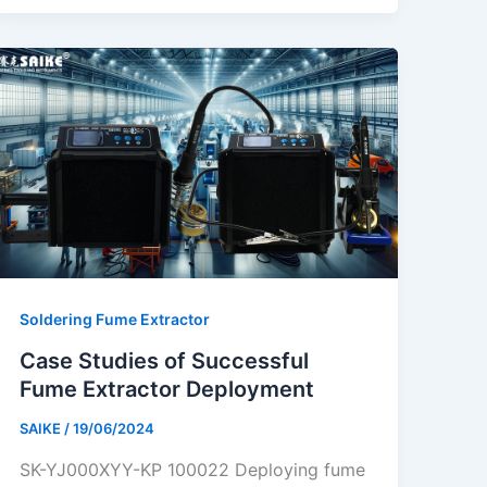
Soldering Fume Extractor
Case Studies of Successful
Fume Extractor Deployment
SAIKE
/
19/06/2024
SK-YJ000XYY-KP 100022 Deploying fume