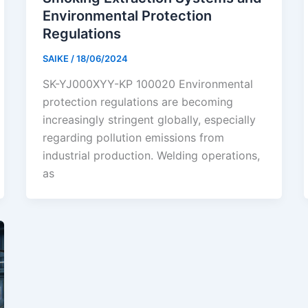
Environmental Protection
Regulations
SAIKE
/
18/06/2024
SK-YJ000XYY-KP 100020 Environmental
protection regulations are becoming
increasingly stringent globally, especially
regarding pollution emissions from
industrial production. Welding operations,
as