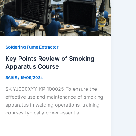
Soldering Fume Extractor
Key Points Review of Smoking
Apparatus Course
SAIKE
/
19/06/2024
SK-YJ000XYY-KP 100025 To ensure the
effective use and maintenance of smoking
apparatus in welding operations, training
courses typically cover essential