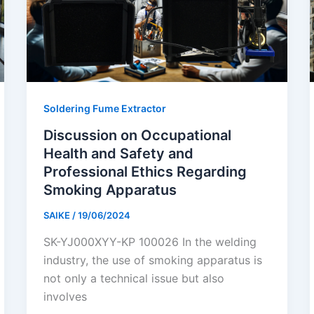
Soldering Fume Extractor
Discussion on Occupational
Health and Safety and
Professional Ethics Regarding
Smoking Apparatus
SAIKE
/
19/06/2024
SK-YJ000XYY-KP 100026 In the welding
industry, the use of smoking apparatus is
not only a technical issue but also
involves