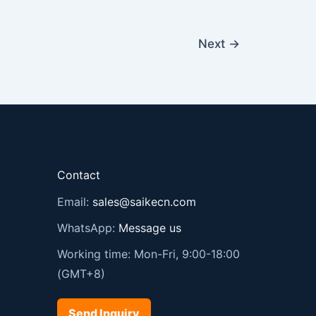
Next
→
Contact
Email:
sales@saikecn.com
WhatsApp:
Message us
Working time: Mon-Fri, 9:00-18:00
(GMT+8)
Send Inquiry