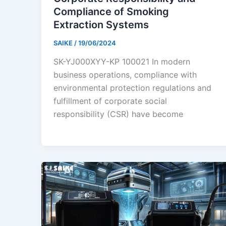
Compliance of Smoking
Extraction Systems
SAIKE
/
19/06/2024
SK-YJ000XYY-KP 100021 In modern
business operations, compliance with
environmental protection regulations and
fulfillment of corporate social
responsibility (CSR) have become