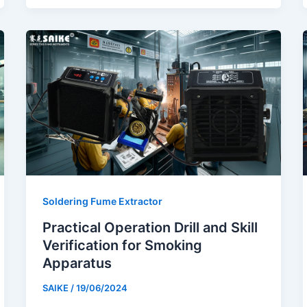
Soldering Fume Extractor
Practical Operation Drill and Skill
Verification for Smoking
Apparatus
SAIKE
/
19/06/2024