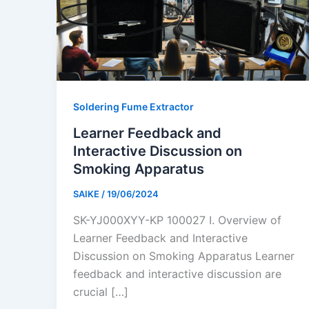
Soldering Fume Extractor
Learner Feedback and
Interactive Discussion on
Smoking Apparatus
SAIKE
/
19/06/2024
SK-YJ000XYY-KP 100027 I. Overview of
Learner Feedback and Interactive
Discussion on Smoking Apparatus Learner
feedback and interactive discussion are
crucial […]