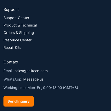
Support
Support Center
Product & Technical
Orders & Shipping
Resource Center
Repair Kits
Contact
Email:
sales@saikecn.com
WhatsApp:
Message us
Working time: Mon-Fri, 9:00-18:00 (GMT+8)
Send Inquiry