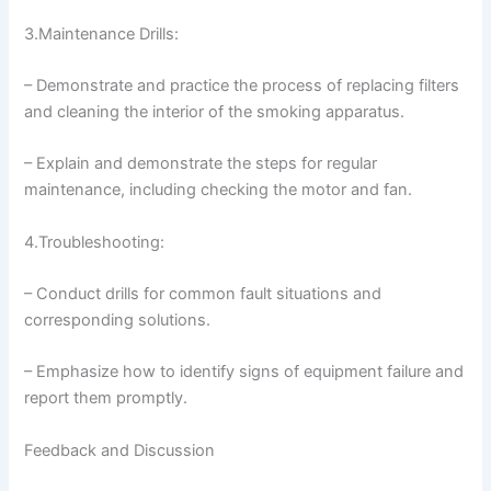
3.Maintenance Drills:
– Demonstrate and practice the process of replacing filters
and cleaning the interior of the smoking apparatus.
– Explain and demonstrate the steps for regular
maintenance, including checking the motor and fan.
4.Troubleshooting:
– Conduct drills for common fault situations and
corresponding solutions.
– Emphasize how to identify signs of equipment failure and
report them promptly.
Feedback and Discussion