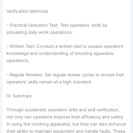
Verification Methods
– Practical Operation Test: Test operators’ skills by
simulating daily work operations.
– Written Test: Conduct a written test to assess operators’
knowledge and understanding of smoking apparatus
operations.
– Regular Reviews: Set regular review cycles to ensure that
operators’ skills remain at a high standard.
IV. Summary
Through systematic operation drills and skill verification,
not only can operators improve their efficiency and safety
in using the smoking apparatus, but they can also enhance
their ability to maintain equipment and handle faults. These