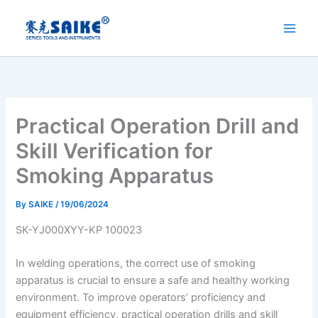
Skip
to
content
Practical Operation Drill and
Skill Verification for
Smoking Apparatus
By
SAIKE
/
19/06/2024
SK-YJ000XYY-KP 100023
In welding operations, the correct use of smoking
apparatus is crucial to ensure a safe and healthy working
environment. To improve operators’ proficiency and
equipment efficiency, practical operation drills and skill