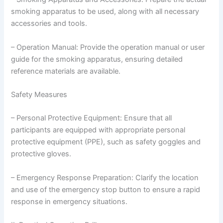
smoking apparatus to be used, along with all necessary
accessories and tools.
– Operation Manual: Provide the operation manual or user
guide for the smoking apparatus, ensuring detailed
reference materials are available.
Safety Measures
– Personal Protective Equipment: Ensure that all
participants are equipped with appropriate personal
protective equipment (PPE), such as safety goggles and
protective gloves.
– Emergency Response Preparation: Clarify the location
and use of the emergency stop button to ensure a rapid
response in emergency situations.