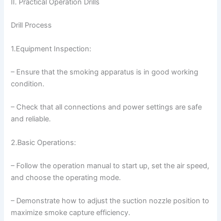
II. Practical Operation Drills
Drill Process
1.Equipment Inspection:
– Ensure that the smoking apparatus is in good working
condition.
– Check that all connections and power settings are safe
and reliable.
2.Basic Operations:
– Follow the operation manual to start up, set the air speed,
and choose the operating mode.
– Demonstrate how to adjust the suction nozzle position to
maximize smoke capture efficiency.