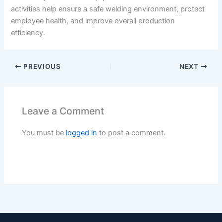
activities help ensure a safe welding environment, protect
employee health, and improve overall production
efficiency.
PREVIOUS
NEXT
Leave a Comment
You must be
logged in
to post a comment.