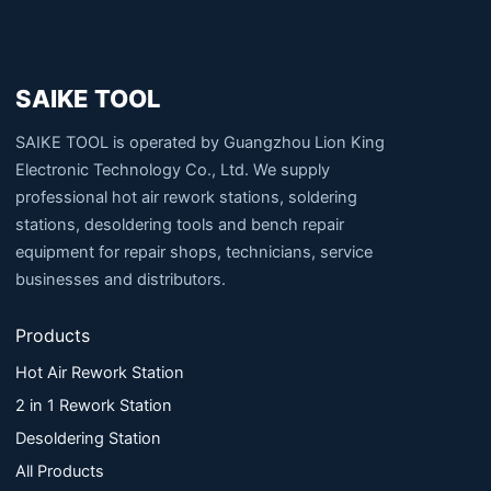
SAIKE TOOL
SAIKE TOOL is operated by Guangzhou Lion King
Electronic Technology Co., Ltd. We supply
professional hot air rework stations, soldering
stations, desoldering tools and bench repair
equipment for repair shops, technicians, service
businesses and distributors.
Products
Hot Air Rework Station
2 in 1 Rework Station
Desoldering Station
All Products