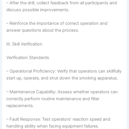
– After the drill, collect feedback from all participants and
discuss possible improvements.
– Reinforce the importance of correct operation and
answer questions about the process.
III. Skill Verification
Verification Standards
– Operational Proficiency: Verify that operators can skillfully
start up, operate, and shut down the smoking apparatus.
– Maintenance Capability: Assess whether operators can
correctly perform routine maintenance and filter
replacements.
– Fault Response: Test operators’ reaction speed and
handling ability when facing equipment failures.