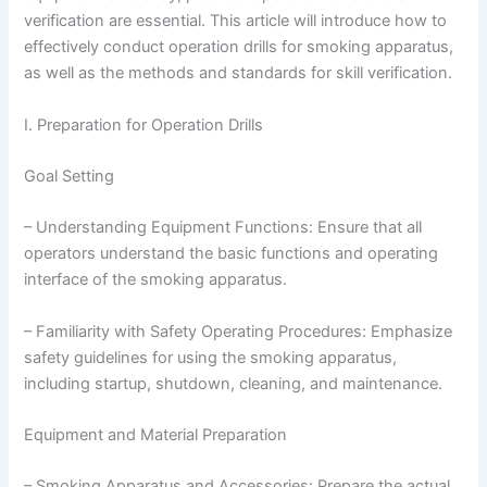
verification are essential. This article will introduce how to
effectively conduct operation drills for smoking apparatus,
as well as the methods and standards for skill verification.
I. Preparation for Operation Drills
Goal Setting
– Understanding Equipment Functions: Ensure that all
operators understand the basic functions and operating
interface of the smoking apparatus.
– Familiarity with Safety Operating Procedures: Emphasize
safety guidelines for using the smoking apparatus,
including startup, shutdown, cleaning, and maintenance.
Equipment and Material Preparation
– Smoking Apparatus and Accessories: Prepare the actual