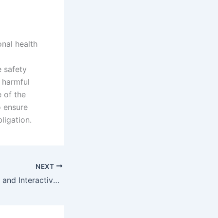
nal health
g
e safety
 harmful
 of the
o ensure
ligation.
NEXT
Learner Feedback and Interactive Discussion on Smoking Apparatus