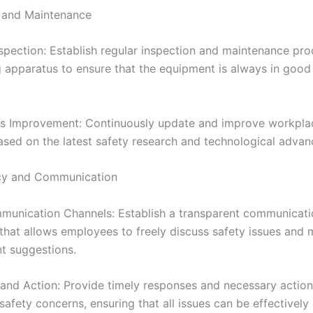
 and Maintenance
nspection: Establish regular inspection and maintenance pro
 apparatus to ensure that the equipment is always in good
s Improvement: Continuously update and improve workpla
sed on the latest safety research and technological adva
cy and Communication
unication Channels: Establish a transparent communicati
hat allows employees to freely discuss safety issues and
t suggestions.
and Action: Provide timely responses and necessary action
afety concerns, ensuring that all issues can be effectively