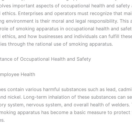
volves important aspects of occupational health and safety
l ethics. Enterprises and operators must recognize that mai
 environment is their moral and legal responsibility. This ar
 role of smoking apparatus in occupational health and safe
 ethics, and how businesses and individuals can fulfill thes
ties through the rational use of smoking apparatus.
rtance of Occupational Health and Safety
Employee Health
es contain various harmful substances such as lead, cadm
nd nickel. Long-term inhalation of these substances can s
tory system, nervous system, and overall health of welders.
smoking apparatus has become a basic measure to protect 
s.