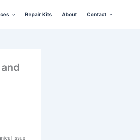
rces
Repair Kits
About
Contact
 and
nical issue