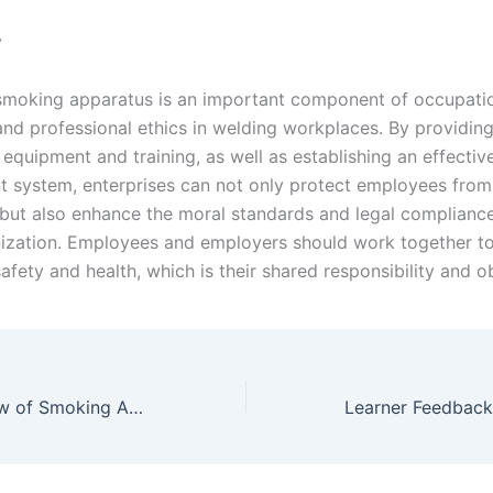
y
smoking apparatus is an important component of occupatio
and professional ethics in welding workplaces. By providin
equipment and training, as well as establishing an effectiv
system, enterprises can not only protect employees from
but also enhance the moral standards and legal compliance
nization. Employees and employers should work together t
fety and health, which is their shared responsibility and ob
Key Points Review of Smoking Apparatus Course