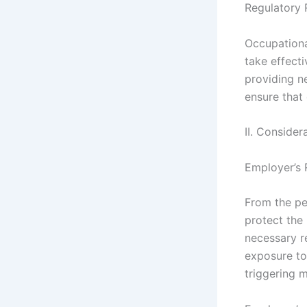
Regulatory 
Occupationa
take effect
providing n
ensure that
II. Consider
Employer’s 
From the pe
protect the
necessary r
exposure to
triggering m