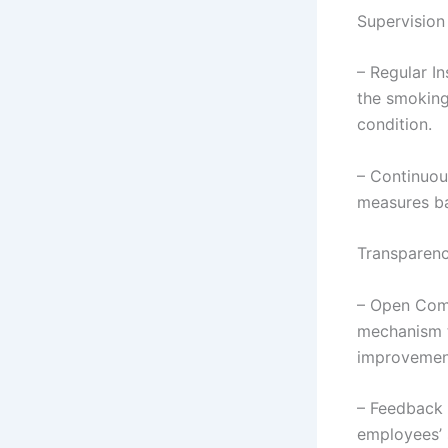
Supervision
– Regular I
the smoking
condition.
– Continuou
measures ba
Transparen
– Open Comm
mechanism t
improvemen
– Feedback 
employees’ s