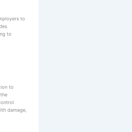
employers to
udes
ng to
ion to
 the
control
alth damage,