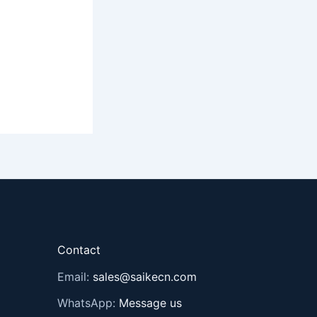
Contact
Email:
sales@saikecn.com
WhatsApp:
Message us