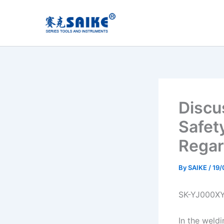
Skip
to
content
Discu
Safet
Regar
By
SAIKE
/
19/
SK-YJ000X
In the weldi