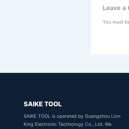
Leave a
You must b
SAIKE TOOL
SAIKE TOOL is operated by Guangzhou Lion
King Electronic Technology Co., Ltd. We