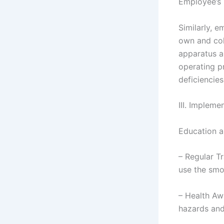
Employee’s 
Similarly, e
own and col
apparatus a
operating p
deficiencies
III. Impleme
Education a
– Regular Tr
use the smo
– Health Aw
hazards and