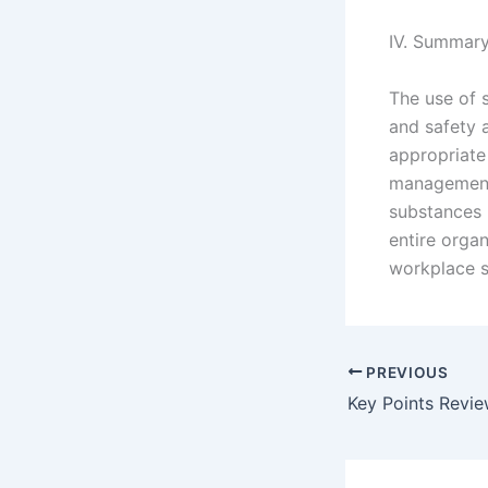
IV. Summar
The use of 
and safety 
appropriate 
management 
substances 
entire orga
workplace sa
PREVIOUS