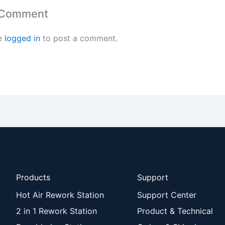
 Comment
e
logged in
to post a comment.
Products
Support
Hot Air Rework Station
Support Center
2 in 1 Rework Station
Product & Technical