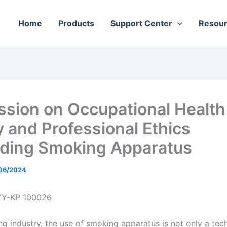
Home
Products
Support Center
Resou
ssion on Occupational Health
y and Professional Ethics
ding Smoking Apparatus
06/2024
YY-KP 100026
ng industry, the use of smoking apparatus is not only a tech