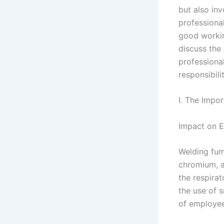
but also in
professiona
good working
discuss the
professional
responsibili
I. The Impo
Impact on 
Welding fum
chromium, a
the respira
the use of 
of employee