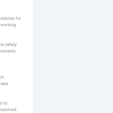
cedures for
 working
ce safety
ncements.
on
 make
s to
 resolved.