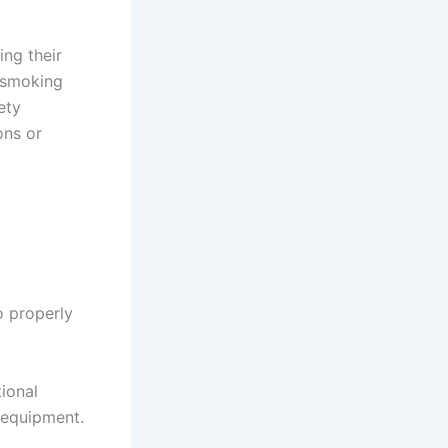
ing their
f smoking
ety
ons or
o properly
ional
 equipment.