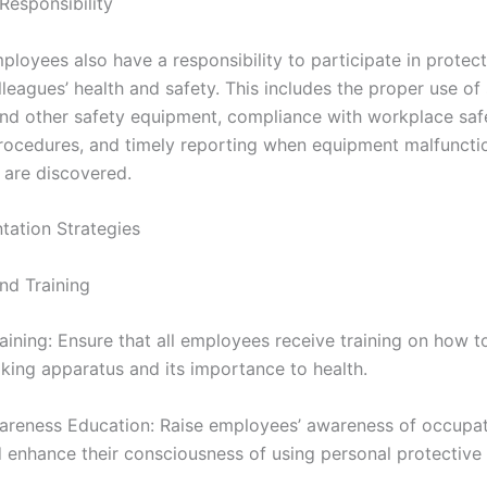
Responsibility
mployees also have a responsibility to participate in protect
leagues’ health and safety. This includes the proper use o
nd other safety equipment, compliance with workplace saf
rocedures, and timely reporting when equipment malfuncti
 are discovered.
ntation Strategies
nd Training
aining: Ensure that all employees receive training on how t
king apparatus and its importance to health.
areness Education: Raise employees’ awareness of occupat
 enhance their consciousness of using personal protective