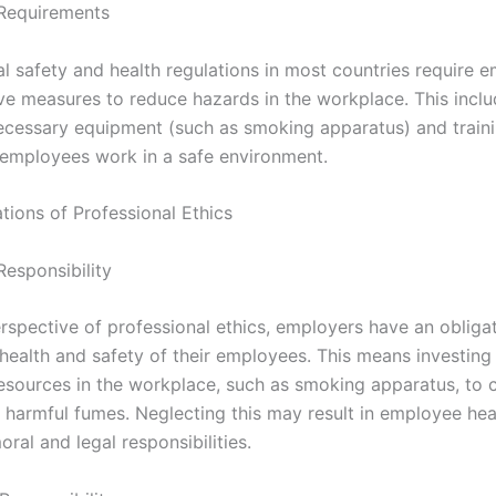
Requirements
l safety and health regulations in most countries require 
ive measures to reduce hazards in the workplace. This incl
ecessary equipment (such as smoking apparatus) and traini
 employees work in a safe environment.
ations of Professional Ethics
Responsibility
rspective of professional ethics, employers have an obligat
 health and safety of their employees. This means investing
esources in the workplace, such as smoking apparatus, to 
 harmful fumes. Neglecting this may result in employee he
oral and legal responsibilities.