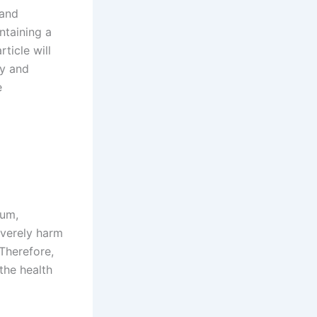
 and
ntaining a
ticle will
ty and
e
ium,
everely harm
 Therefore,
the health