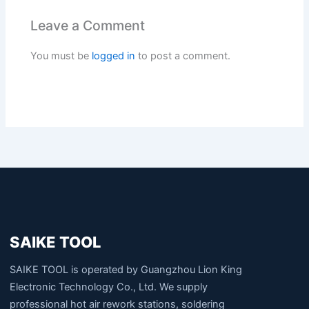
Leave a Comment
You must be
logged in
to post a comment.
SAIKE TOOL
SAIKE TOOL is operated by Guangzhou Lion King
Electronic Technology Co., Ltd. We supply
professional hot air rework stations, soldering