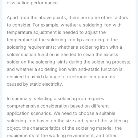
dissipation performance.
Apart from the above points, there are some other factors
to consider. For example, whether a soldering iron with
temperature adjustment is needed to adjust the
temperature of the soldering iron tip according to the
soldering requirements; whether a soldering iron with a
solder suction function is needed to clean the excess
solder on the soldering joints during the soldering process;
and whether a soldering iron with anti-static function is
required to avoid damage to electronic components
caused by static electricity.
In summary, selecting a soldering iron requires
comprehensive consideration based on different
application scenarios. We need to choose a suitable
soldering iron based on the size and type of the soldering
object, the characteristics of the soldering material, the
requirements of the working environment, and other