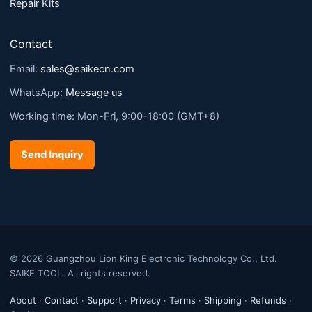
Repair Kits
Contact
Email:
sales@saikecn.com
WhatsApp:
Message us
Working time: Mon-Fri, 9:00-18:00 (GMT+8)
Send Inquiry
© 2026 Guangzhou Lion King Electronic Technology Co., Ltd.
SAIKE TOOL. All rights reserved.
About
·
Contact
·
Support
·
Privacy
·
Terms
·
Shipping
·
Refunds
·