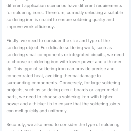
different application scenarios have different requirements
for soldering irons. Therefore, correctly selecting a suitable
soldering iron is crucial to ensure soldering quality and
improve work efficiency.
Firstly, we need to consider the size and type of the
soldering object. For delicate soldering work, such as
soldering small components or integrated circuits, we need
to choose a soldering iron with lower power and a thinner
tip. This type of soldering iron can provide precise and
concentrated heat, avoiding thermal damage to
surrounding components. Conversely, for large soldering
projects, such as soldering circuit boards or larger metal
parts, we need to choose a soldering iron with higher
power and a thicker tip to ensure that the soldering joints
can melt quickly and uniformly.
Secondly, we also need to consider the type of soldering