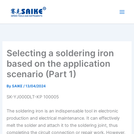
Skip
to
content
Selecting a soldering iron
based on the application
scenario (Part 1)
By
SAIKE
/
13/04/2024
SK-YJ000DLT-KP 100005
The soldering iron is an indispensable tool in electronic
production and electrical maintenance. It can effectively
melt the solder and attach it to the soldering joint, thus
completing the circuit connection or repair work. However,