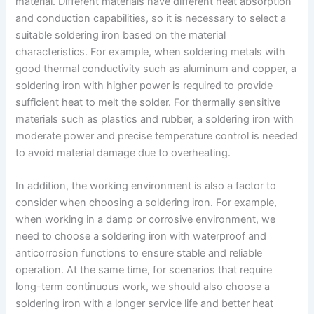
material. Different materials have different heat absorption
and conduction capabilities, so it is necessary to select a
suitable soldering iron based on the material
characteristics. For example, when soldering metals with
good thermal conductivity such as aluminum and copper, a
soldering iron with higher power is required to provide
sufficient heat to melt the solder. For thermally sensitive
materials such as plastics and rubber, a soldering iron with
moderate power and precise temperature control is needed
to avoid material damage due to overheating.
In addition, the working environment is also a factor to
consider when choosing a soldering iron. For example,
when working in a damp or corrosive environment, we
need to choose a soldering iron with waterproof and
anticorrosion functions to ensure stable and reliable
operation. At the same time, for scenarios that require
long-term continuous work, we should also choose a
soldering iron with a longer service life and better heat