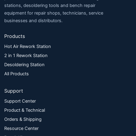
stations, desoldering tools and bench repair
equipment for repair shops, technicians, service
businesses and distributors.
Products
Hot Air Rework Station
2 in 1 Rework Station
Desoldering Station
All Products
Support
Support Center
Product & Technical
Orders & Shipping
Resource Center