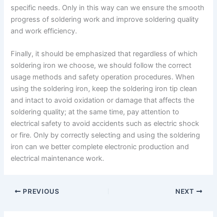
specific needs. Only in this way can we ensure the smooth
progress of soldering work and improve soldering quality
and work efficiency.
Finally, it should be emphasized that regardless of which
soldering iron we choose, we should follow the correct
usage methods and safety operation procedures. When
using the soldering iron, keep the soldering iron tip clean
and intact to avoid oxidation or damage that affects the
soldering quality; at the same time, pay attention to
electrical safety to avoid accidents such as electric shock
or fire. Only by correctly selecting and using the soldering
iron can we better complete electronic production and
electrical maintenance work.
PREVIOUS
NEXT