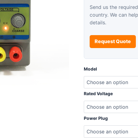
Send us the required
country. We can hel
details.
Request Quote
Model
Rated Voltage
Power Plug