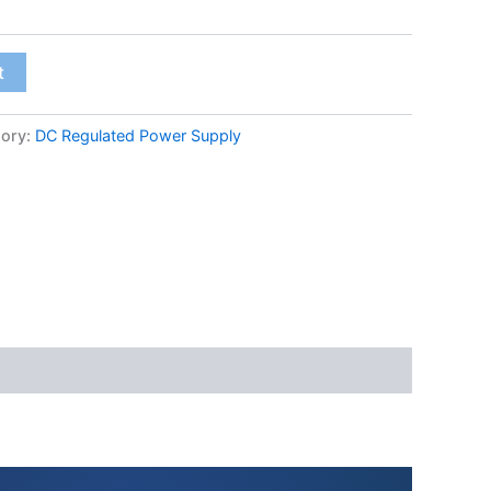
t
ory:
DC Regulated Power Supply