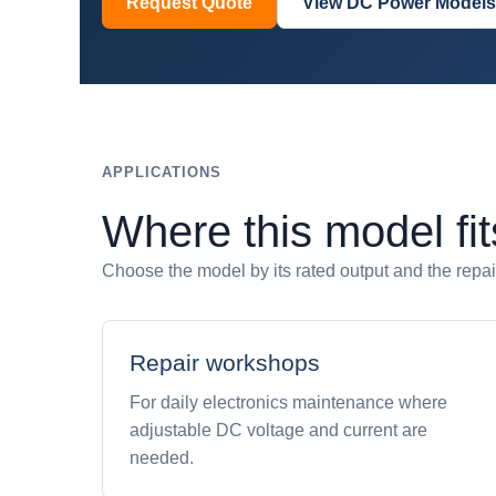
Request Quote
View DC Power Models
APPLICATIONS
Where this model fit
Choose the model by its rated output and the repair,
Repair workshops
For daily electronics maintenance where
adjustable DC voltage and current are
needed.