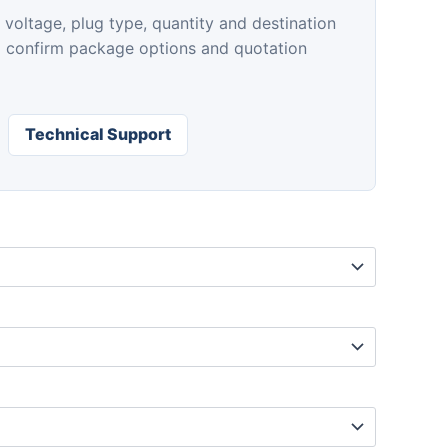
$89.00
 voltage, plug type, quantity and destination
p confirm package options and quotation
Technical Support