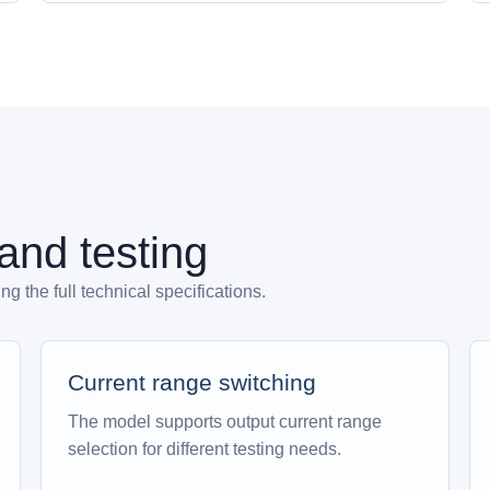
 and testing
 the full technical specifications.
Current range switching
The model supports output current range
selection for different testing needs.