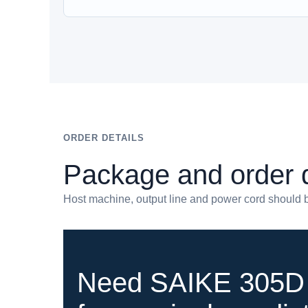
ORDER DETAILS
Package and order d
Host machine, output line and power cord should b
Need SAIKE 305D 