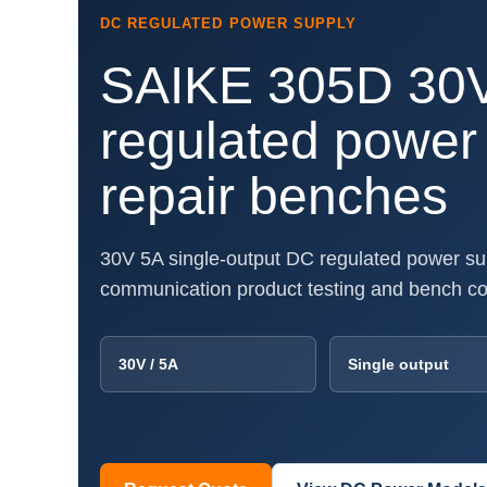
DC REGULATED POWER SUPPLY
SAIKE 305D 30
regulated power 
repair benches
30V 5A single-output DC regulated power supp
communication product testing and bench c
30V / 5A
Single output