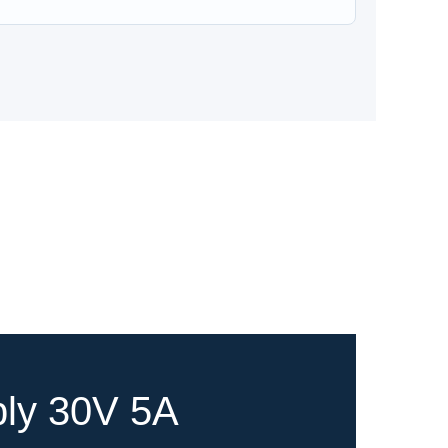
ly 30V 5A