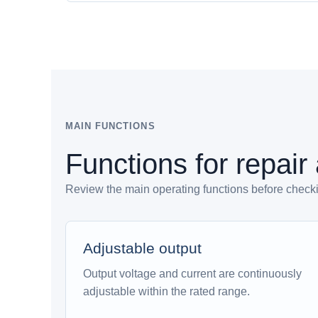
MAIN FUNCTIONS
Functions for repair
Review the main operating functions before checking
Adjustable output
Output voltage and current are continuously
adjustable within the rated range.