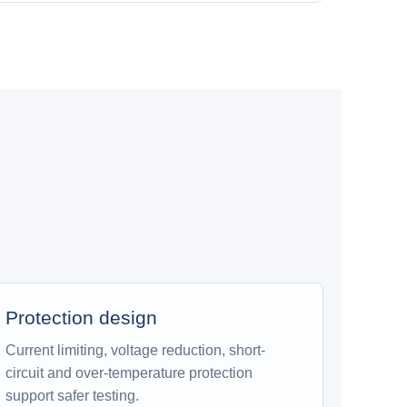
Protection design
Current limiting, voltage reduction, short-
circuit and over-temperature protection
support safer testing.