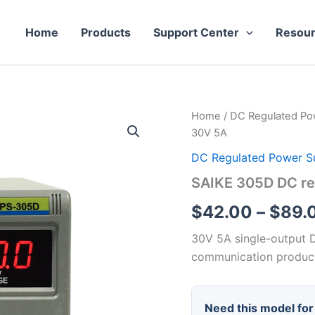
Home
Products
Support Center
Resou
Home
/
DC Regulated Po
30V 5A
DC Regulated Power S
SAIKE 305D DC re
$
42.00
–
$
89.
30V 5A single-output D
communication product
Need this model for 