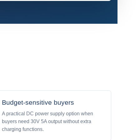
Budget-sensitive buyers
A practical DC power supply option when
buyers need 30V 5A output without extra
charging functions.