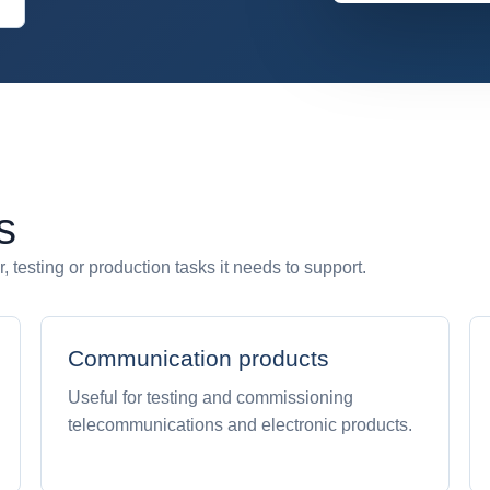
s
 testing or production tasks it needs to support.
Communication products
Useful for testing and commissioning
telecommunications and electronic products.