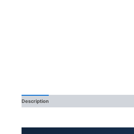
Description
Additional information