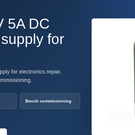
V 5A DC
supply for
ly for electronics repair,
ommissioning.
Bench commissioning