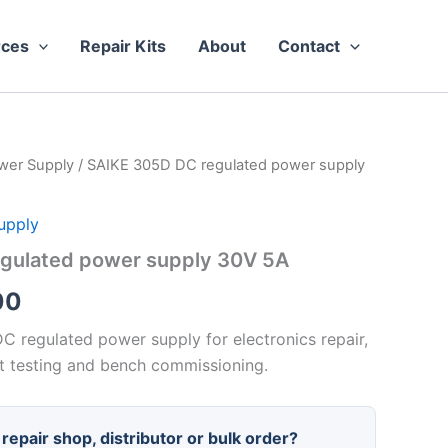
rces
Repair Kits
About
Contact
wer Supply
/ SAIKE 305D DC regulated power supply
upply
gulated power supply 30V 5A
Price
00
range:
C regulated power supply for electronics repair,
 testing and bench commissioning.
$42.00
through
repair shop, distributor or bulk order?