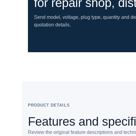
for repair shop, dis
Send model, voltage, plug type, quantity and d
quotation details.
PRODUCT DETAILS
Features and specif
Review the original feature descriptions and techn