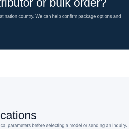
tributor or bulk order?
estination country. We can help confirm package options and
ications
ical parameters before selecting a model or sending an inquiry.