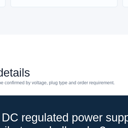
etails
e confirmed by voltage, plug type and order requirement.
DC regulated power supp