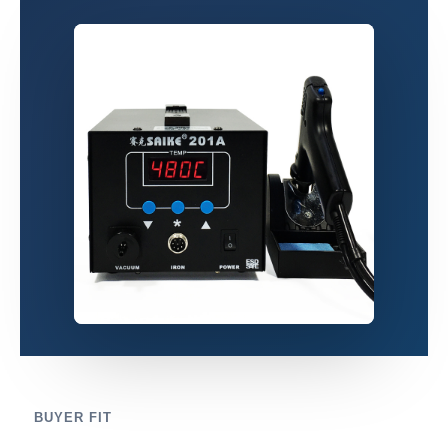
BUYER FIT