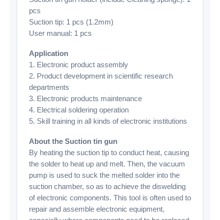
pcs
Suction tip: 1 pcs (1.2mm)
User manual: 1 pcs
Application
1. Electronic product assembly
2. Product development in scientific research
departments
3. Electronic products maintenance
4. Electrical soldering operation
5. Skill training in all kinds of electronic institutions
About the Suction tin gun
By heating the suction tip to conduct heat, causing
the solder to heat up and melt. Then, the vacuum
pump is used to suck the melted solder into the
suction chamber, so as to achieve the diswelding
of electronic components. This tool is often used to
repair and assemble electronic equipment,