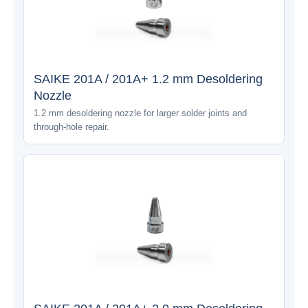
SAIKE 201A / 201A+ 1.2 mm Desoldering
Nozzle
1.2 mm desoldering nozzle for larger solder joints and
through-hole repair.