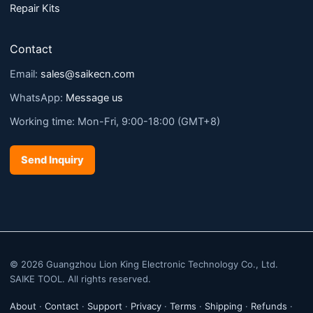
Repair Kits
Contact
Email:
sales@saikecn.com
WhatsApp:
Message us
Working time: Mon-Fri, 9:00-18:00 (GMT+8)
Send Inquiry
© 2026 Guangzhou Lion King Electronic Technology Co., Ltd.
SAIKE TOOL. All rights reserved.
About
·
Contact
·
Support
·
Privacy
·
Terms
·
Shipping
·
Refunds
·