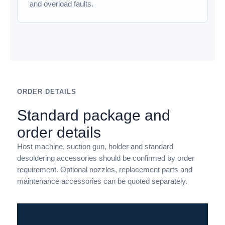
and overload faults.
ORDER DETAILS
Standard package and
order details
Host machine, suction gun, holder and standard
desoldering accessories should be confirmed by order
requirement. Optional nozzles, replacement parts and
maintenance accessories can be quoted separately.