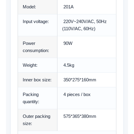
Model:
201A
Input voltage:
220V~240V/AC, 50Hz
(110V/AC, 60Hz)
Power
90W
consumption:
Weight:
4.5kg
Inner box size:
350*275*160mm
Packing
4 pieces / box
quantity:
Outer packing
575*365*380mm
size: