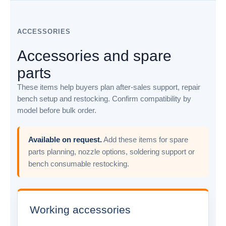
ACCESSORIES
Accessories and spare
parts
These items help buyers plan after-sales support, repair
bench setup and restocking. Confirm compatibility by
model before bulk order.
Available on request.
Add these items for spare
parts planning, nozzle options, soldering support or
bench consumable restocking.
Working accessories