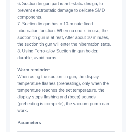
6. Suction tin gun part is anti-static design, to
prevent electrostatic damage to delicate SMD
components.
7. Suction tin gun has a 10-minute fixed
hibernation function. When no one is in use, the
suction tin gun is at rest, After about 10 minutes,
the suction tin gun will enter the hibernation state.
8. Using Ferro-alloy Suction tin gun holder,
durable, avoid burns.
Warm reminder:
When using the suction tin gun, the display
temperature flashes (preheating), only when the
temperature reaches the set temperature, the
display stops flashing and (beep) sounds
(preheating is complete), the vacuum pump can
work.
Parameters