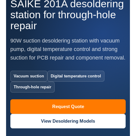
SAIKE 201A desoldering
station for through-hole
repair
90W suction desoldering station with vacuum
pump, digital temperature control and strong
suction for PCB repair and component removal.
Vacuum suction
Digital temperature control
Through-hole repair
Request Quote
View Desoldering Models