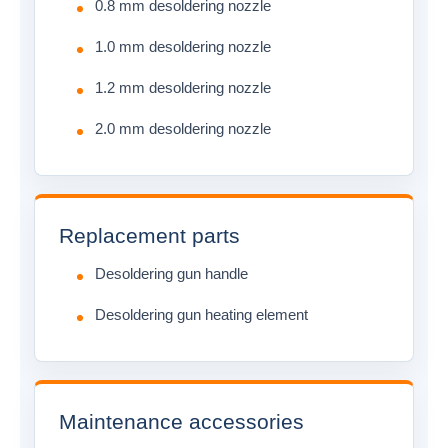
0.8 mm desoldering nozzle
1.0 mm desoldering nozzle
1.2 mm desoldering nozzle
2.0 mm desoldering nozzle
Replacement parts
Desoldering gun handle
Desoldering gun heating element
Maintenance accessories