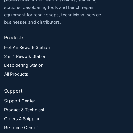
professional hot air rework stations, soldering
stations, desoldering tools and bench repair
equipment for repair shops, technicians, service
businesses and distributors.
Products
Hot Air Rework Station
2 in 1 Rework Station
Desoldering Station
All Products
Support
Support Center
Product & Technical
Orders & Shipping
Resource Center