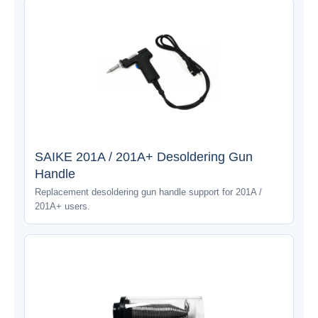
SAIKE 201A / 201A+ Desoldering Gun
Handle
Replacement desoldering gun handle support for 201A /
201A+ users.