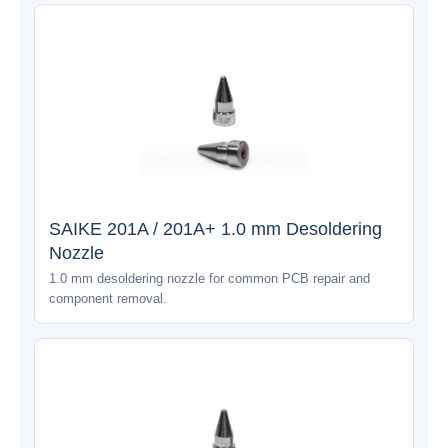
SAIKE 201A / 201A+ 1.0 mm Desoldering
Nozzle
1.0 mm desoldering nozzle for common PCB repair and
component removal.