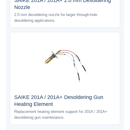
SAIKE 201A / 201A+ 2.0 mm Desoldering
Nozzle
2.0 mm desoldering nozzle for larger through-hole
desoldering applications.
SAIKE 201A / 201A+ Desoldering Gun
Heating Element
Replacement heating element support for 201A / 201A+
desoldering gun maintenance.