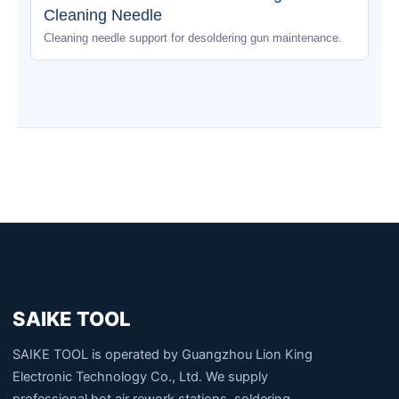
Cleaning Needle
Cleaning needle support for desoldering gun maintenance.
SAIKE TOOL
SAIKE TOOL is operated by Guangzhou Lion King
Electronic Technology Co., Ltd. We supply