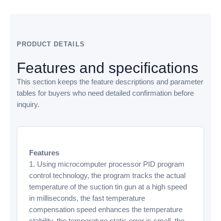
PRODUCT DETAILS
Features and specifications
This section keeps the feature descriptions and parameter
tables for buyers who need detailed confirmation before
inquiry.
Features
1. Using microcomputer processor PID program
control technology, the program tracks the actual
temperature of the suction tin gun at a high speed
in milliseconds, the fast temperature
compensation speed enhances the temperature
stability, the temperature static error is small, the