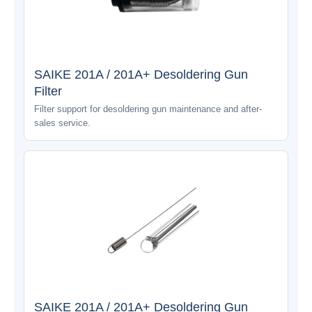
SAIKE 201A / 201A+ Desoldering Gun
Filter
Filter support for desoldering gun maintenance and after-
sales service.
SAIKE 201A / 201A+ Desoldering Gun