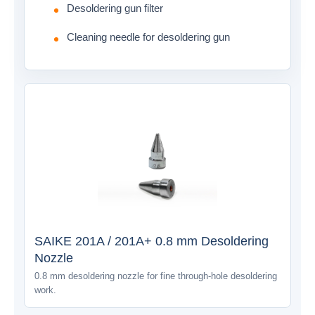
Desoldering gun filter
Cleaning needle for desoldering gun
SAIKE 201A / 201A+ 0.8 mm Desoldering
Nozzle
0.8 mm desoldering nozzle for fine through-hole desoldering
work.