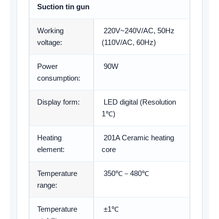
Suction tin gun
Working
220V~240V/AC, 50Hz
voltage:
(110V/AC, 60Hz)
Power
90W
consumption:
Display form:
LED digital (Resolution
1℃)
Heating
201A Ceramic heating
element:
core
Temperature
350℃－480℃
range:
Temperature
±1℃