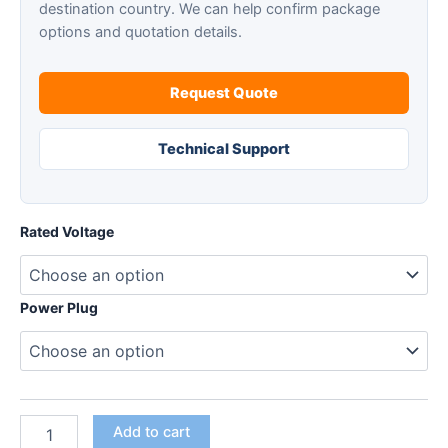
destination country. We can help confirm package
options and quotation details.
Request Quote
Technical Support
Rated Voltage
Power Plug
SAIKE
Add to cart
201A