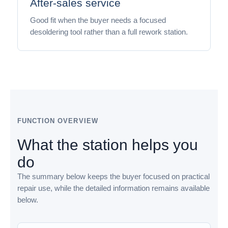
After-sales service
Good fit when the buyer needs a focused
desoldering tool rather than a full rework station.
FUNCTION OVERVIEW
What the station helps you
do
The summary below keeps the buyer focused on practical
repair use, while the detailed information remains available
below.