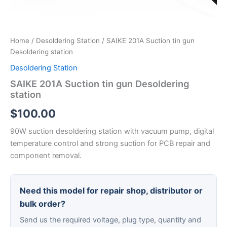
Home
/
Desoldering Station
/ SAIKE 201A Suction tin gun
Desoldering station
Desoldering Station
SAIKE 201A Suction tin gun Desoldering
station
$
100.00
90W suction desoldering station with vacuum pump, digital
temperature control and strong suction for PCB repair and
component removal.
Need this model for repair shop, distributor or
bulk order?
Send us the required voltage, plug type, quantity and