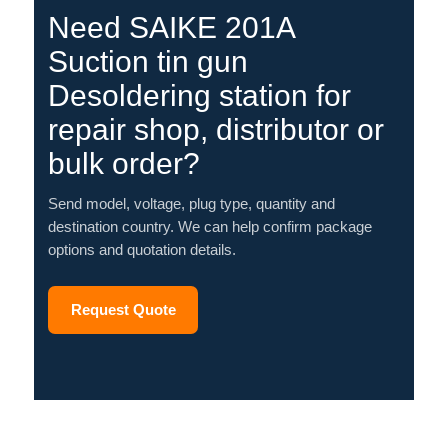
Need SAIKE 201A
Suction tin gun
Desoldering station for
repair shop, distributor or
bulk order?
Send model, voltage, plug type, quantity and
destination country. We can help confirm package
options and quotation details.
Request Quote