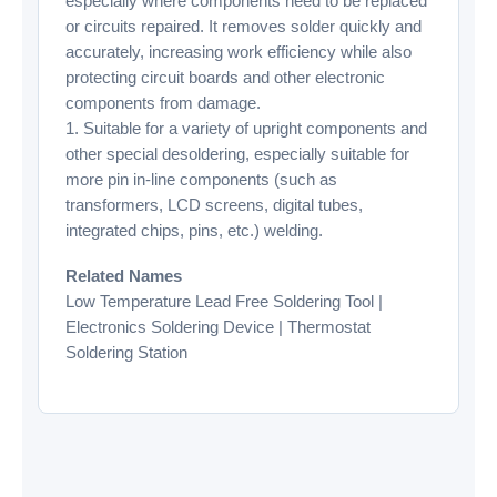
especially where components need to be replaced
or circuits repaired. It removes solder quickly and
accurately, increasing work efficiency while also
protecting circuit boards and other electronic
components from damage.
1. Suitable for a variety of upright components and
other special desoldering, especially suitable for
more pin in-line components (such as
transformers, LCD screens, digital tubes,
integrated chips, pins, etc.) welding.
Related Names
Low Temperature Lead Free Soldering Tool |
Electronics Soldering Device | Thermostat
Soldering Station