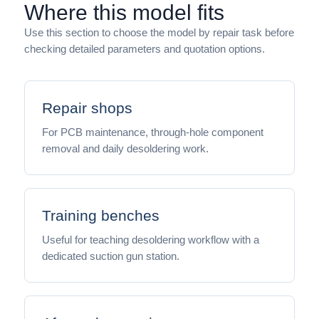
Where this model fits
Use this section to choose the model by repair task before
checking detailed parameters and quotation options.
Repair shops
For PCB maintenance, through-hole component
removal and daily desoldering work.
Training benches
Useful for teaching desoldering workflow with a
dedicated suction gun station.