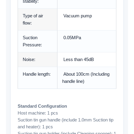
stability:
Type of air
Vacuum pump
flow:
Suction
0.05MPa
Pressure:
Noise:
Less than 45dB
Handle length:
About 100cm (Including
handle line)
Standard Configuration
Host machine: 1 pcs
Suction tin gun handle (include 1.0mm Suction tip
and heater): 1 pcs
Suction tin gun holder (include Cleaning sponge): 1