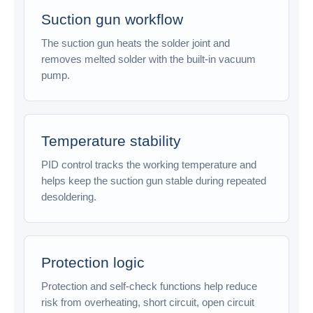
Suction gun workflow
The suction gun heats the solder joint and
removes melted solder with the built-in vacuum
pump.
Temperature stability
PID control tracks the working temperature and
helps keep the suction gun stable during repeated
desoldering.
Protection logic
Protection and self-check functions help reduce
risk from overheating, short circuit, open circuit