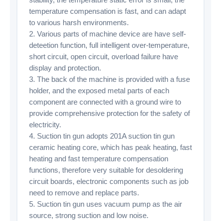
temperature compensation is fast, and can adapt
to various harsh environments.
2. Various parts of machine device are have self-
deteetion function, full intelligent over-temperature,
short circuit, open circuit, overload failure have
display and protection.
3. The back of the machine is provided with a fuse
holder, and the exposed metal parts of each
component are connected with a ground wire to
provide comprehensive protection for the safety of
electricity.
4. Suction tin gun adopts 201A suction tin gun
ceramic heating core, which has peak heating, fast
heating and fast temperature compensation
functions, therefore very suitable for desoldering
circuit boards, electronic components such as job
need to remove and replace parts.
5. Suction tin gun uses vacuum pump as the air
source, strong suction and low noise.