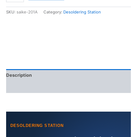
Suction
tin
SKU:
saike-201A
Category:
Desoldering Station
gun
Desoldering
station
quantity
Description
Additional information
DESOLDERING STATION