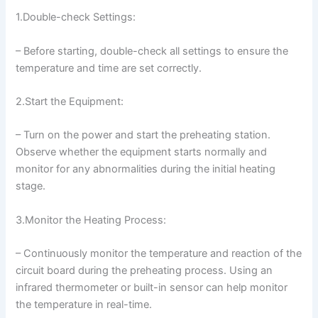
1.Double-check Settings:
– Before starting, double-check all settings to ensure the
temperature and time are set correctly.
2.Start the Equipment:
– Turn on the power and start the preheating station.
Observe whether the equipment starts normally and
monitor for any abnormalities during the initial heating
stage.
3.Monitor the Heating Process:
– Continuously monitor the temperature and reaction of the
circuit board during the preheating process. Using an
infrared thermometer or built-in sensor can help monitor
the temperature in real-time.