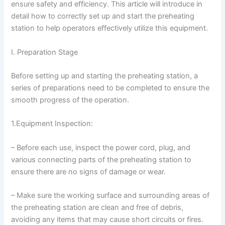
ensure safety and efficiency. This article will introduce in
detail how to correctly set up and start the preheating
station to help operators effectively utilize this equipment.
I. Preparation Stage
Before setting up and starting the preheating station, a
series of preparations need to be completed to ensure the
smooth progress of the operation.
1.Equipment Inspection:
– Before each use, inspect the power cord, plug, and
various connecting parts of the preheating station to
ensure there are no signs of damage or wear.
– Make sure the working surface and surrounding areas of
the preheating station are clean and free of debris,
avoiding any items that may cause short circuits or fires.