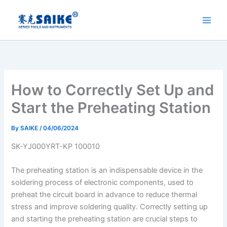
Skip
to
content
How to Correctly Set Up and
Start the Preheating Station
By
SAIKE
/
04/06/2024
SK-YJ000YRT-KP 100010
The preheating station is an indispensable device in the
soldering process of electronic components, used to
preheat the circuit board in advance to reduce thermal
stress and improve soldering quality. Correctly setting up
and starting the preheating station are crucial steps to