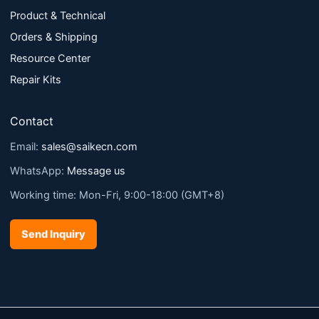
Product & Technical
Orders & Shipping
Resource Center
Repair Kits
Contact
Email:
sales@saikecn.com
WhatsApp:
Message us
Working time: Mon-Fri, 9:00-18:00 (GMT+8)
Send Inquiry