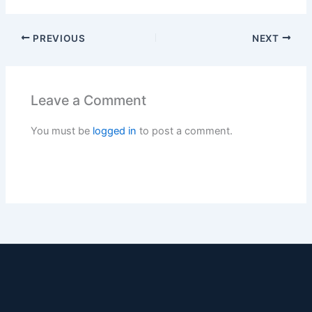
PREVIOUS
NEXT
Leave a Comment
You must be
logged in
to post a comment.