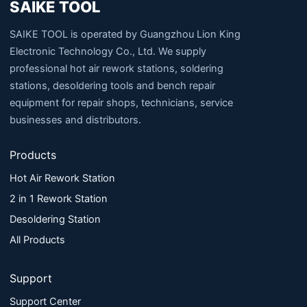
SAIKE TOOL
SAIKE TOOL is operated by Guangzhou Lion King
Electronic Technology Co., Ltd. We supply
professional hot air rework stations, soldering
stations, desoldering tools and bench repair
equipment for repair shops, technicians, service
businesses and distributors.
Products
Hot Air Rework Station
2 in 1 Rework Station
Desoldering Station
All Products
Support
Support Center