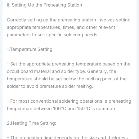
II. Setting Up the Preheating Station
Correctly setting up the preheating station involves setting
appropriate temperatures, times, and other relevant
parameters to suit specific soldering needs.
1.Temperature Setting:
– Set the appropriate preheating temperature based on the
circuit board material and solder type. Generally, the
temperature should be set below the melting point of the
solder to avoid premature solder melting.
– For most conventional soldering operations, a preheating
temperature between 100°C and 150°C is common.
2.Heating Time Setting:
– The preheating time depends on the size and thickness