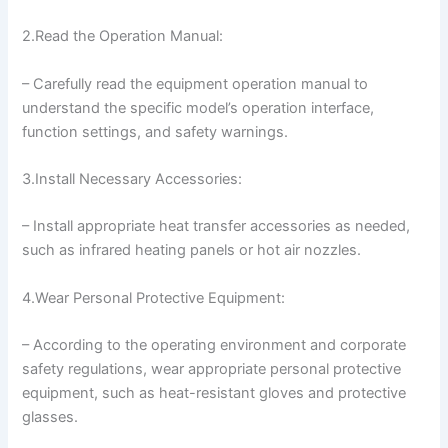
2.Read the Operation Manual:
– Carefully read the equipment operation manual to
understand the specific model’s operation interface,
function settings, and safety warnings.
3.Install Necessary Accessories:
– Install appropriate heat transfer accessories as needed,
such as infrared heating panels or hot air nozzles.
4.Wear Personal Protective Equipment:
– According to the operating environment and corporate
safety regulations, wear appropriate personal protective
equipment, such as heat-resistant gloves and protective
glasses.