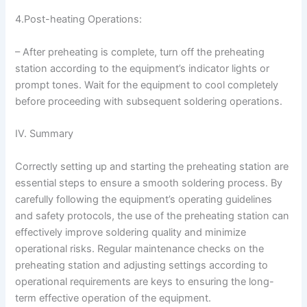
4.Post-heating Operations:
– After preheating is complete, turn off the preheating
station according to the equipment’s indicator lights or
prompt tones. Wait for the equipment to cool completely
before proceeding with subsequent soldering operations.
IV. Summary
Correctly setting up and starting the preheating station are
essential steps to ensure a smooth soldering process. By
carefully following the equipment’s operating guidelines
and safety protocols, the use of the preheating station can
effectively improve soldering quality and minimize
operational risks. Regular maintenance checks on the
preheating station and adjusting settings according to
operational requirements are keys to ensuring the long-
term effective operation of the equipment.