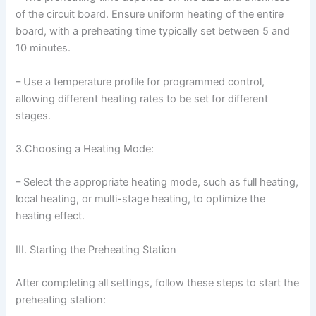
of the circuit board. Ensure uniform heating of the entire
board, with a preheating time typically set between 5 and
10 minutes.
– Use a temperature profile for programmed control,
allowing different heating rates to be set for different
stages.
3.Choosing a Heating Mode:
– Select the appropriate heating mode, such as full heating,
local heating, or multi-stage heating, to optimize the
heating effect.
III. Starting the Preheating Station
After completing all settings, follow these steps to start the
preheating station: