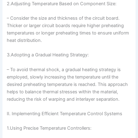
2.Adjusting Temperature Based on Component Size:
– Consider the size and thickness of the circuit board.
Thicker or larger circuit boards require higher preheating
temperatures or longer preheating times to ensure uniform
heat distribution.
3.Adopting a Gradual Heating Strategy:
– To avoid thermal shock, a gradual heating strategy is
employed, slowly increasing the temperature until the
desired preheating temperature is reached. This approach
helps to balance thermal stresses within the material,
reducing the risk of warping and interlayer separation.
II. Implementing Efficient Temperature Control Systems
1.Using Precise Temperature Controllers: