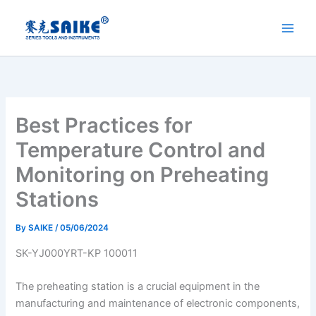
Skip
to
content
Best Practices for
Temperature Control and
Monitoring on Preheating
Stations
By
SAIKE
/
05/06/2024
SK-YJ000YRT-KP 100011
The preheating station is a crucial equipment in the
manufacturing and maintenance of electronic components,