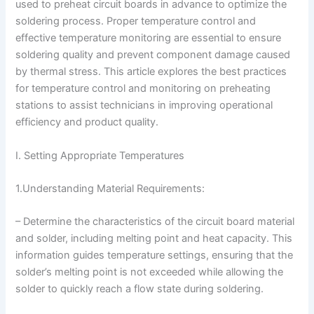
used to preheat circuit boards in advance to optimize the
soldering process. Proper temperature control and
effective temperature monitoring are essential to ensure
soldering quality and prevent component damage caused
by thermal stress. This article explores the best practices
for temperature control and monitoring on preheating
stations to assist technicians in improving operational
efficiency and product quality.
I. Setting Appropriate Temperatures
1.Understanding Material Requirements:
– Determine the characteristics of the circuit board material
and solder, including melting point and heat capacity. This
information guides temperature settings, ensuring that the
solder’s melting point is not exceeded while allowing the
solder to quickly reach a flow state during soldering.