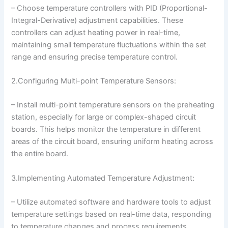
– Choose temperature controllers with PID (Proportional-
Integral-Derivative) adjustment capabilities. These
controllers can adjust heating power in real-time,
maintaining small temperature fluctuations within the set
range and ensuring precise temperature control.
2.Configuring Multi-point Temperature Sensors:
– Install multi-point temperature sensors on the preheating
station, especially for large or complex-shaped circuit
boards. This helps monitor the temperature in different
areas of the circuit board, ensuring uniform heating across
the entire board.
3.Implementing Automated Temperature Adjustment:
– Utilize automated software and hardware tools to adjust
temperature settings based on real-time data, responding
to temperature changes and process requirements.