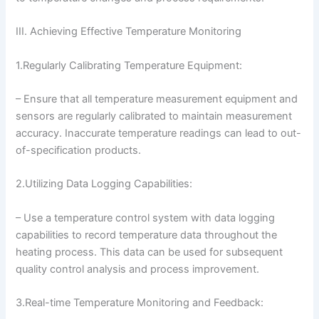
III. Achieving Effective Temperature Monitoring
1.Regularly Calibrating Temperature Equipment:
– Ensure that all temperature measurement equipment and
sensors are regularly calibrated to maintain measurement
accuracy. Inaccurate temperature readings can lead to out-
of-specification products.
2.Utilizing Data Logging Capabilities:
– Use a temperature control system with data logging
capabilities to record temperature data throughout the
heating process. This data can be used for subsequent
quality control analysis and process improvement.
3.Real-time Temperature Monitoring and Feedback: