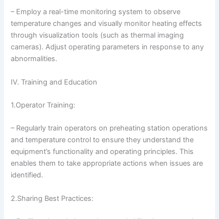
– Employ a real-time monitoring system to observe
temperature changes and visually monitor heating effects
through visualization tools (such as thermal imaging
cameras). Adjust operating parameters in response to any
abnormalities.
IV. Training and Education
1.Operator Training:
– Regularly train operators on preheating station operations
and temperature control to ensure they understand the
equipment’s functionality and operating principles. This
enables them to take appropriate actions when issues are
identified.
2.Sharing Best Practices: