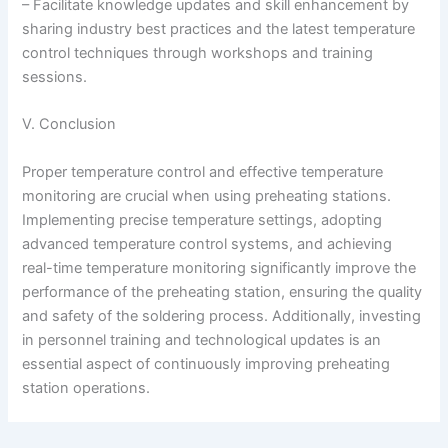
– Facilitate knowledge updates and skill enhancement by
sharing industry best practices and the latest temperature
control techniques through workshops and training
sessions.
V. Conclusion
Proper temperature control and effective temperature
monitoring are crucial when using preheating stations.
Implementing precise temperature settings, adopting
advanced temperature control systems, and achieving
real-time temperature monitoring significantly improve the
performance of the preheating station, ensuring the quality
and safety of the soldering process. Additionally, investing
in personnel training and technological updates is an
essential aspect of continuously improving preheating
station operations.