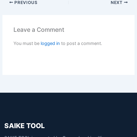
PREVIOUS
NEXT
Leave a Comment
You must be
logged in
to post a comment.
SAIKE TOOL