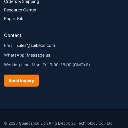
Orders & Shipping
Resource Center
Repair Kits
Contact
Email:
sales@saikecn.com
WhatsApp:
Message us
Working time: Mon-Fri, 9:00-18:00 (GMT+8)
Send Inquiry
© 2026 Guangzhou Lion King Electronic Technology Co., Ltd.