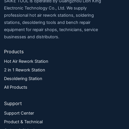
SAIKE TOOL is operated by Guangzhou Lion King
Electronic Technology Co., Ltd. We supply
professional hot air rework stations, soldering
stations, desoldering tools and bench repair
equipment for repair shops, technicians, service
businesses and distributors.
Products
Hot Air Rework Station
2 in 1 Rework Station
Desoldering Station
All Products
Support
Support Center
Product & Technical