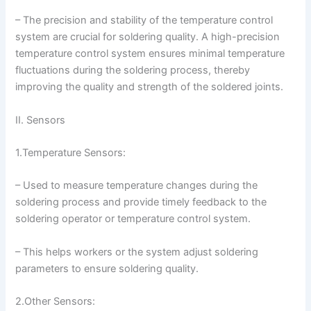
– The precision and stability of the temperature control
system are crucial for soldering quality. A high-precision
temperature control system ensures minimal temperature
fluctuations during the soldering process, thereby
improving the quality and strength of the soldered joints.
II. Sensors
1.Temperature Sensors:
– Used to measure temperature changes during the
soldering process and provide timely feedback to the
soldering operator or temperature control system.
– This helps workers or the system adjust soldering
parameters to ensure soldering quality.
2.Other Sensors: