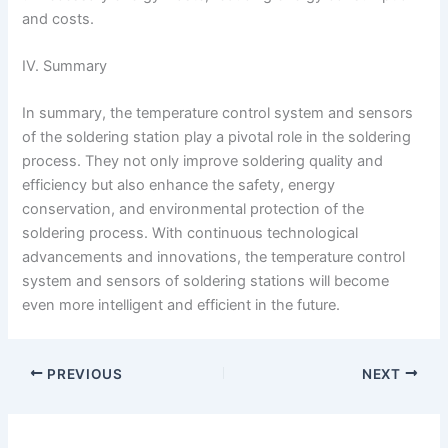
and costs.
IV. Summary
In summary, the temperature control system and sensors
of the soldering station play a pivotal role in the soldering
process. They not only improve soldering quality and
efficiency but also enhance the safety, energy
conservation, and environmental protection of the
soldering process. With continuous technological
advancements and innovations, the temperature control
system and sensors of soldering stations will become
even more intelligent and efficient in the future.
PREVIOUS
NEXT