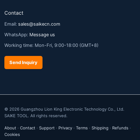
Contact
Email:
sales@saikecn.com
WhatsApp:
Message us
Working time: Mon-Fri, 9:00-18:00 (GMT+8)
Send Inquiry
© 2026 Guangzhou Lion King Electronic Technology Co., Ltd.
SAIKE TOOL. All rights reserved.
About
·
Contact
·
Support
·
Privacy
·
Terms
·
Shipping
·
Refunds
·
Cookies