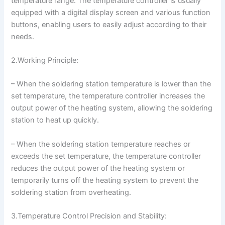
temperature range. The temperature controller is usually
equipped with a digital display screen and various function
buttons, enabling users to easily adjust according to their
needs.
2.Working Principle:
– When the soldering station temperature is lower than the
set temperature, the temperature controller increases the
output power of the heating system, allowing the soldering
station to heat up quickly.
– When the soldering station temperature reaches or
exceeds the set temperature, the temperature controller
reduces the output power of the heating system or
temporarily turns off the heating system to prevent the
soldering station from overheating.
3.Temperature Control Precision and Stability: