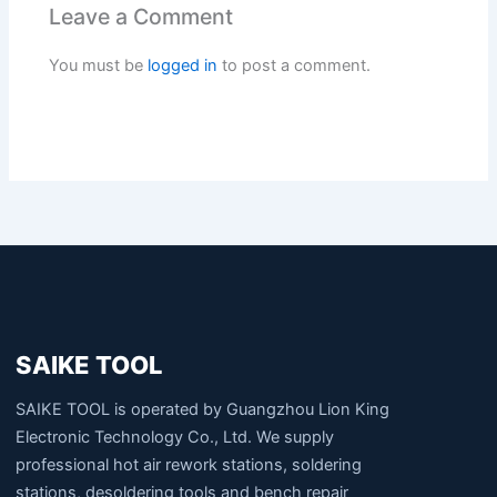
Leave a Comment
You must be
logged in
to post a comment.
SAIKE TOOL
SAIKE TOOL is operated by Guangzhou Lion King
Electronic Technology Co., Ltd. We supply
professional hot air rework stations, soldering
stations, desoldering tools and bench repair