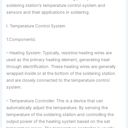
soldering station’s temperature control system and
sensors and their applications in soldering.
I. Temperature Control System
1.Components:
– Heating System: Typically, resistive heating wires are
used as the primary heating element, generating heat
through electrification. These heating wires are generally
wrapped inside or at the bottom of the soldering station
and are closely connected to the temperature control
system.
– Temperature Controller: This is a device that can
automatically adjust the temperature. By sensing the
temperature of the soldering station and controlling the
output power of the heating system based on the set