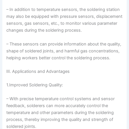
– In addition to temperature sensors, the soldering station
may also be equipped with pressure sensors, displacement
sensors, gas sensors, etc., to monitor various parameter
changes during the soldering process.
– These sensors can provide information about the quality,
shape of soldered joints, and harmful gas concentrations,
helping workers better control the soldering process.
III. Applications and Advantages
1.Improved Soldering Quality:
– With precise temperature control systems and sensor
feedback, solderers can more accurately control the
temperature and other parameters during the soldering
process, thereby improving the quality and strength of
soldered joints.