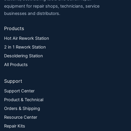
equipment for repair shops, technicians, service
businesses and distributors.
Products
Hot Air Rework Station
2 in 1 Rework Station
Desoldering Station
All Products
Support
Support Center
Product & Technical
Orders & Shipping
Resource Center
Repair Kits