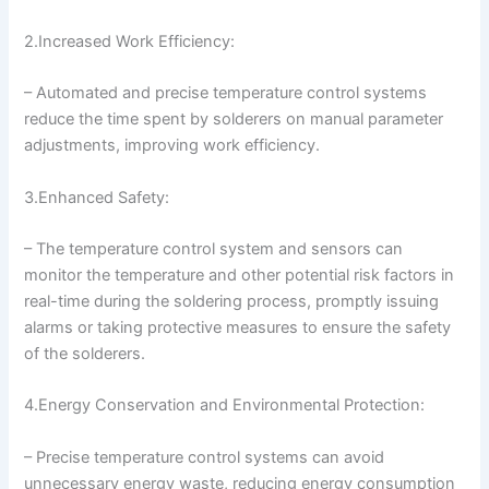
2.Increased Work Efficiency:
– Automated and precise temperature control systems
reduce the time spent by solderers on manual parameter
adjustments, improving work efficiency.
3.Enhanced Safety:
– The temperature control system and sensors can
monitor the temperature and other potential risk factors in
real-time during the soldering process, promptly issuing
alarms or taking protective measures to ensure the safety
of the solderers.
4.Energy Conservation and Environmental Protection:
– Precise temperature control systems can avoid
unnecessary energy waste, reducing energy consumption