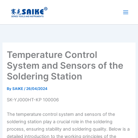
Skip
to
content
Temperature Control
System and Sensors of the
Soldering Station
By
SAIKE
/
26/04/2024
SK-YJ000HT-KP 100006
The temperature control system and sensors of the
soldering station play a crucial role in the soldering
process, ensuring stability and soldering quality. Below is a
detailed introduction to the working principles of the