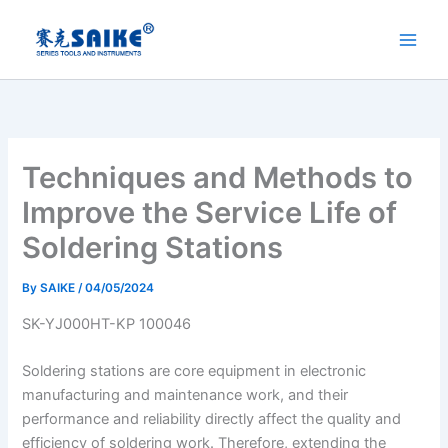
Skip
to
content
Techniques and Methods to
Improve the Service Life of
Soldering Stations
By
SAIKE
/
04/05/2024
SK-YJ000HT-KP 100046
Soldering stations are core equipment in electronic
manufacturing and maintenance work, and their
performance and reliability directly affect the quality and
efficiency of soldering work. Therefore, extending the