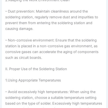
– Dust prevention: Maintain cleanliness around the
soldering station, regularly remove dust and impurities to
prevent them from entering the soldering station and
causing damage.
– Non-corrosive environment: Ensure that the soldering
station is placed in a non-corrosive gas environment, as
corrosive gases can accelerate the aging of components
such as circuit boards.
II. Proper Use of the Soldering Station
1.Using Appropriate Temperatures
– Avoid excessively high temperatures: When using the
soldering station, choose a suitable temperature setting
based on the type of solder. Excessively high temperatures