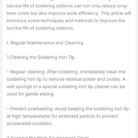
service life of soldering stations can not only reduce long-
term costs but also improve work efficiency. This article will
introduce some techniques and methods to improve the
service life of soldering stations.
I. Regular Maintenance and Cleaning
1.Cleaning the Soldering Iron Tip
– Regular cleaning: After soldering, immediately clean the
soldering iron tip to remove residual solder and oxides. A
wet sponge or a special soldering iron tip cleaner can be
used for gentle wiping.
– Prevent overheating: Avoid keeping the soldering iron tip
at high temperatures for extended periods to prevent
accelerated oxidation.
2.Keeping the Work Environment Clean