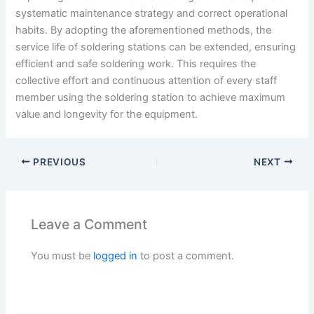
systematic maintenance strategy and correct operational
habits. By adopting the aforementioned methods, the
service life of soldering stations can be extended, ensuring
efficient and safe soldering work. This requires the
collective effort and continuous attention of every staff
member using the soldering station to achieve maximum
value and longevity for the equipment.
PREVIOUS
NEXT
Leave a Comment
You must be
logged in
to post a comment.