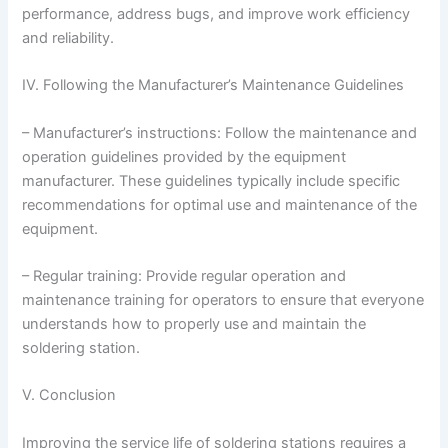
performance, address bugs, and improve work efficiency
and reliability.
IV. Following the Manufacturer’s Maintenance Guidelines
– Manufacturer’s instructions: Follow the maintenance and
operation guidelines provided by the equipment
manufacturer. These guidelines typically include specific
recommendations for optimal use and maintenance of the
equipment.
– Regular training: Provide regular operation and
maintenance training for operators to ensure that everyone
understands how to properly use and maintain the
soldering station.
V. Conclusion
Improving the service life of soldering stations requires a