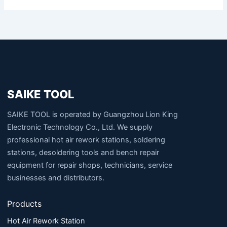
SAIKE TOOL
SAIKE TOOL is operated by Guangzhou Lion King
Electronic Technology Co., Ltd. We supply
professional hot air rework stations, soldering
stations, desoldering tools and bench repair
equipment for repair shops, technicians, service
businesses and distributors.
Products
Hot Air Rework Station