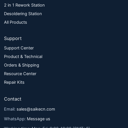
2 in 1 Rework Station
Desoldering Station
All Products
Support
Support Center
Product & Technical
Orders & Shipping
Resource Center
Repair Kits
Contact
Email:
sales@saikecn.com
WhatsApp:
Message us