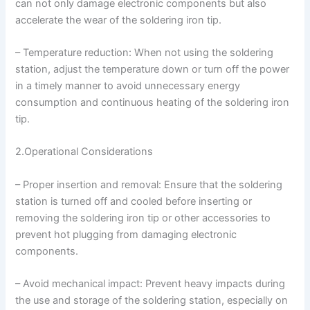
can not only damage electronic components but also
accelerate the wear of the soldering iron tip.
– Temperature reduction: When not using the soldering
station, adjust the temperature down or turn off the power
in a timely manner to avoid unnecessary energy
consumption and continuous heating of the soldering iron
tip.
2.Operational Considerations
– Proper insertion and removal: Ensure that the soldering
station is turned off and cooled before inserting or
removing the soldering iron tip or other accessories to
prevent hot plugging from damaging electronic
components.
– Avoid mechanical impact: Prevent heavy impacts during
the use and storage of the soldering station, especially on