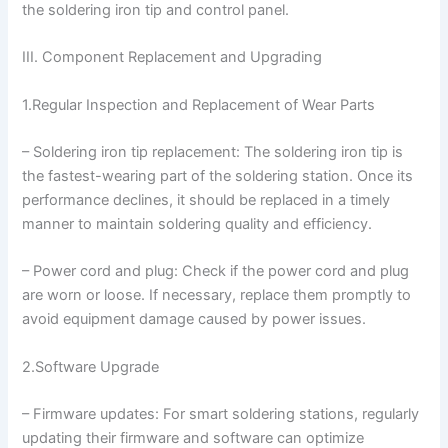
the soldering iron tip and control panel.
III. Component Replacement and Upgrading
1.Regular Inspection and Replacement of Wear Parts
– Soldering iron tip replacement: The soldering iron tip is
the fastest-wearing part of the soldering station. Once its
performance declines, it should be replaced in a timely
manner to maintain soldering quality and efficiency.
– Power cord and plug: Check if the power cord and plug
are worn or loose. If necessary, replace them promptly to
avoid equipment damage caused by power issues.
2.Software Upgrade
– Firmware updates: For smart soldering stations, regularly
updating their firmware and software can optimize