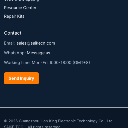
Resource Center
Repair Kits
Contact
Email:
sales@saikecn.com
WhatsApp:
Message us
Working time: Mon-Fri, 9:00-18:00 (GMT+8)
Send Inquiry
© 2026 Guangzhou Lion King Electronic Technology Co., Ltd.
SAIKE TOOL. All rights reserved.