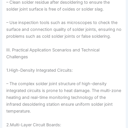
– Clean solder residue after desoldering to ensure the
solder joint surface is free of oxides or solder slag.
– Use inspection tools such as microscopes to check the
surface and connection quality of solder joints, ensuring no
problems such as cold solder joints or false soldering.
III. Practical Application Scenarios and Technical
Challenges
1.High-Density Integrated Circuits:
– The complex solder joint structure of high-density
integrated circuits is prone to heat damage. The multi-zone
heating and real-time monitoring technology of the
infrared desoldering station ensure uniform solder joint
temperature.
2.Multi-Layer Circuit Boards: