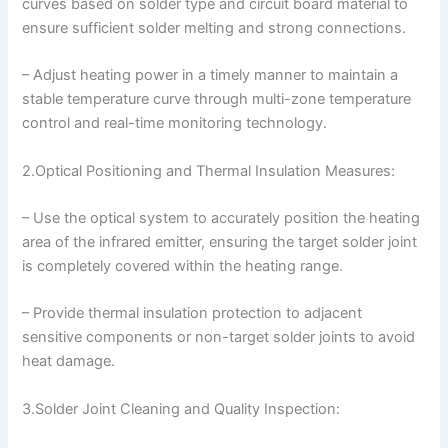
curves based on solder type and circuit board material to
ensure sufficient solder melting and strong connections.
– Adjust heating power in a timely manner to maintain a
stable temperature curve through multi-zone temperature
control and real-time monitoring technology.
2.Optical Positioning and Thermal Insulation Measures:
– Use the optical system to accurately position the heating
area of the infrared emitter, ensuring the target solder joint
is completely covered within the heating range.
– Provide thermal insulation protection to adjacent
sensitive components or non-target solder joints to avoid
heat damage.
3.Solder Joint Cleaning and Quality Inspection: