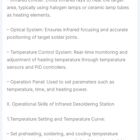
area, typically using halogen lamps or ceramic lamp tubes
as heating elements.
– Optical System: Ensures infrared focusing and accurate
positioning of target solder joints.
– Temperature Control System: Real-time monitoring and
adjustment of heating temperature through temperature
sensors and PID controllers.
– Operation Panel: Used to set parameters such as
temperature, time, and heating power.
II. Operational Skills of Infrared Desoldering Station
1.Temperature Setting and Temperature Curve:
– Set preheating, soldering, and cooling temperature