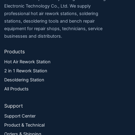
Electronic Technology Co., Ltd. We supply
professional hot air rework stations, soldering
stations, desoldering tools and bench repair
equipment for repair shops, technicians, service
businesses and distributors.
Products
Hot Air Rework Station
2 in 1 Rework Station
Desoldering Station
All Products
Support
Support Center
Product & Technical
Orders & Shipping