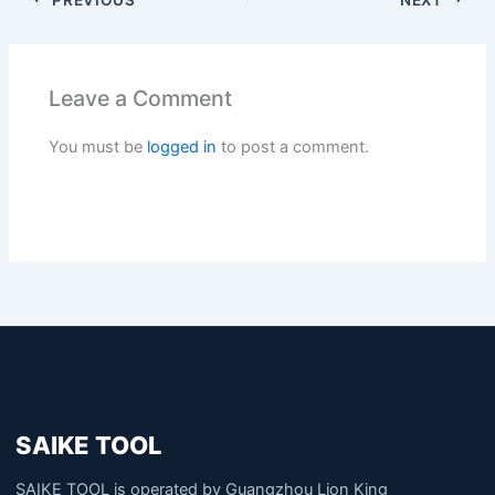
Leave a Comment
You must be
logged in
to post a comment.
SAIKE TOOL
SAIKE TOOL is operated by Guangzhou Lion King