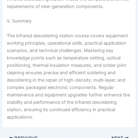
requirements of new-generation components.
V. Summary
The infrared desoldering station course covers equipment
working principles, operational skills, practical application
scenarios, and technical challenges. Mastering key
knowledge points such as temperature setting, optical
positioning, thermal insulation measures, and solder joint
cleaning ensures precise and efficient soldering and
desoldering in the repair of high-density, multi-layer, and
complex packaged electronic components. Regular
maintenance and equipment upgrades further enhance the
stability and performance of the infrared desoldering
station, ensuring its continued efficiency in practical
applications.
PREVIOUS
NEXT