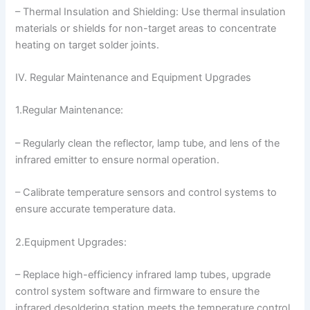
– Thermal Insulation and Shielding: Use thermal insulation
materials or shields for non-target areas to concentrate
heating on target solder joints.
IV. Regular Maintenance and Equipment Upgrades
1.Regular Maintenance:
– Regularly clean the reflector, lamp tube, and lens of the
infrared emitter to ensure normal operation.
– Calibrate temperature sensors and control systems to
ensure accurate temperature data.
2.Equipment Upgrades:
– Replace high-efficiency infrared lamp tubes, upgrade
control system software and firmware to ensure the
infrared desoldering station meets the temperature control