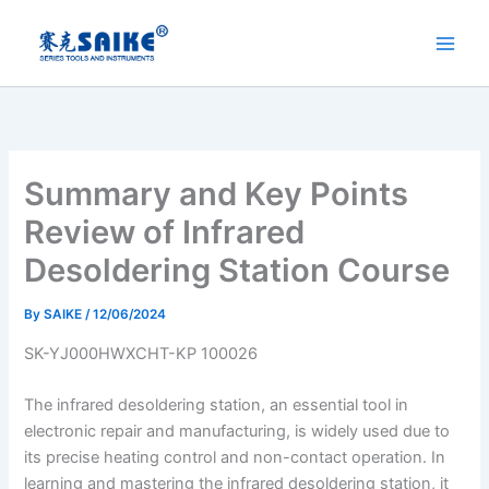
Skip
to
content
Summary and Key Points
Review of Infrared
Desoldering Station Course
By
SAIKE
/
12/06/2024
SK-YJ000HWXCHT-KP 100026
The infrared desoldering station, an essential tool in
electronic repair and manufacturing, is widely used due to
its precise heating control and non-contact operation. In
learning and mastering the infrared desoldering station, it