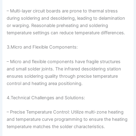
– Multi-layer circuit boards are prone to thermal stress
during soldering and desoldering, leading to delamination
or warping. Reasonable preheating and soldering
temperature settings can reduce temperature differences.
3.Micro and Flexible Components:
– Micro and flexible components have fragile structures
and small solder joints. The infrared desoldering station
ensures soldering quality through precise temperature
control and heating area positioning.
4.Technical Challenges and Solutions:
– Precise Temperature Control: Utilize multi-zone heating
and temperature curve programming to ensure the heating
temperature matches the solder characteristics.