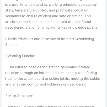
is crucial to understand its working principle, operational
skills, temperature control, and practical application
scenarios to ensure efficient and safe operation. This
article summarizes the course content of the infrared
desoldering station and highlights key knowledge points.
I. Basic Principles and Structure of Infrared Desoldering
Station
1.Working Principle:
– The infrared desoldering station generates infrared
radiation through an infrared emitter, directly transferring
heat to the circuit board or solder joints, melting the solder
and enabling component soldering or desoldering.
2.Main Structure:
– Infrared Emitter: Emits infrared rays to heat the target