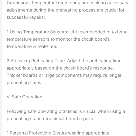
Continuous temperature monitoring and making necessary
adjustments during the preheating process are crucial for
successful repairs:
1.Using Temperature Sensors: Utilize embedded or external
temperature sensors to monitor the circuit board’s
temperature in real-time.
2.Adjusting Preheating Time: Adjust the preheating time
appropriately based on the circuit board’s response.
Thicker boards or large components may require longer
preheating times.
V. Safe Operation
Following safe operating practices is crucial when using a
preheating station for circuit board repairs:
1.Personal Protection: Ensure wearing appropriate