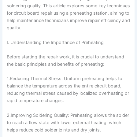
soldering quality. This article explores some key techniques
for circuit board repair using a preheating station, aiming to
help maintenance technicians improve repair efficiency and
quality.
I. Understanding the Importance of Preheating
Before starting the repair work, it is crucial to understand
the basic principles and benefits of preheating:
1.Reducing Thermal Stress: Uniform preheating helps to
balance the temperature across the entire circuit board,
reducing thermal stress caused by localized overheating or
rapid temperature changes.
2.Improving Soldering Quality: Preheating allows the solder
to reach a flow state with lower external heating, which
helps reduce cold solder joints and dry joints.