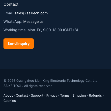
Contact
Email:
sales@saikecn.com
WhatsApp:
Message us
Working time: Mon-Fri, 9:00-18:00 (GMT+8)
Send Inquiry
© 2026 Guangzhou Lion King Electronic Technology Co., Ltd.
SAIKE TOOL. All rights reserved.
About
·
Contact
·
Support
·
Privacy
·
Terms
·
Shipping
·
Refunds
·
Cookies