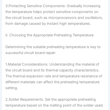
3.Protecting Sensitive Components: Gradually increasing
the temperature helps protect sensitive components on
the circuit board, such as microprocessors and oscillators,
from damage caused by instant high temperatures.
II. Choosing the Appropriate Preheating Temperature
Determining the suitable preheating temperature is key to
successful circuit board repair:
1.Material Considerations: Understanding the material of
the circuit board and its thermal capacity characteristics.
The thermal expansion rate and temperature resistance of
different materials can affect the preheating temperature
setting.
2.Solder Requirements: Set the appropriate preheating
temperature based on the melting point of the solder used.