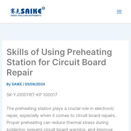
Skip
to
content
Skills of Using Preheating
Station for Circuit Board
Repair
By
SAIKE
/
05/06/2024
SK-YJ000YRT-KP 100017
The preheating station plays a crucial role in electronic
repair, especially when it comes to circuit board repairs.
Proper preheating can reduce thermal stress during
soldering, prevent circuit board warping, and improve