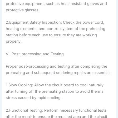
protective equipment, such as heat-resistant gloves and
protective glasses.
2.Equipment Safety Inspection: Check the power cord,
heating elements, and control system of the preheating
station before each use to ensure they are working
properly.
VI. Post-processing and Testing
Proper post-processing and testing after completing the
preheating and subsequent soldering repairs are essential:
1.Slow Cooling: Allow the circuit board to cool naturally
after turning off the preheating station to avoid thermal
stress caused by rapid cooling.
2.Functional Testing: Perform necessary functional tests
after the repair to ensure the repaired area and the circuit