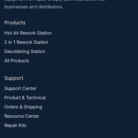
businesses and distributors.
Products
Hot Air Rework Station
2 in 1 Rework Station
Desoldering Station
All Products
Support
Support Center
Product & Technical
Orders & Shipping
Resource Center
Repair Kits