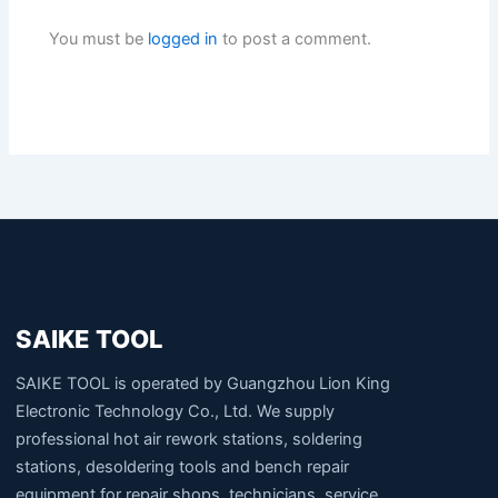
You must be
logged in
to post a comment.
SAIKE TOOL
SAIKE TOOL is operated by Guangzhou Lion King
Electronic Technology Co., Ltd. We supply
professional hot air rework stations, soldering
stations, desoldering tools and bench repair
equipment for repair shops, technicians, service