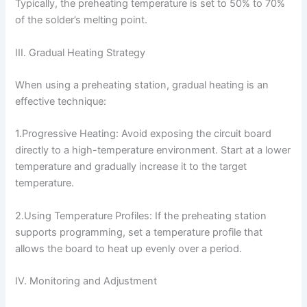
Typically, the preheating temperature is set to 50% to 70%
of the solder’s melting point.
III. Gradual Heating Strategy
When using a preheating station, gradual heating is an
effective technique:
1.Progressive Heating: Avoid exposing the circuit board
directly to a high-temperature environment. Start at a lower
temperature and gradually increase it to the target
temperature.
2.Using Temperature Profiles: If the preheating station
supports programming, set a temperature profile that
allows the board to heat up evenly over a period.
IV. Monitoring and Adjustment