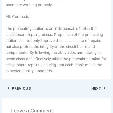
board are working properly.
VII. Conclusion
The preheating station is an indispensable tool in the
circuit board repair process. Proper use of the preheating
station can not only improve the success rate of repairs
but also protect the integrity of the circuit board and
components. By following the above tips and strategies,
technicians can effectively utilize the preheating station for
circuit board repairs, ensuring that each repair meets the
expected quality standards.
PREVIOUS
NEXT
Leave a Comment