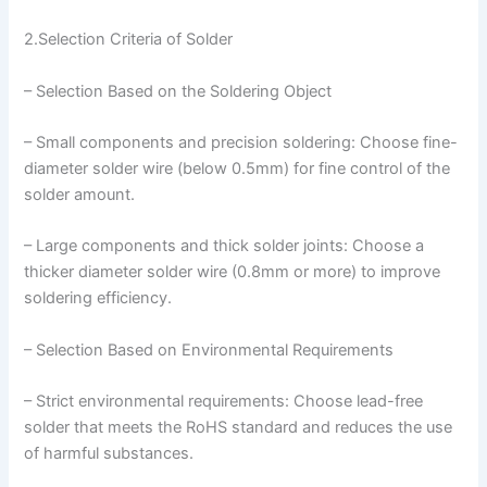
2.Selection Criteria of Solder
– Selection Based on the Soldering Object
– Small components and precision soldering: Choose fine-
diameter solder wire (below 0.5mm) for fine control of the
solder amount.
– Large components and thick solder joints: Choose a
thicker diameter solder wire (0.8mm or more) to improve
soldering efficiency.
– Selection Based on Environmental Requirements
– Strict environmental requirements: Choose lead-free
solder that meets the RoHS standard and reduces the use
of harmful substances.