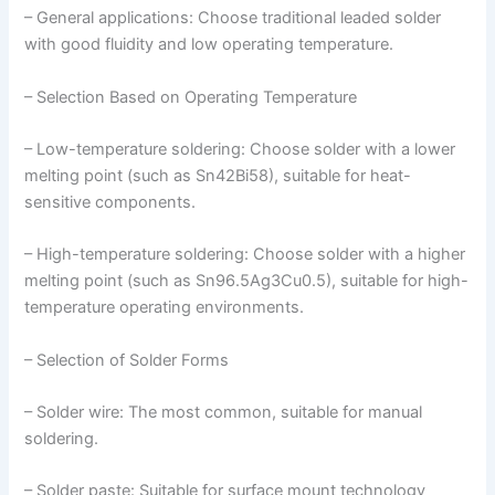
– General applications: Choose traditional leaded solder
with good fluidity and low operating temperature.
– Selection Based on Operating Temperature
– Low-temperature soldering: Choose solder with a lower
melting point (such as Sn42Bi58), suitable for heat-
sensitive components.
– High-temperature soldering: Choose solder with a higher
melting point (such as Sn96.5Ag3Cu0.5), suitable for high-
temperature operating environments.
– Selection of Solder Forms
– Solder wire: The most common, suitable for manual
soldering.
– Solder paste: Suitable for surface mount technology