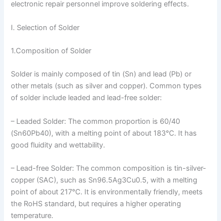
electronic repair personnel improve soldering effects.
I. Selection of Solder
1.Composition of Solder
Solder is mainly composed of tin (Sn) and lead (Pb) or
other metals (such as silver and copper). Common types
of solder include leaded and lead-free solder:
– Leaded Solder: The common proportion is 60/40
(Sn60Pb40), with a melting point of about 183℃. It has
good fluidity and wettability.
– Lead-free Solder: The common composition is tin-silver-
copper (SAC), such as Sn96.5Ag3Cu0.5, with a melting
point of about 217℃. It is environmentally friendly, meets
the RoHS standard, but requires a higher operating
temperature.