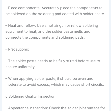
– Place components: Accurately place the components to
be soldered on the soldering pad coated with solder paste.
– Heat and reflow: Use a hot air gun or reflow soldering
equipment to heat, and the solder paste melts and
connects the components and soldering pads.
– Precautions:
– The solder paste needs to be fully stirred before use to
ensure uniformity.
– When applying solder paste, it should be even and
moderate to avoid excess, which may cause short circuits.
c.Soldering Quality Inspection
– Appearance inspection: Check the solder joint surface for