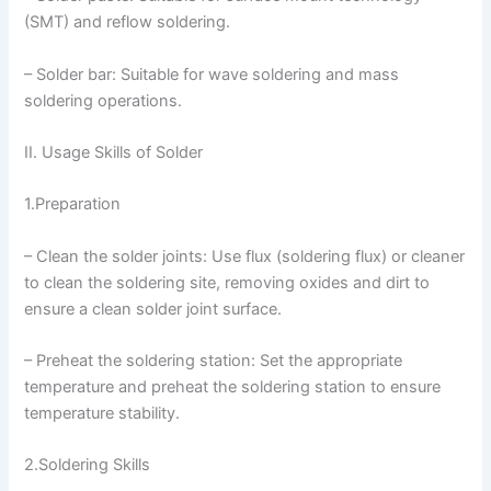
(SMT) and reflow soldering.
– Solder bar: Suitable for wave soldering and mass
soldering operations.
II. Usage Skills of Solder
1.Preparation
– Clean the solder joints: Use flux (soldering flux) or cleaner
to clean the soldering site, removing oxides and dirt to
ensure a clean solder joint surface.
– Preheat the soldering station: Set the appropriate
temperature and preheat the soldering station to ensure
temperature stability.
2.Soldering Skills