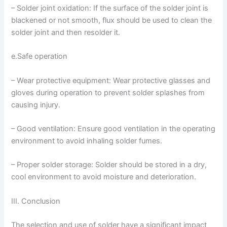
– Solder joint oxidation: If the surface of the solder joint is
blackened or not smooth, flux should be used to clean the
solder joint and then resolder it.
e.Safe operation
– Wear protective equipment: Wear protective glasses and
gloves during operation to prevent solder splashes from
causing injury.
– Good ventilation: Ensure good ventilation in the operating
environment to avoid inhaling solder fumes.
– Proper solder storage: Solder should be stored in a dry,
cool environment to avoid moisture and deterioration.
III. Conclusion
The selection and use of solder have a significant impact