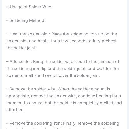
a.Usage of Solder Wire
– Soldering Method:
– Heat the solder joint: Place the soldering iron tip on the
solder joint and heat it for a few seconds to fully preheat
the solder joint.
– Add solder: Bring the solder wire close to the junction of
the soldering iron tip and the solder joint, and wait for the
solder to melt and flow to cover the solder joint.
– Remove the solder wire: When the solder amount is
appropriate, remove the solder wire, continue heating for a
moment to ensure that the solder is completely melted and
attached.
– Remove the soldering iron: Finally, remove the soldering