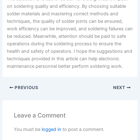
on soldering quality and efficiency. By choosing suitable
solder materials and mastering correct methods and
techniques, the quality of solder joints can be ensured,
work efficiency can be improved, and soldering failures can
be reduced. Meanwhile, attention should be paid to safe
operations during the soldering process to ensure the
health and safety of operators. I hope the suggestions and
techniques provided in this article can help electronic
maintenance personnel better perform soldering work.
PREVIOUS
NEXT
Leave a Comment
You must be
logged in
to post a comment.