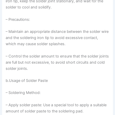
iron tip, keep the solder joint stationary, and wait for the
solder to cool and solidify.
– Precautions:
– Maintain an appropriate distance between the solder wire
and the soldering iron tip to avoid excessive contact,
which may cause solder splashes.
– Control the solder amount to ensure that the solder joints
are full but not excessive, to avoid short circuits and cold
solder joints.
b.Usage of Solder Paste
– Soldering Method:
– Apply solder paste: Use a special tool to apply a suitable
amount of solder paste to the soldering pad.