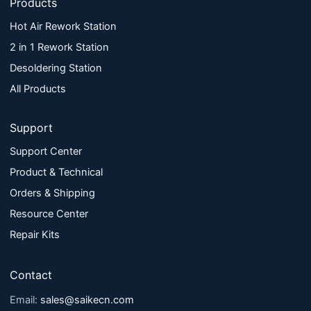
Products
Hot Air Rework Station
2 in 1 Rework Station
Desoldering Station
All Products
Support
Support Center
Product & Technical
Orders & Shipping
Resource Center
Repair Kits
Contact
Email:
sales@saikecn.com