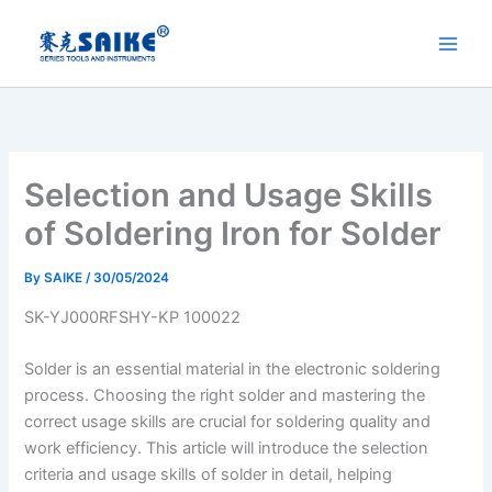
Skip
to
content
Selection and Usage Skills
of Soldering Iron for Solder
By
SAIKE
/
30/05/2024
SK-YJ000RFSHY-KP 100022
Solder is an essential material in the electronic soldering
process. Choosing the right solder and mastering the
correct usage skills are crucial for soldering quality and
work efficiency. This article will introduce the selection
criteria and usage skills of solder in detail, helping