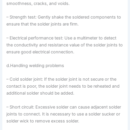
smoothness, cracks, and voids.
– Strength test: Gently shake the soldered components to
ensure that the solder joints are firm.
– Electrical performance test: Use a multimeter to detect
the conductivity and resistance value of the solder joints to
ensure good electrical connection.
d.Handling welding problems
– Cold solder joint: If the solder joint is not secure or the
contact is poor, the solder joint needs to be reheated and
additional solder should be added.
– Short circuit: Excessive solder can cause adjacent solder
joints to connect. It is necessary to use a solder sucker or
solder wick to remove excess solder.