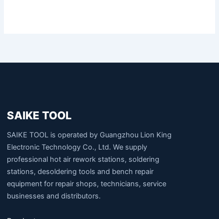
SAIKE TOOL
SAIKE TOOL is operated by Guangzhou Lion King
Electronic Technology Co., Ltd. We supply
professional hot air rework stations, soldering
stations, desoldering tools and bench repair
equipment for repair shops, technicians, service
businesses and distributors.