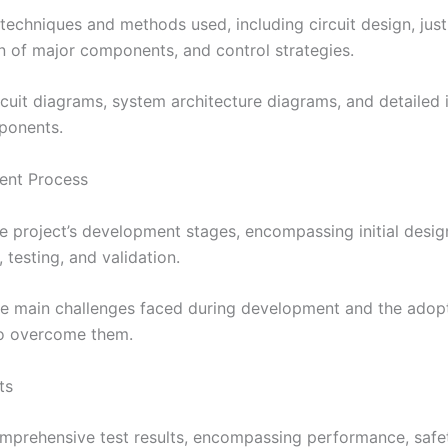
 techniques and methods used, including circuit design, justi
on of major components, and control strategies.
ircuit diagrams, system architecture diagrams, and detailed
ponents.
ent Process
he project’s development stages, encompassing initial desig
 testing, and validation.
he main challenges faced during development and the adop
to overcome them.
ts
omprehensive test results, encompassing performance, safe