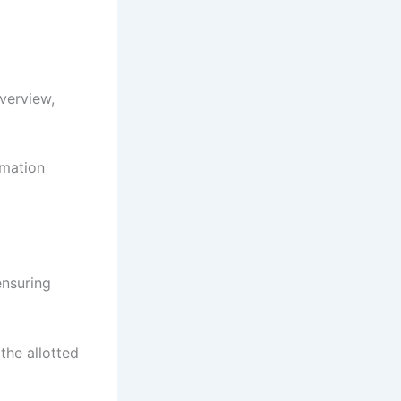
verview,
rmation
ensuring
the allotted