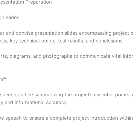
Presentation Preparation
on Slides
ear and concise presentation slides encompassing project o
ss, key technical points, test results, and conclusions.
harts, diagrams, and photographs to communicate vital info
aft
speech outline summarizing the project’s essential points, 
ity and informational accuracy.
he speech to ensure a complete project introduction within 