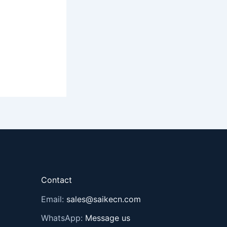
Contact
Email:
sales@saikecn.com
WhatsApp:
Message us