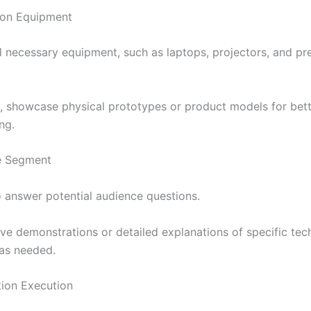
ion Equipment
ll necessary equipment, such as laptops, projectors, and pr
le, showcase physical prototypes or product models for bet
ng.
ve Segment
o answer potential audience questions.
ive demonstrations or detailed explanations of specific tec
 as needed.
ation Execution