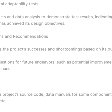
l adaptability tests.
arts and data analysis to demonstrate test results, indicati
has achieved its design objectives.
ons and Recommendations
 the project’s successes and shortcomings based on its o
gestions for future endeavors, such as potential improvem
enues.
he project’s source code, data manuals for some component
etc.