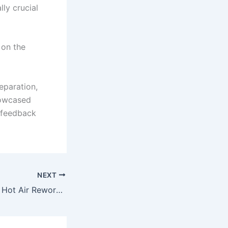
ly crucial
 on the
eparation,
howcased
d feedback
NEXT
How to Choose a Hot Air Rework Station for Repair Work