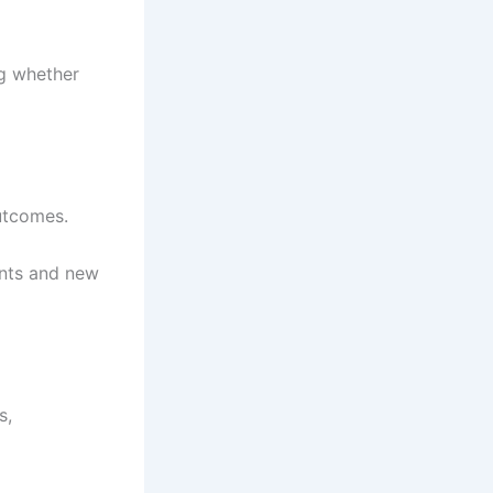
ng whether
utcomes.
ents and new
s,