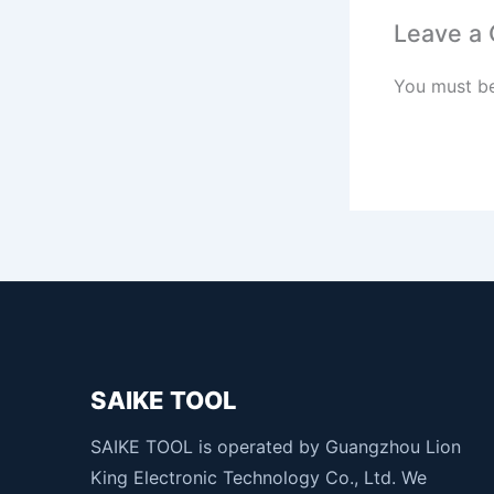
Leave a
You must b
SAIKE TOOL
SAIKE TOOL is operated by Guangzhou Lion
King Electronic Technology Co., Ltd. We