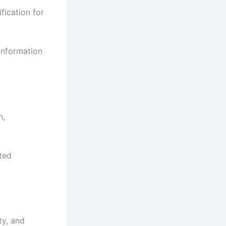
fication for
 information
n,
ted
ty, and