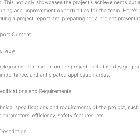
n. This not only showcases the project’s achievements but 
arning and improvement opportunities for the team. Here’s 
iting a project report and preparing for a project presentat
Report Content
verview
ackground information on the project, including design goal
 importance, and anticipated application areas.
ecifications and Requirements
echnical specifications and requirements of the project, such
 parameters, efficiency, safety features, etc.
 Description