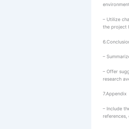
environmenta
– Utilize ch
the project 
6.Conclusi
– Summarize
– Offer sug
research av
7.Appendix
– Include t
references, 