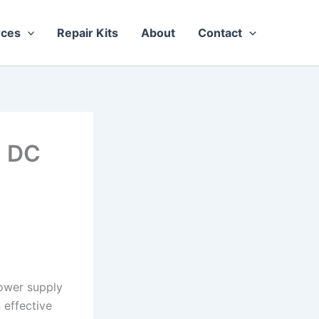
rces
Repair Kits
About
Contact
n DC
power supply
 effective