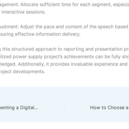
gement: Allocate sufficient time for each segment, especial
interactive sessions.
justment: Adjust the pace and content of the speech based
nsuring effective information delivery.
g this structured approach to reporting and presentation pr
ilized power supply project’s achievements can be fully s
edged. Additionally, it provides invaluable experience an
project developments.
Project 3: Implementing a Digital Stabilized Power Supply Using a Microcontroller