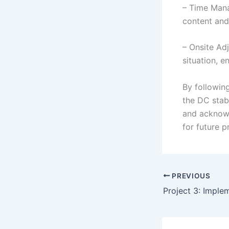
– Time Mana
content and 
– Onsite Ad
situation, e
By followin
the DC stab
and acknowl
for future 
PREVIOUS