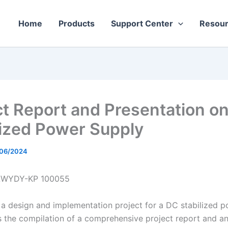
Home
Products
Support Center
Resou
ct Report and Presentation o
lized Power Supply
/06/2024
LWYDY-KP 100055
a design and implementation project for a DC stabilized 
s the compilation of a comprehensive project report and an