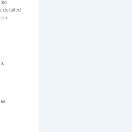
also
a detailed
ion.
s,
 as