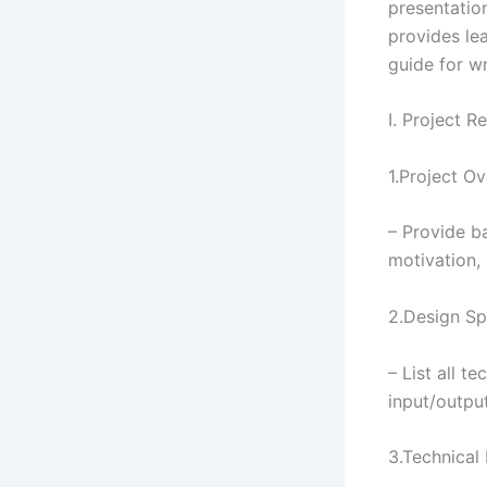
presentatio
provides le
guide for wr
I. Project 
1.Project O
– Provide b
motivation,
2.Design Sp
– List all t
input/output
3.Technical