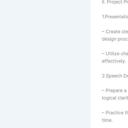
II. Project 
1.Presentati
– Create cl
design proce
– Utilize c
effectively.
2.Speech Dr
– Prepare a 
logical clar
– Practice t
time.