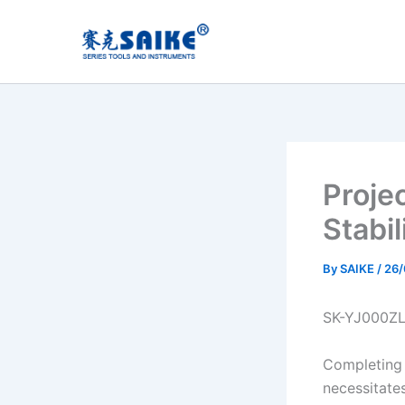
Skip
to
content
Proje
Stabi
By
SAIKE
/
26
SK-YJ000Z
Completing 
necessitate