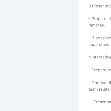
3.Presentat
– Prepare a
remotes.
– If possib
understandi
4.Interacti
– Prepare t
– Conduct l
test results
III. Present