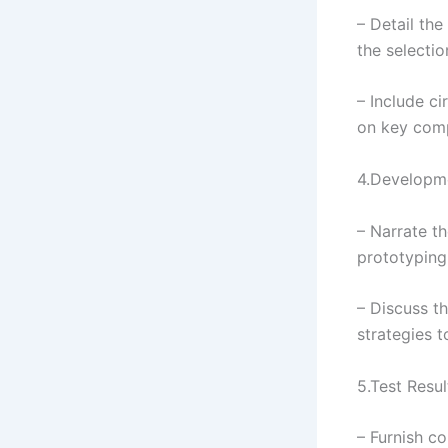
– Detail the
the selecti
– Include c
on key com
4.Developm
– Narrate t
prototyping,
– Discuss t
strategies 
5.Test Resul
– Furnish c