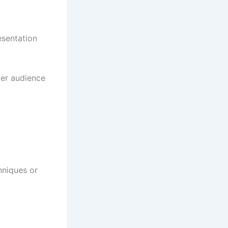
esentation
ter audience
hniques or