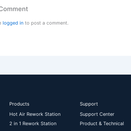
 Comment
e
logged in
to post a comment.
Products
Support
Hot Air Rework Station
Support Center
2 in 1 Rework Station
Product & Technical