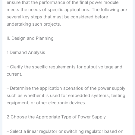
ensure that the performance of the final power module
meets the needs of specific applications. The following are
several key steps that must be considered before
undertaking such projects.
II. Design and Planning
1.Demand Analysis
– Clarify the specific requirements for output voltage and
current.
– Determine the application scenarios of the power supply,
such as whether it is used for embedded systems, testing
equipment, or other electronic devices.
2.Choose the Appropriate Type of Power Supply
– Select a linear regulator or switching regulator based on