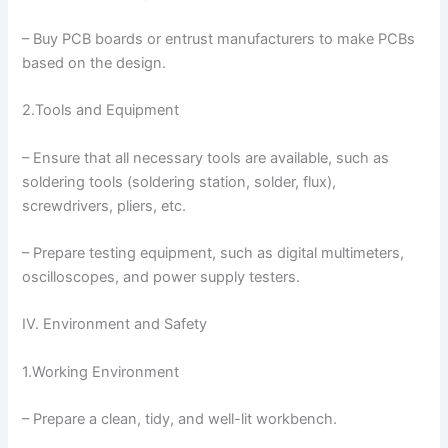
– Buy PCB boards or entrust manufacturers to make PCBs
based on the design.
2.Tools and Equipment
– Ensure that all necessary tools are available, such as
soldering tools (soldering station, solder, flux),
screwdrivers, pliers, etc.
– Prepare testing equipment, such as digital multimeters,
oscilloscopes, and power supply testers.
IV. Environment and Safety
1.Working Environment
– Prepare a clean, tidy, and well-lit workbench.