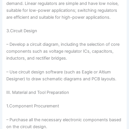
demand. Linear regulators are simple and have low noise,
suitable for low-power applications; switching regulators
are efficient and suitable for high-power applications.
3.Circuit Design
– Develop a circuit diagram, including the selection of core
components such as voltage regulator ICs, capacitors,
inductors, and rectifier bridges.
– Use circuit design software (such as Eagle or Altium
Designer) to draw schematic diagrams and PCB layouts.
III. Material and Tool Preparation
1.Component Procurement
– Purchase all the necessary electronic components based
on the circuit design.