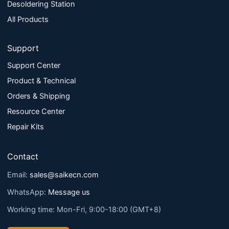
Desoldering Station
All Products
Support
Support Center
Product & Technical
Orders & Shipping
Resource Center
Repair Kits
Contact
Email:
sales@saikecn.com
WhatsApp:
Message us
Working time: Mon-Fri, 9:00-18:00 (GMT+8)