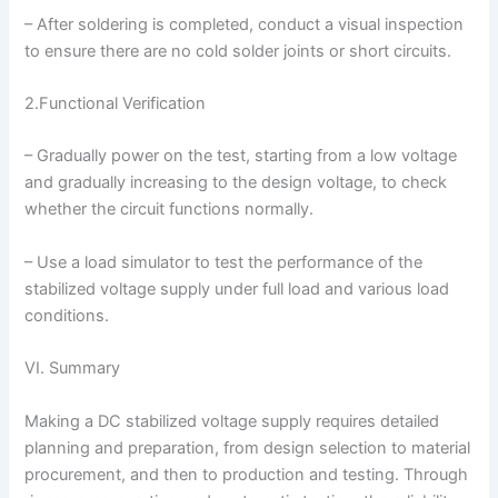
– After soldering is completed, conduct a visual inspection
to ensure there are no cold solder joints or short circuits.
2.Functional Verification
– Gradually power on the test, starting from a low voltage
and gradually increasing to the design voltage, to check
whether the circuit functions normally.
– Use a load simulator to test the performance of the
stabilized voltage supply under full load and various load
conditions.
VI. Summary
Making a DC stabilized voltage supply requires detailed
planning and preparation, from design selection to material
procurement, and then to production and testing. Through