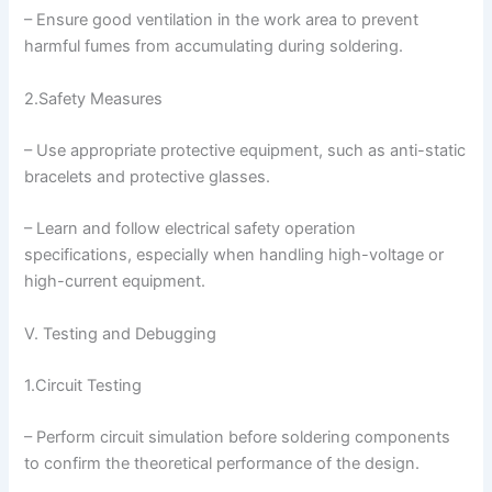
– Ensure good ventilation in the work area to prevent
harmful fumes from accumulating during soldering.
2.Safety Measures
– Use appropriate protective equipment, such as anti-static
bracelets and protective glasses.
– Learn and follow electrical safety operation
specifications, especially when handling high-voltage or
high-current equipment.
V. Testing and Debugging
1.Circuit Testing
– Perform circuit simulation before soldering components
to confirm the theoretical performance of the design.