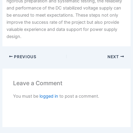
rigorous preparation and systematic testing, the reliability
and performance of the DC stabilized voltage supply can
be ensured to meet expectations. These steps not only
improve the success rate of the project but also provide
valuable experience and data support for power supply
design.
PREVIOUS
NEXT
Leave a Comment
You must be
logged in
to post a comment.