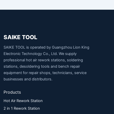
SAIKE TOOL
SAIKE TOOL is operated by Guangzhou Lion King
Electronic Technology Co., Ltd. We supply
professional hot air rework stations, soldering
stations, desoldering tools and bench repair
equipment for repair shops, technicians, service
businesses and distributors.
Products
Hot Air Rework Station
2 in 1 Rework Station