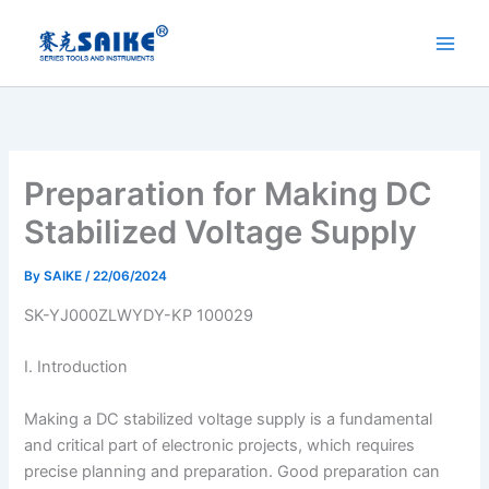
Skip
to
content
Preparation for Making DC
Stabilized Voltage Supply
By
SAIKE
/
22/06/2024
SK-YJ000ZLWYDY-KP 100029
I. Introduction
Making a DC stabilized voltage supply is a fundamental
and critical part of electronic projects, which requires
precise planning and preparation. Good preparation can