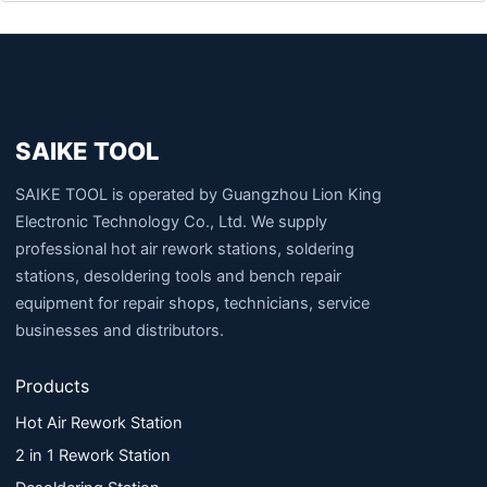
SAIKE TOOL
SAIKE TOOL is operated by Guangzhou Lion King
Electronic Technology Co., Ltd. We supply
professional hot air rework stations, soldering
stations, desoldering tools and bench repair
equipment for repair shops, technicians, service
businesses and distributors.
Products
Hot Air Rework Station
2 in 1 Rework Station