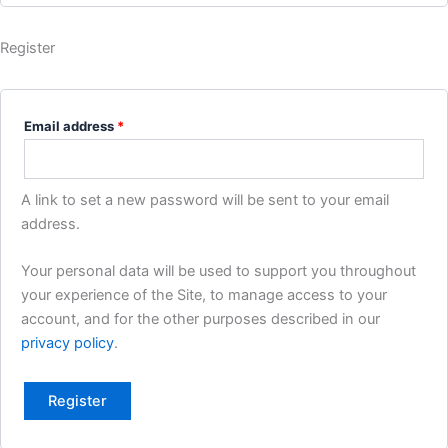
Register
Required
Email address
*
A link to set a new password will be sent to your email
address.
Your personal data will be used to support you throughout
your experience of the Site, to manage access to your
account, and for the other purposes described in our
privacy policy
.
Register