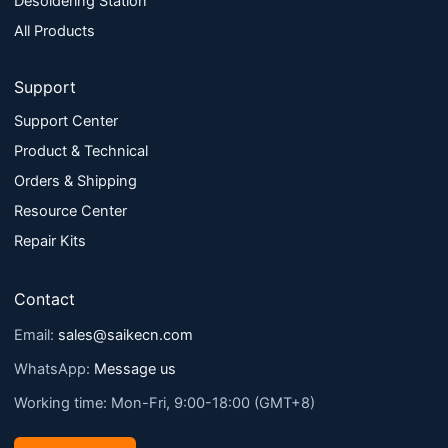
Desoldering Station
All Products
Support
Support Center
Product & Technical
Orders & Shipping
Resource Center
Repair Kits
Contact
Email:
sales@saikecn.com
WhatsApp:
Message us
Working time: Mon-Fri, 9:00-18:00 (GMT+8)