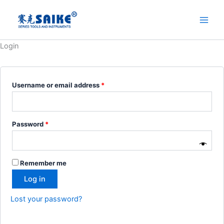
Skip
to
content
Login
Required
Username or email address
*
Required
Password
*
Remember me
Log in
Lost your password?