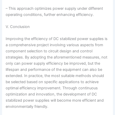
– This approach optimizes power supply under different
operating conditions, further enhancing efficiency.
V. Conclusion
Improving the efficiency of DC stabilized power supplies is
a comprehensive project involving various aspects from
component selection to circuit design and control
strategies. By adopting the aforementioned measures, not
only can power supply efficiency be improved, but the
lifespan and performance of the equipment can also be
extended. In practice, the most suitable methods should
be selected based on specific applications to achieve
optimal efficiency improvement. Through continuous
optimization and innovation, the development of DC
stabilized power supplies will become more efficient and
environmentally friendly.