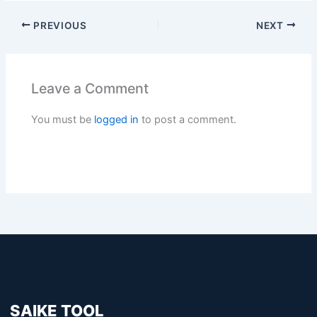
PREVIOUS
NEXT
Leave a Comment
You must be
logged in
to post a comment.
SAIKE TOOL