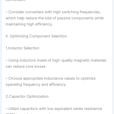
– Consider converters with high switching frequencies,
which help reduce the size of passive components while
maintaining high efficiency.
II. Optimizing Component Selection
1.Inductor Selection
– Using inductors made of high-quality magnetic materials
can reduce core losses.
– Choose appropriate inductance values to optimize
operating frequency and efficiency.
2.Capacitor Optimization
– Utilize capacitors with low equivalent series resistance