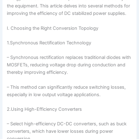
the equipment. This article delves into several methods for
improving the efficiency of DC stabilized power supplies.
I. Choosing the Right Conversion Topology
1.Synchronous Rectification Technology
– Synchronous rectification replaces traditional diodes with
MOSFETs, reducing voltage drop during conduction and
thereby improving efficiency.
– This method can significantly reduce switching losses,
especially in low output voltage applications.
2.Using High-Efficiency Converters
– Select high-efficiency DC-DC converters, such as buck
converters, which have lower losses during power
conversion.