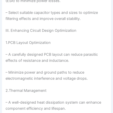
(ESR) to minimize power losses.
– Select suitable capacitor types and sizes to optimize
filtering effects and improve overall stability.
III. Enhancing Circuit Design Optimization
1.PCB Layout Optimization
– A carefully designed PCB layout can reduce parasitic
effects of resistance and inductance.
– Minimize power and ground paths to reduce
electromagnetic interference and voltage drops.
2.Thermal Management
– A well-designed heat dissipation system can enhance
component efficiency and lifespan.