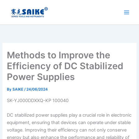
Skip
to
content
Methods to Improve the
Efficiency of DC Stabilized
Power Supplies
By
SAIKE
/
24/06/2024
SK-YJ000DDXXQ-KP 100040
DC stabilized power supplies play a crucial role in electronic
equipment, ensuring that devices can operate under stable
voltage. Improving their efficiency can not only conserve
energy but also enhance the performance and reliability of