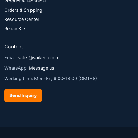
Product & Technical
Orders & Shipping
Resource Center
Repair Kits
Contact
Email:
sales@saikecn.com
WhatsApp:
Message us
Working time: Mon-Fri, 9:00-18:00 (GMT+8)
Send Inquiry