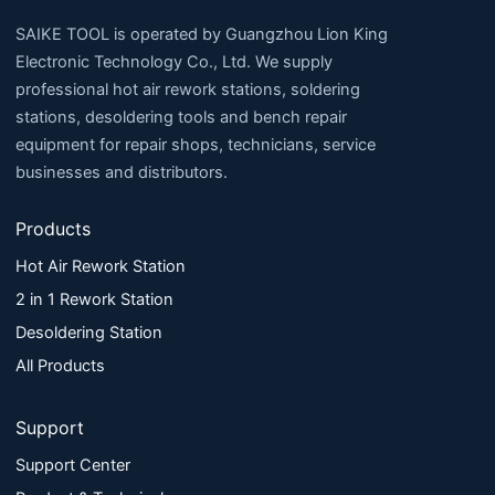
SAIKE TOOL is operated by Guangzhou Lion King
Electronic Technology Co., Ltd. We supply
professional hot air rework stations, soldering
stations, desoldering tools and bench repair
equipment for repair shops, technicians, service
businesses and distributors.
Products
Hot Air Rework Station
2 in 1 Rework Station
Desoldering Station
All Products
Support
Support Center