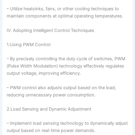
– Utilize heatsinks, fans, or other cooling techniques to
maintain components at optimal operating temperatures.
IV. Adopting Intelligent Control Techniques
1.Using PWM Control
– By precisely controlling the duty cycle of switches, PWM
(Pulse Width Modulation) technology effectively regulates
output voltage, improving efficiency.
– PWM control also adjusts output based on the load,
reducing unnecessary power consumption.
2.Load Sensing and Dynamic Adjustment
– Implement load sensing technology to dynamically adjust
output based on real-time power demands.