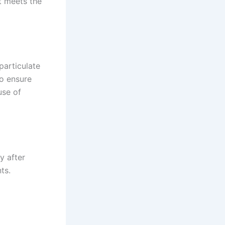
t meets the
particulate
to ensure
use of
cy after
ts.