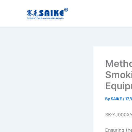
Skip
to
content
Metho
Smoki
Equip
By
SAIKE
/
17/
SK-YJ000X
Ensuring th