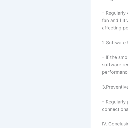
– Regularly 
fan and filt
affecting p
2.Software
– If the smo
software re
performanc
3.Preventiv
– Regularly
connections
IV. Conclusi