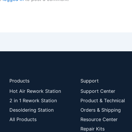
Products
Support
Hot Air Rework Station
Support Center
2 in 1 Rework Station
Product & Technical
Desoldering Station
Orders & Shipping
All Products
Resource Center
Repair Kits