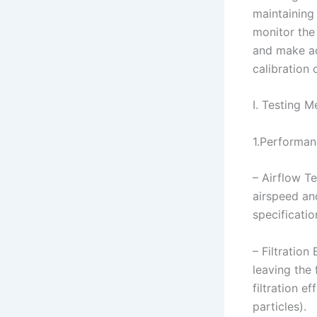
maintaining
monitor the
and make ad
calibration
I. Testing 
1.Performan
– Airflow T
airspeed and
specificatio
– Filtration
leaving the 
filtration 
particles).