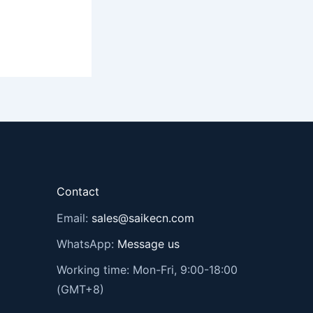
Contact
Email:
sales@saikecn.com
WhatsApp:
Message us
Working time: Mon-Fri, 9:00-18:00
(GMT+8)