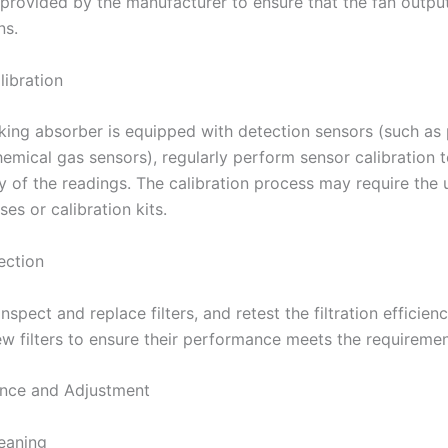
provided by the manufacturer to ensure that the fan outpu
ns.
libration
oking absorber is equipped with detection sensors (such as 
hemical gas sensors), regularly perform sensor calibration 
y of the readings. The calibration process may require the 
es or calibration kits.
pection
inspect and replace filters, and retest the filtration efficien
ew filters to ensure their performance meets the requiremen
nance and Adjustment
leaning