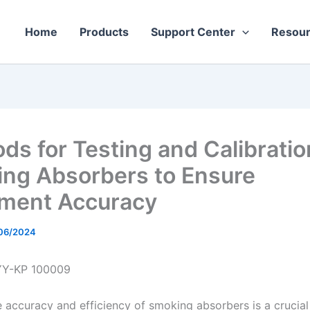
Home
Products
Support Center
Resou
ds for Testing and Calibratio
ng Absorbers to Ensure
ment Accuracy
06/2024
YY-KP 100009
e accuracy and efficiency of smoking absorbers is a crucial