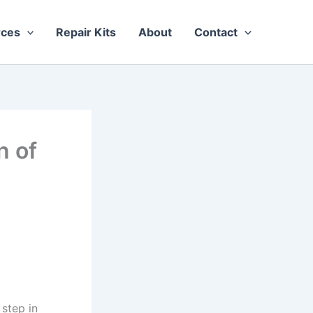
rces
Repair Kits
About
Contact
n of
 step in