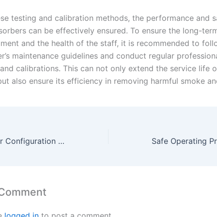
se testing and calibration methods, the performance and s
orbers can be effectively ensured. To ensure the long-ter
pment and the health of the staff, it is recommended to foll
r’s maintenance guidelines and conduct regular profession
and calibrations. This can not only extend the service life o
ut also ensure its efficiency in removing harmful smoke an
Best Practices for Configuration and Setup of Smoking Absorbers
 Comment
e
logged in
to post a comment.