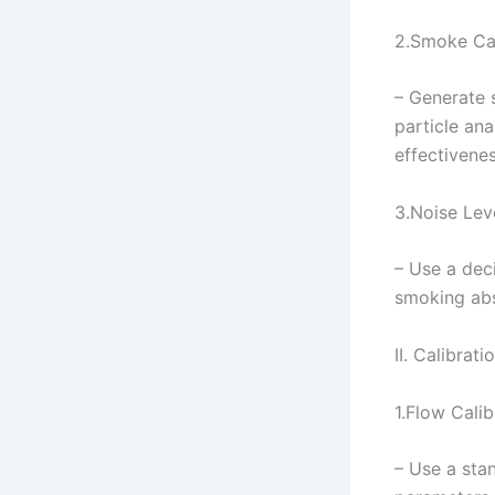
2.Smoke Cap
– Generate 
particle ana
effectivene
3.Noise Lev
– Use a deci
smoking abs
II. Calibrat
1.Flow Calib
– Use a sta