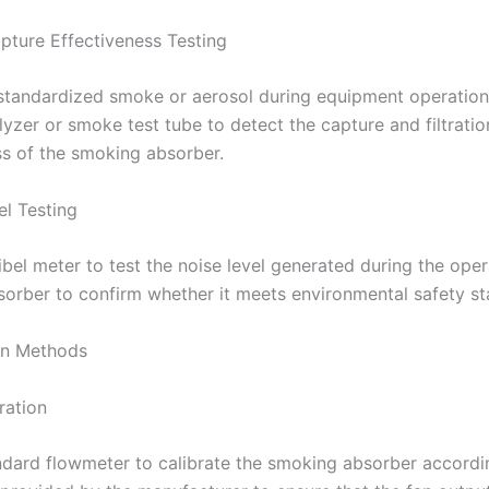
ture Effectiveness Testing
standardized smoke or aerosol during equipment operation
lyzer or smoke test tube to detect the capture and filtratio
ss of the smoking absorber.
el Testing
bel meter to test the noise level generated during the oper
orber to confirm whether it meets environmental safety st
ion Methods
ration
ndard flowmeter to calibrate the smoking absorber accordi