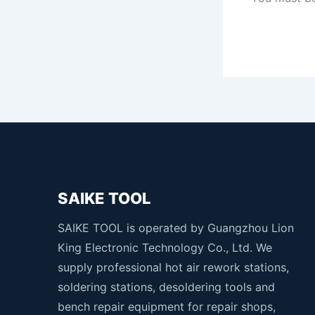
SAIKE TOOL
SAIKE TOOL is operated by Guangzhou Lion
King Electronic Technology Co., Ltd. We
supply professional hot air rework stations,
soldering stations, desoldering tools and
bench repair equipment for repair shops,