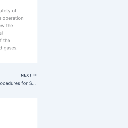
afety of
m operation
ow the
al
f the
d gases.
NEXT
Safe Operating Procedures for Smoking Absorbers