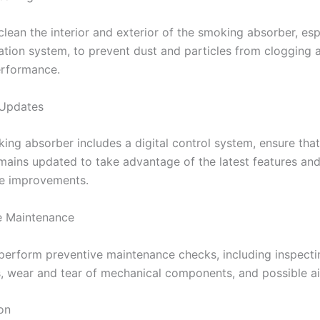
clean the interior and exterior of the smoking absorber, esp
ration system, to prevent dust and particles from clogging 
erformance.
 Updates
king absorber includes a digital control system, ensure that
mains updated to take advantage of the latest features an
e improvements.
e Maintenance
 perform preventive maintenance checks, including inspectin
, wear and tear of mechanical components, and possible air
on