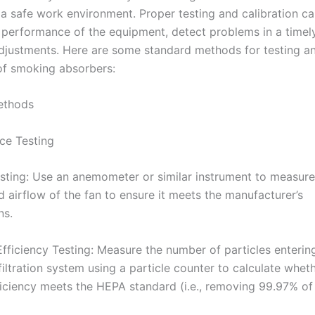
 a safe work environment. Proper testing and calibration ca
 performance of the equipment, detect problems in a timel
justments. Here are some standard methods for testing a
 of smoking absorbers:
Methods
ce Testing
esting: Use an anemometer or similar instrument to measure
 airflow of the fan to ensure it meets the manufacturer’s
ns.
 Efficiency Testing: Measure the number of particles enterin
filtration system using a particle counter to calculate whet
efficiency meets the HEPA standard (i.e., removing 99.97% o