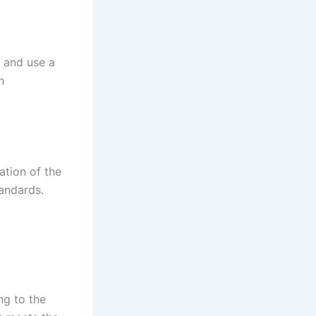
 and use a
n
ation of the
andards.
ng to the