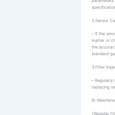
parameters 
specificatio
2.Sensor Ca
– If the sm
matter or c
the accurac
standard gas
3.Filter Ins
– Regularly 
replacing n
III. Mainte
1.Regular C