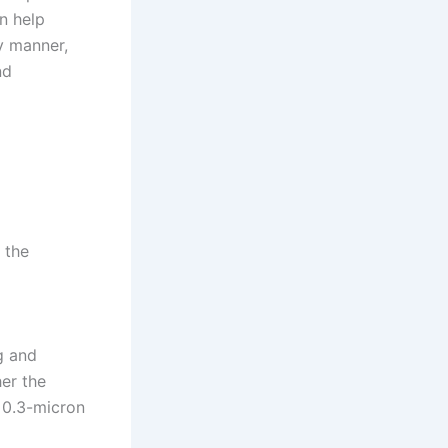
n help
y manner,
nd
 the
g and
her the
f 0.3-micron