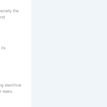
ecially the
and
 its
d
g electrical
 leaks.