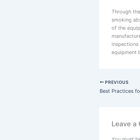
Through the
smoking abs
of the equi
manufacture
inspections 
equipment b
PREVIOUS
Leave a
You must b