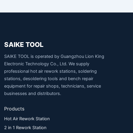
SAIKE TOOL
SAIKE TOOL is operated by Guangzhou Lion King
Electronic Technology Co., Ltd. We supply
professional hot air rework stations, soldering
stations, desoldering tools and bench repair
equipment for repair shops, technicians, service
businesses and distributors.
Products
Hot Air Rework Station
2 in 1 Rework Station