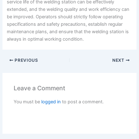
service life of the welding station can be effectively
extended, and the welding quality and work efficiency can
be improved. Operators should strictly follow operating
specifications and safety precautions, establish regular
maintenance plans, and ensure that the welding station is
always in optimal working condition.
PREVIOUS
NEXT
Leave a Comment
You must be
logged in
to post a comment.