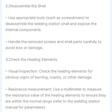
2.Disassemble the Shell
– Use appropriate tools (such as screwdrivers) to
disassemble the welding station shell and expose the
internal components.
– Handle the removed screws and shell parts carefully to
avoid loss or damage.
3.Check the Heating Elements
– Visual inspection: Check the heating elements for
obvious signs of burning, cracks, or other damage.
– Resistance measurement: Use a multimeter to measure
the resistance value of the heating elements to ensure they
are within the normal range (refer to the welding station
manual for parameters).