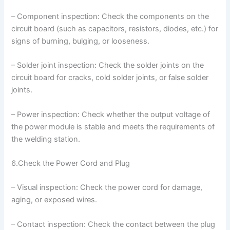
– Component inspection: Check the components on the
circuit board (such as capacitors, resistors, diodes, etc.) for
signs of burning, bulging, or looseness.
– Solder joint inspection: Check the solder joints on the
circuit board for cracks, cold solder joints, or false solder
joints.
– Power inspection: Check whether the output voltage of
the power module is stable and meets the requirements of
the welding station.
6.Check the Power Cord and Plug
– Visual inspection: Check the power cord for damage,
aging, or exposed wires.
– Contact inspection: Check the contact between the plug