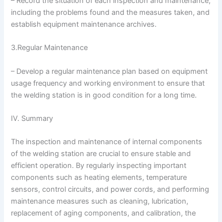
– Record the situation of each inspection and maintenance,
including the problems found and the measures taken, and
establish equipment maintenance archives.
3.Regular Maintenance
– Develop a regular maintenance plan based on equipment
usage frequency and working environment to ensure that
the welding station is in good condition for a long time.
IV. Summary
The inspection and maintenance of internal components
of the welding station are crucial to ensure stable and
efficient operation. By regularly inspecting important
components such as heating elements, temperature
sensors, control circuits, and power cords, and performing
maintenance measures such as cleaning, lubrication,
replacement of aging components, and calibration, the