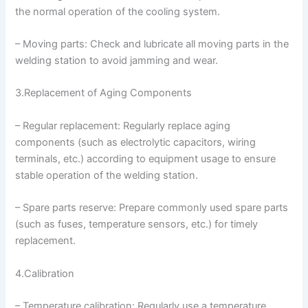
the normal operation of the cooling system.
– Moving parts: Check and lubricate all moving parts in the
welding station to avoid jamming and wear.
3.Replacement of Aging Components
– Regular replacement: Regularly replace aging
components (such as electrolytic capacitors, wiring
terminals, etc.) according to equipment usage to ensure
stable operation of the welding station.
– Spare parts reserve: Prepare commonly used spare parts
(such as fuses, temperature sensors, etc.) for timely
replacement.
4.Calibration
– Temperature calibration: Regularly use a temperature