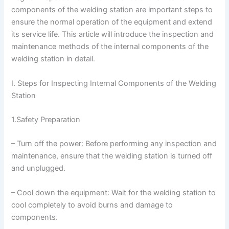
components of the welding station are important steps to
ensure the normal operation of the equipment and extend
its service life. This article will introduce the inspection and
maintenance methods of the internal components of the
welding station in detail.
I. Steps for Inspecting Internal Components of the Welding
Station
1.Safety Preparation
– Turn off the power: Before performing any inspection and
maintenance, ensure that the welding station is turned off
and unplugged.
– Cool down the equipment: Wait for the welding station to
cool completely to avoid burns and damage to
components.