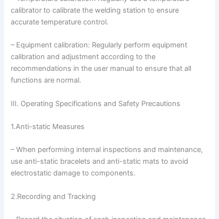
calibrator to calibrate the welding station to ensure
accurate temperature control.
– Equipment calibration: Regularly perform equipment
calibration and adjustment according to the
recommendations in the user manual to ensure that all
functions are normal.
III. Operating Specifications and Safety Precautions
1.Anti-static Measures
– When performing internal inspections and maintenance,
use anti-static bracelets and anti-static mats to avoid
electrostatic damage to components.
2.Recording and Tracking