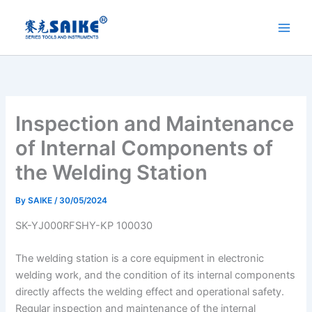
Skip
to
content
Inspection and Maintenance
of Internal Components of
the Welding Station
By
SAIKE
/
30/05/2024
SK-YJ000RFSHY-KP 100030
The welding station is a core equipment in electronic
welding work, and the condition of its internal components
directly affects the welding effect and operational safety.
Regular inspection and maintenance of the internal