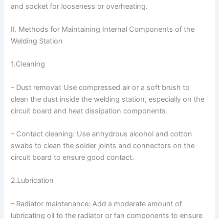
and socket for looseness or overheating.
II. Methods for Maintaining Internal Components of the
Welding Station
1.Cleaning
– Dust removal: Use compressed air or a soft brush to
clean the dust inside the welding station, especially on the
circuit board and heat dissipation components.
– Contact cleaning: Use anhydrous alcohol and cotton
swabs to clean the solder joints and connectors on the
circuit board to ensure good contact.
2.Lubrication
– Radiator maintenance: Add a moderate amount of
lubricating oil to the radiator or fan components to ensure