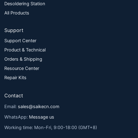
Desoldering Station
All Products
Support
Support Center
Product & Technical
Orders & Shipping
Resource Center
Repair Kits
Contact
Email:
sales@saikecn.com
WhatsApp:
Message us
Working time: Mon-Fri, 9:00-18:00 (GMT+8)