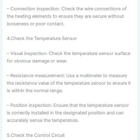
– Connection inspection: Check the wire connections of
the heating elements to ensure they are secure without
looseness or poor contact.
4.Check the Temperature Sensor
– Visual inspection: Check the temperature sensor surface
for obvious damage or wear.
– Resistance measurement: Use a multimeter to measure
the resistance value of the temperature sensor to ensure it
is within the normal range.
– Position inspection: Ensure that the temperature sensor
is correctly installed in the designated position and can
accurately sense the temperature.
5.Check the Control Circuit