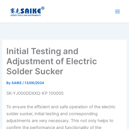
Skip
to
content
Initial Testing and
Adjustment of Electric
Solder Sucker
By
SAIKE
/
13/06/2024
SK-YJ000DDXXQ-KP 100005
To ensure the efficient and safe operation of the electric
solder sucker, initial testing and corresponding
adjustments are very necessary. This not only helps to
confirm the performance and functionality of the