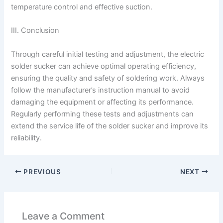
temperature control and effective suction.
III. Conclusion
Through careful initial testing and adjustment, the electric
solder sucker can achieve optimal operating efficiency,
ensuring the quality and safety of soldering work. Always
follow the manufacturer’s instruction manual to avoid
damaging the equipment or affecting its performance.
Regularly performing these tests and adjustments can
extend the service life of the solder sucker and improve its
reliability.
PREVIOUS
NEXT
Leave a Comment