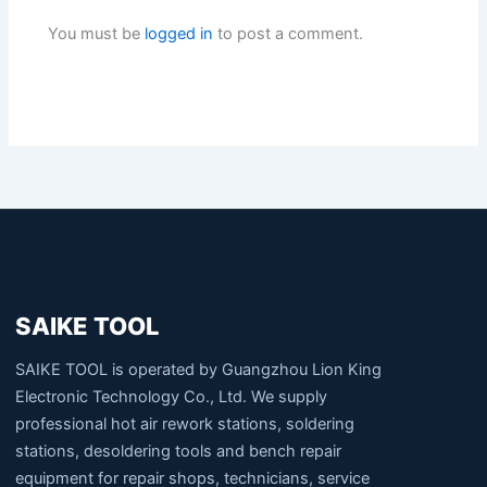
You must be
logged in
to post a comment.
SAIKE TOOL
SAIKE TOOL is operated by Guangzhou Lion King
Electronic Technology Co., Ltd. We supply
professional hot air rework stations, soldering
stations, desoldering tools and bench repair
equipment for repair shops, technicians, service