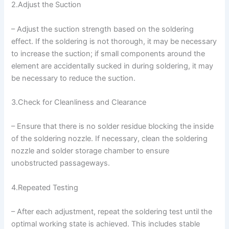
2.Adjust the Suction
– Adjust the suction strength based on the soldering
effect. If the soldering is not thorough, it may be necessary
to increase the suction; if small components around the
element are accidentally sucked in during soldering, it may
be necessary to reduce the suction.
3.Check for Cleanliness and Clearance
– Ensure that there is no solder residue blocking the inside
of the soldering nozzle. If necessary, clean the soldering
nozzle and solder storage chamber to ensure
unobstructed passageways.
4.Repeated Testing
– After each adjustment, repeat the soldering test until the
optimal working state is achieved. This includes stable