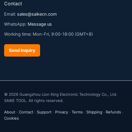
Contact
Email:
sales@saikecn.com
WhatsApp:
Message us
Working time: Mon-Fri, 9:00-18:00 (GMT+8)
Send Inquiry
© 2026 Guangzhou Lion King Electronic Technology Co., Ltd.
SAIKE TOOL. All rights reserved.
About
·
Contact
·
Support
·
Privacy
·
Terms
·
Shipping
·
Refunds
·
Cookies