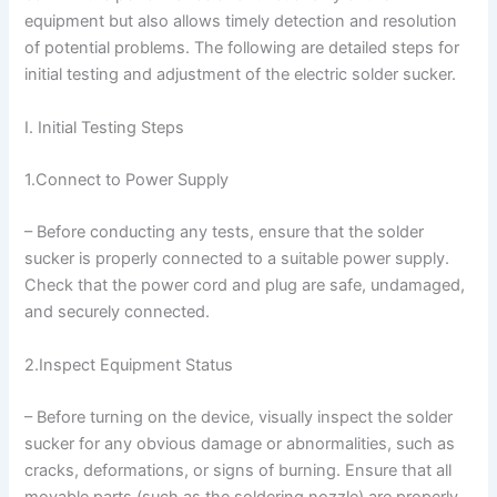
equipment but also allows timely detection and resolution
of potential problems. The following are detailed steps for
initial testing and adjustment of the electric solder sucker.
I. Initial Testing Steps
1.Connect to Power Supply
– Before conducting any tests, ensure that the solder
sucker is properly connected to a suitable power supply.
Check that the power cord and plug are safe, undamaged,
and securely connected.
2.Inspect Equipment Status
– Before turning on the device, visually inspect the solder
sucker for any obvious damage or abnormalities, such as
cracks, deformations, or signs of burning. Ensure that all
movable parts (such as the soldering nozzle) are properly