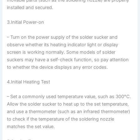
installed and secured.
3.Initial Power-on
– Turn on the power supply of the solder sucker and
observe whether its heating indicator light or display
screen is working normally. Some models of solder
suckers may have a self-check function, so pay attention
to whether the device displays any error codes.
4.Initial Heating Test
– Set a commonly used temperature value, such as 300°C.
Allow the solder sucker to heat up to the set temperature,
and use a thermometer (such as an infrared thermometer)
to check if the temperature of the soldering nozzle
matches the set value.