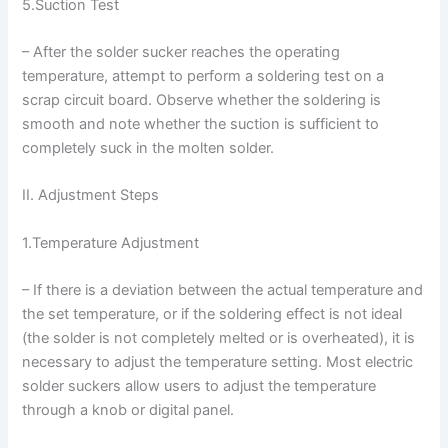
5.Suction Test
– After the solder sucker reaches the operating
temperature, attempt to perform a soldering test on a
scrap circuit board. Observe whether the soldering is
smooth and note whether the suction is sufficient to
completely suck in the molten solder.
II. Adjustment Steps
1.Temperature Adjustment
– If there is a deviation between the actual temperature and
the set temperature, or if the soldering effect is not ideal
(the solder is not completely melted or is overheated), it is
necessary to adjust the temperature setting. Most electric
solder suckers allow users to adjust the temperature
through a knob or digital panel.