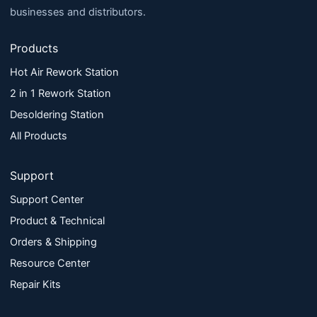
businesses and distributors.
Products
Hot Air Rework Station
2 in 1 Rework Station
Desoldering Station
All Products
Support
Support Center
Product & Technical
Orders & Shipping
Resource Center
Repair Kits