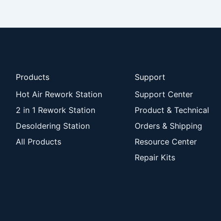
Products
Support
Hot Air Rework Station
Support Center
2 in 1 Rework Station
Product & Technical
Desoldering Station
Orders & Shipping
All Products
Resource Center
Repair Kits