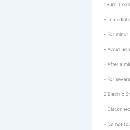
1.Burn Trea
– Immediate
– For minor 
– Avoid usin
– After a mi
– For sever
2.Electric 
– Disconnec
– Do not to