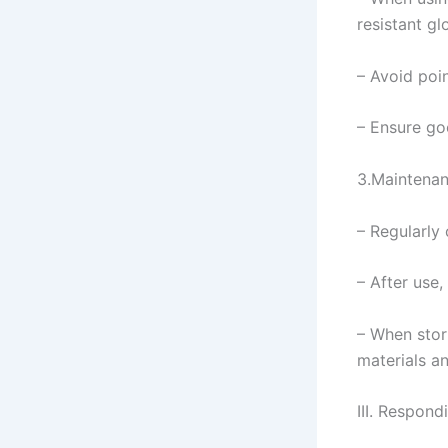
resistant gl
– Avoid poin
– Ensure go
3.Maintena
– Regularly
– After use,
– When stor
materials a
III. Respon