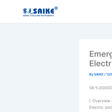
Skip
to
content
Emerg
Elect
By
SAIKE
/
13/
SK-YJ000D
I. Overview
Electric so