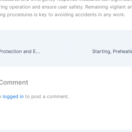
ring operation and ensure user safety. Remaining vigilant a
ing procedures is key to avoiding accidents in any work.
Personal Safety Protection and Environmental Safety Measures for Electric Solder Sucker Guns
 Comment
e
logged in
to post a comment.