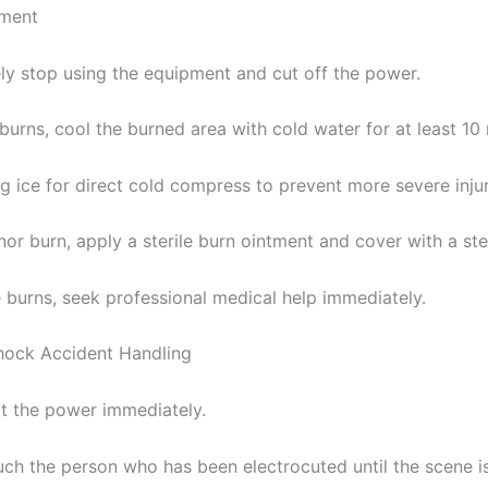
tment
ly stop using the equipment and cut off the power.
burns, cool the burned area with cold water for at least 10
g ice for direct cold compress to prevent more severe injur
nor burn, apply a sterile burn ointment and cover with a ste
e burns, seek professional medical help immediately.
Shock Accident Handling
t the power immediately.
uch the person who has been electrocuted until the scene i