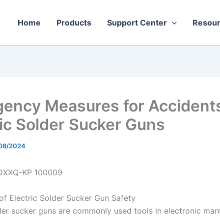
Home
Products
Support Center
Resou
ency Measures for Accidents
ric Solder Sucker Guns
06/2024
DXXQ-KP 100009
 of Electric Solder Sucker Gun Safety
lder sucker guns are commonly used tools in electronic man