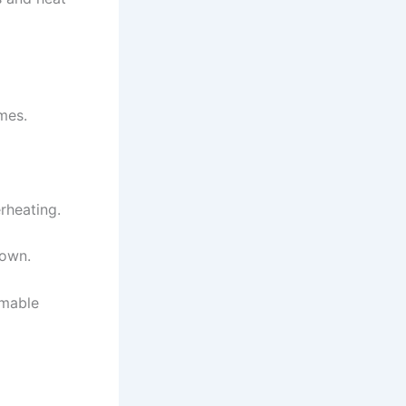
mes.
rheating.
down.
mmable