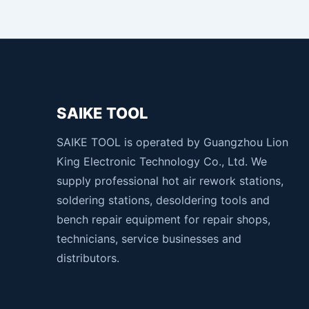
SAIKE TOOL
SAIKE TOOL is operated by Guangzhou Lion
King Electronic Technology Co., Ltd. We
supply professional hot air rework stations,
soldering stations, desoldering tools and
bench repair equipment for repair shops,
technicians, service businesses and
distributors.