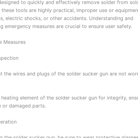
 designed to quickly and effectively remove solder from sol
e these tools are highly practical, improper use or equipmen
ns, electric shocks, or other accidents. Understanding and
g emergency measures are crucial to ensure user safety.
ve Measures
spection
at the wires and plugs of the solder sucker gun are not wor
heating element of the solder sucker gun for integrity, ens
e or damaged parts.
eration
g the solder sucker gun, be sure to wear protective glasse