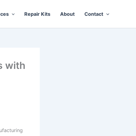
rces
Repair Kits
About
Contact
 with
ufacturing