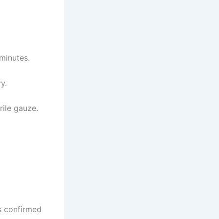
 minutes.
y.
rile gauze.
s confirmed