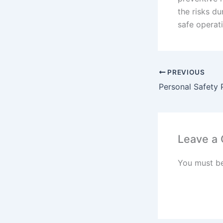
the risks du
safe operat
PREVIOUS
Leave a
You must b