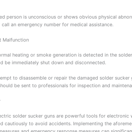
ured person is unconscious or shows obvious physical abnorm
 call an emergency number for medical assistance.
 Malfunction
rmal heating or smoke generation is detected in the solde
uld be immediately shut down and disconnected.
tempt to disassemble or repair the damaged solder sucker
 should be sent to professionals for inspection and mainten
y
ctric solder sucker guns are powerful tools for electronic 
d cautiously to avoid accidents. Implementing the aforem
measures and emergency response measures can significan