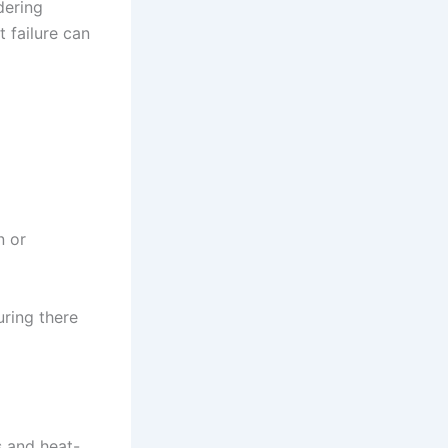
dering
t failure can
n or
uring there
s and heat-