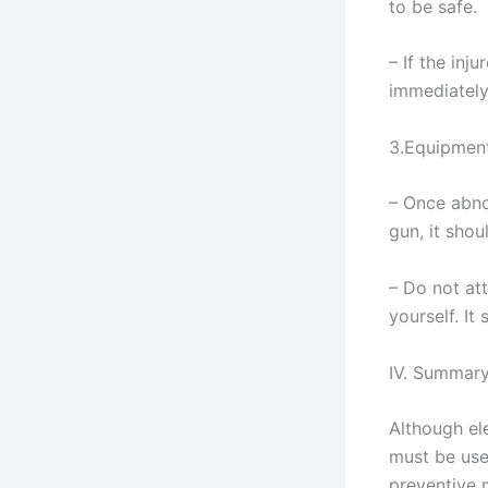
to be safe.
– If the inj
immediately
3.Equipment
– Once abno
gun, it sho
– Do not at
yourself. It
IV. Summar
Although ele
must be use
preventive 