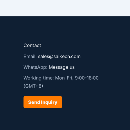
Contact
Email:
sales@saikecn.com
WhatsApp:
Message us
Working time: Mon-Fri, 9:00-18:00
(GMT+8)
Send Inquiry