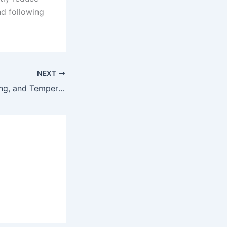
nd following
NEXT
Starting, Preheating, and Temperature Setting of Electric Solder Sucker Gun