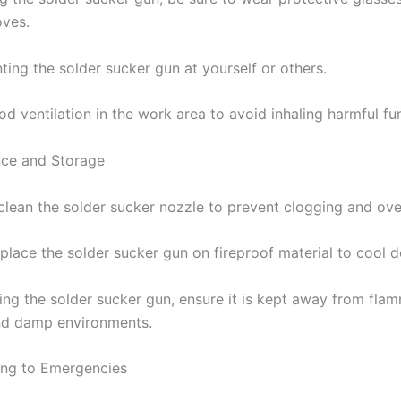
oves.
ting the solder sucker gun at yourself or others.
od ventilation in the work area to avoid inhaling harmful fu
nce and Storage
 clean the solder sucker nozzle to prevent clogging and ove
 place the solder sucker gun on fireproof material to cool 
ing the solder sucker gun, ensure it is kept away from fla
nd damp environments.
ding to Emergencies