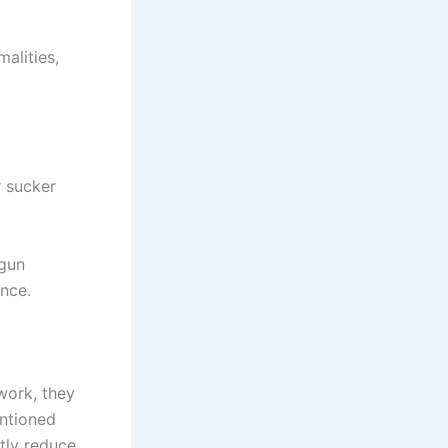
alities,
r sucker
 gun
ance.
work, they
entioned
tly reduce