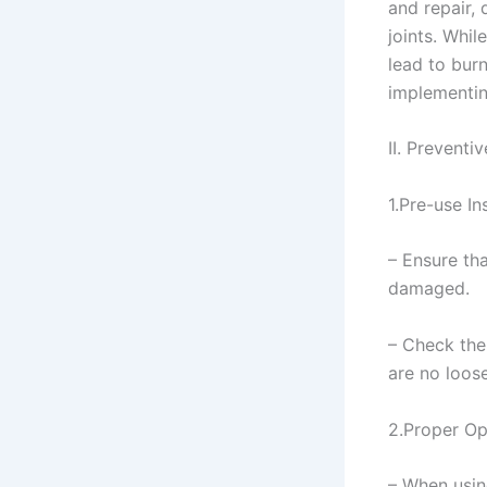
and repair,
joints. Whil
lead to bur
implementin
II. Preventi
1.Pre-use In
– Ensure th
damaged.
– Check the 
are no loos
2.Proper Op
– When usin