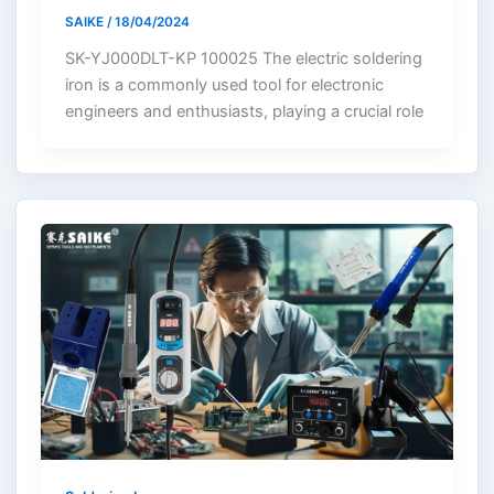
SAIKE
/
18/04/2024
SK-YJ000DLT-KP 100025 The electric soldering
iron is a commonly used tool for electronic
engineers and enthusiasts, playing a crucial role