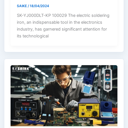
SAIKE
/
18/04/2024
SK-YJ000DLT-KP 100029 The electric soldering
iron, an indispensable tool in the electronics
industry, has garnered significant attention for
its technological