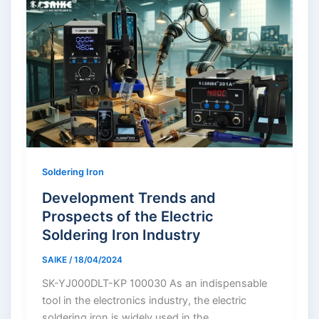
Soldering Iron
Development Trends and
Prospects of the Electric
Soldering Iron Industry
SAIKE
/
18/04/2024
SK-YJ000DLT-KP 100030 As an indispensable
tool in the electronics industry, the electric
soldering iron is widely used in the