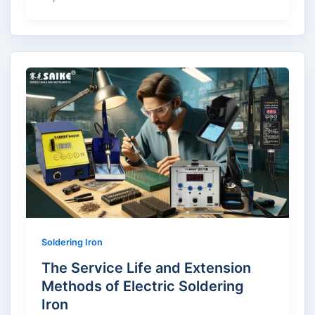
Soldering Iron
The Service Life and Extension
Methods of Electric Soldering
Iron