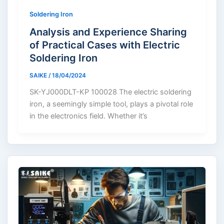
Soldering Iron
Analysis and Experience Sharing
of Practical Cases with Electric
Soldering Iron
SAIKE
/
18/04/2024
SK-YJ000DLT-KP 100028 The electric soldering
iron, a seemingly simple tool, plays a pivotal role
in the electronics field. Whether it’s