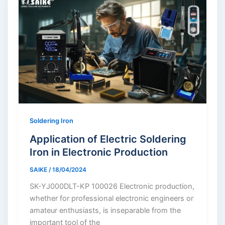
Soldering Iron
Application of Electric Soldering
Iron in Electronic Production
SAIKE
/
18/04/2024
SK-YJ000DLT-KP 100026 Electronic production,
whether for professional electronic engineers or
amateur enthusiasts, is inseparable from the
important tool of the