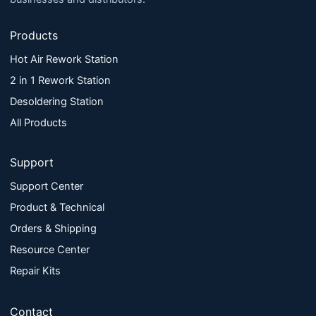
Products
Hot Air Rework Station
2 in 1 Rework Station
Desoldering Station
All Products
Support
Support Center
Product & Technical
Orders & Shipping
Resource Center
Repair Kits
Contact