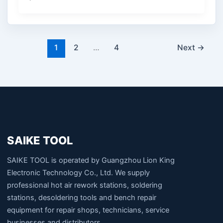
1
2
…
4
Next
→
SAIKE TOOL
SAIKE TOOL is operated by Guangzhou Lion King
Electronic Technology Co., Ltd. We supply
professional hot air rework stations, soldering
stations, desoldering tools and bench repair
equipment for repair shops, technicians, service
businesses and distributors.