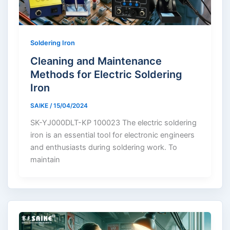
Soldering Iron
Cleaning and Maintenance
Methods for Electric Soldering
Iron
SAIKE
/
15/04/2024
SK-YJ000DLT-KP 100023 The electric soldering
iron is an essential tool for electronic engineers
and enthusiasts during soldering work. To
maintain