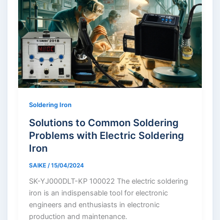
Soldering Iron
Solutions to Common Soldering
Problems with Electric Soldering
Iron
SAIKE
/
15/04/2024
SK-YJ000DLT-KP 100022 The electric soldering
iron is an indispensable tool for electronic
engineers and enthusiasts in electronic
production and maintenance.