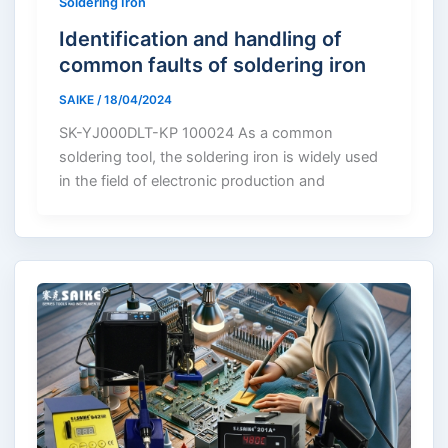
Soldering Iron
Identification and handling of
common faults of soldering iron
SAIKE
/
18/04/2024
SK-YJ000DLT-KP 100024 As a common
soldering tool, the soldering iron is widely used
in the field of electronic production and