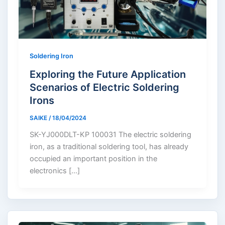
Soldering Iron
Exploring the Future Application
Scenarios of Electric Soldering
Irons
SAIKE
/
18/04/2024
SK-YJ000DLT-KP 100031 The electric soldering
iron, as a traditional soldering tool, has already
occupied an important position in the
electronics […]