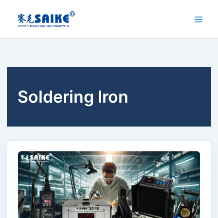
Skip
to
content
Soldering Iron