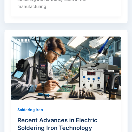
manufacturing
Soldering Iron
Recent Advances in Electric
Soldering Iron Technology