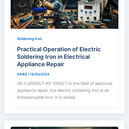
Soldering Iron
Practical Operation of Electric
Soldering Iron in Electrical
Appliance Repair
SAIKE
/
18/04/2024
SK-YJ000DLT-KP 100027 In the field of electrical
appliance repair, the electric soldering iron is an
indispensable tool. It is widely