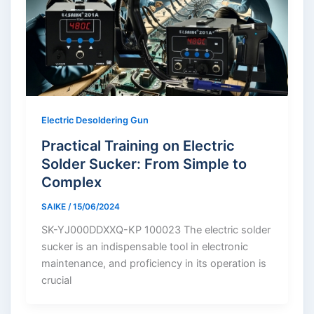
Electric Desoldering Gun
Practical Training on Electric
Solder Sucker: From Simple to
Complex
SAIKE
/
15/06/2024
SK-YJ000DDXXQ-KP 100023 The electric solder
sucker is an indispensable tool in electronic
maintenance, and proficiency in its operation is
crucial