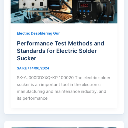
Electric Desoldering Gun
Performance Test Methods and
Standards for Electric Solder
Sucker
SAIKE
/
14/06/2024
SK-YJ000DDXXQ-KP 100020 The electric solder
sucker is an important tool in the electronic
manufacturing and maintenance industry, and
its performance