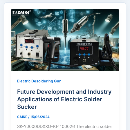
Electric Desoldering Gun
Future Development and Industry
Applications of Electric Solder
Sucker
SAIKE
/
15/06/2024
SK-YJ000DDXXQ-KP 100026 The electric solder