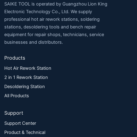
SAIKE TOOL is operated by Guangzhou Lion King
Electronic Technology Co., Ltd. We supply
professional hot air rework stations, soldering
stations, desoldering tools and bench repair
equipment for repair shops, technicians, service
businesses and distributors.
Products
Hot Air Rework Station
2 in 1 Rework Station
Desoldering Station
All Products
Support
Support Center
Product & Technical