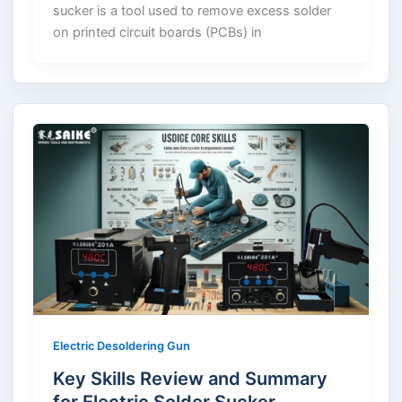
sucker is a tool used to remove excess solder
on printed circuit boards (PCBs) in
Electric Desoldering Gun
Key Skills Review and Summary
for Electric Solder Sucker