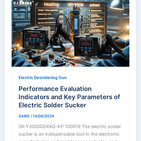
Electric Desoldering Gun
Performance Evaluation
Indicators and Key Parameters of
Electric Solder Sucker
SAIKE
/
14/06/2024
SK-YJ000DDXXQ-KP 100019 The electric solder
sucker is an indispensable tool in the electronic