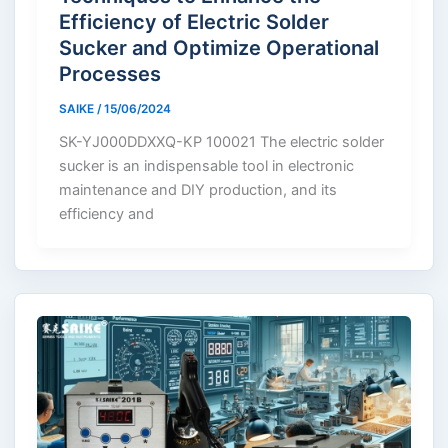
Efficiency of Electric Solder
Sucker and Optimize Operational
Processes
SAIKE
/
15/06/2024
SK-YJ000DDXXQ-KP 100021 The electric solder
sucker is an indispensable tool in electronic
maintenance and DIY production, and its
efficiency and