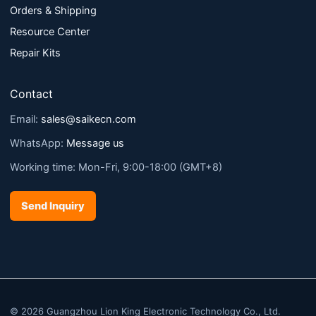
Orders & Shipping
Resource Center
Repair Kits
Contact
Email:
sales@saikecn.com
WhatsApp:
Message us
Working time: Mon-Fri, 9:00-18:00 (GMT+8)
Send Inquiry
© 2026 Guangzhou Lion King Electronic Technology Co., Ltd.