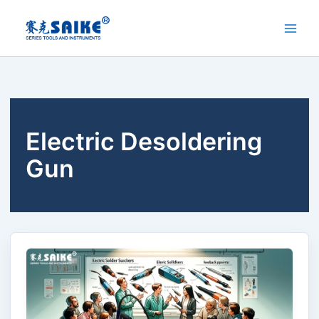
Skip
to
content
Electric Desoldering
Gun