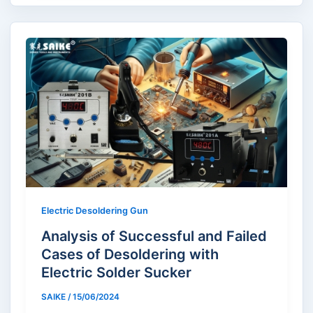
Electric Desoldering Gun
Analysis of Successful and Failed
Cases of Desoldering with
Electric Solder Sucker
SAIKE
/
15/06/2024