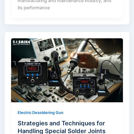
manufacturing and maintenance industry, and
its performance
Electric Desoldering Gun
Strategies and Techniques for
Handling Special Solder Joints