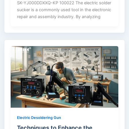
SK-YJ000DDXXQ-KP 100022 The electric solder
sucker is a commonly used tool in the electronic
repair and assembly industry. By analyzing
Electric Desoldering Gun
Techniques to Enhance the