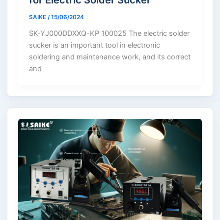
SAIKE
/
15/06/2024
SK-YJ000DDXXQ-KP 100025 The electric solder
sucker is an important tool in electronic
soldering and maintenance work, and its correct
and