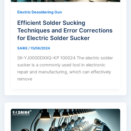
Electric Desoldering Gun
Efficient Solder Sucking
Techniques and Error Corrections
for Electric Solder Sucker
SAIKE
/
15/06/2024
SK-YJ000DDXXQ-KP 100024 The electric solder
sucker is a commonly used tool in electronic
repair and manufacturing, which can effectively
remove