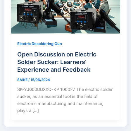
Electric Desoldering Gun
Open Discussion on Electric
Solder Sucker: Learners’
Experience and Feedback
SAIKE
/
15/06/2024
SK-YJ000DDXXQ-KP 100027 The electric solder
sucker, as an essential tool in the field of
electronic manufacturing and maintenance,
plays a […]