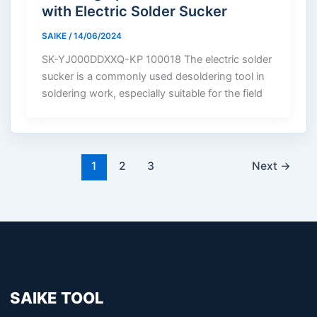
with Electric Solder Sucker
SAIKE
/
14/06/2024
SK-YJ000DDXXQ-KP 100018 The electric solder
sucker is a commonly used desoldering tool in
soldering work, especially suitable for the field
1
2
3
Next
→
SAIKE TOOL