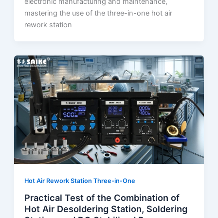
electronic manufacturing and maintenance,
mastering the use of the three-in-one hot air
rework station
Hot Air Rework Station Three-in-One
Practical Test of the Combination of
Hot Air Desoldering Station, Soldering