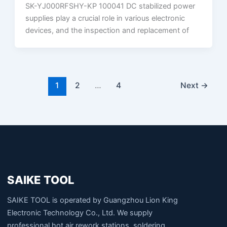
SK-YJ000RFSHY-KP 100041 DC stabilized power
supplies play a crucial role in various electronic
devices, and the inspection and replacement of
1
2
…
4
Next
→
SAIKE TOOL
SAIKE TOOL is operated by Guangzhou Lion King
Electronic Technology Co., Ltd. We supply
professional hot air rework stations, soldering