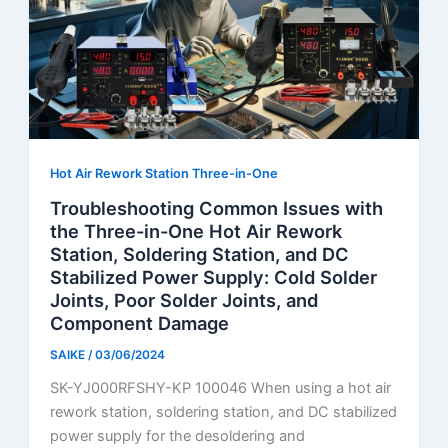
Hot Air Rework Station Three-in-One
Troubleshooting Common Issues with
the Three-in-One Hot Air Rework
Station, Soldering Station, and DC
Stabilized Power Supply: Cold Solder
Joints, Poor Solder Joints, and
Component Damage
SAIKE
/
03/06/2024
SK-YJ000RFSHY-KP 100046 When using a hot air
rework station, soldering station, and DC stabilized
power supply for the desoldering and