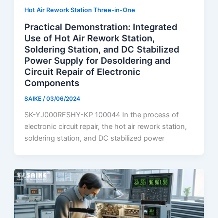
Hot Air Rework Station Three-in-One
Practical Demonstration: Integrated
Use of Hot Air Rework Station,
Soldering Station, and DC Stabilized
Power Supply for Desoldering and
Circuit Repair of Electronic
Components
SAIKE
/
03/06/2024
SK-YJ000RFSHY-KP 100044 In the process of
electronic circuit repair, the hot air rework station,
soldering station, and DC stabilized power