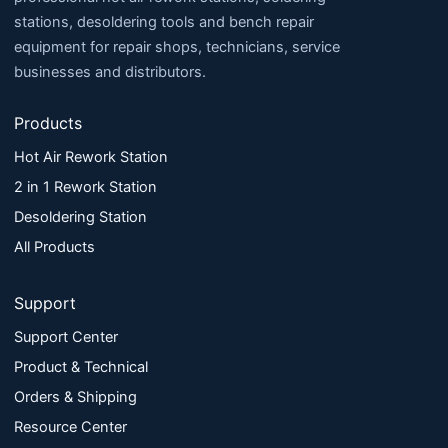
stations, desoldering tools and bench repair
equipment for repair shops, technicians, service
businesses and distributors.
Products
Hot Air Rework Station
2 in 1 Rework Station
Desoldering Station
All Products
Support
Support Center
Product & Technical
Orders & Shipping
Resource Center