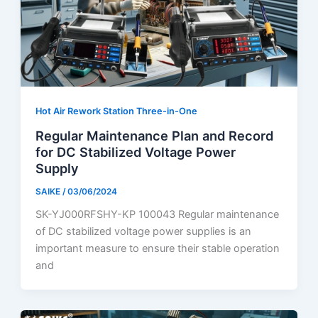
Hot Air Rework Station Three-in-One
Regular Maintenance Plan and Record
for DC Stabilized Voltage Power
Supply
SAIKE
/
03/06/2024
SK-YJ000RFSHY-KP 100043 Regular maintenance
of DC stabilized voltage power supplies is an
important measure to ensure their stable operation
and