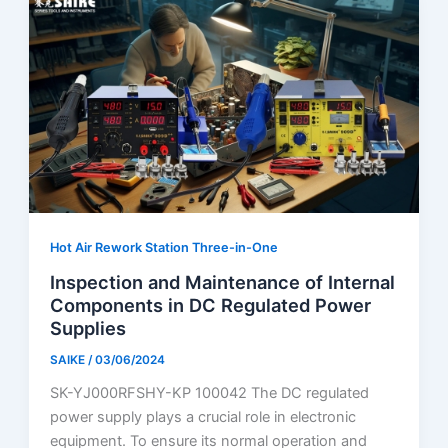
Hot Air Rework Station Three-in-One
Inspection and Maintenance of Internal
Components in DC Regulated Power
Supplies
SAIKE
/
03/06/2024
SK-YJ000RFSHY-KP 100042 The DC regulated
power supply plays a crucial role in electronic
equipment. To ensure its normal operation and