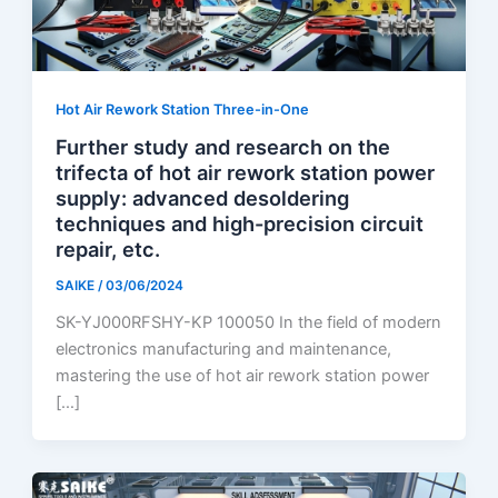
Hot Air Rework Station Three-in-One
Further study and research on the
trifecta of hot air rework station power
supply: advanced desoldering
techniques and high-precision circuit
repair, etc.
SAIKE
/
03/06/2024
SK-YJ000RFSHY-KP 100050 In the field of modern
electronics manufacturing and maintenance,
mastering the use of hot air rework station power
[…]