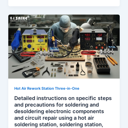
Hot Air Rework Station Three-in-One
Detailed instructions on specific steps
and precautions for soldering and
desoldering electronic components
and circuit repair using a hot air
soldering station, soldering station,