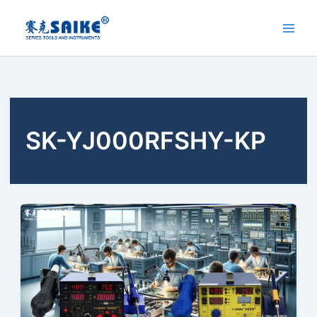
Skip
to
content
SK-YJ000RFSHY-KP