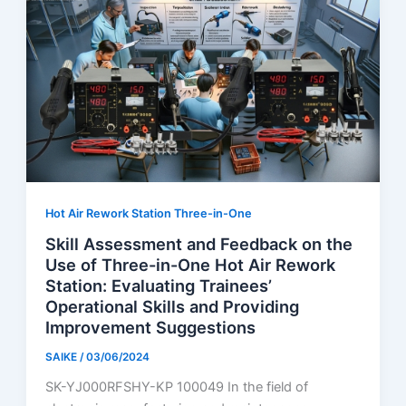
Hot Air Rework Station Three-in-One
Skill Assessment and Feedback on the
Use of Three-in-One Hot Air Rework
Station: Evaluating Trainees’
Operational Skills and Providing
Improvement Suggestions
SAIKE
/
03/06/2024
SK-YJ000RFSHY-KP 100049 In the field of