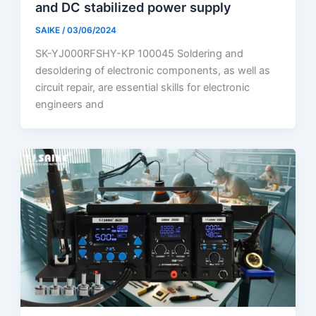
and DC stabilized power supply
SAIKE
/
03/06/2024
SK-YJ000RFSHY-KP 100045 Soldering and
desoldering of electronic components, as well as
circuit repair, are essential skills for electronic
engineers and