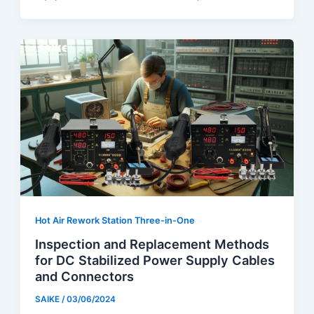
Hot Air Rework Station Three-in-One
Inspection and Replacement Methods
for DC Stabilized Power Supply Cables
and Connectors
SAIKE
/
03/06/2024