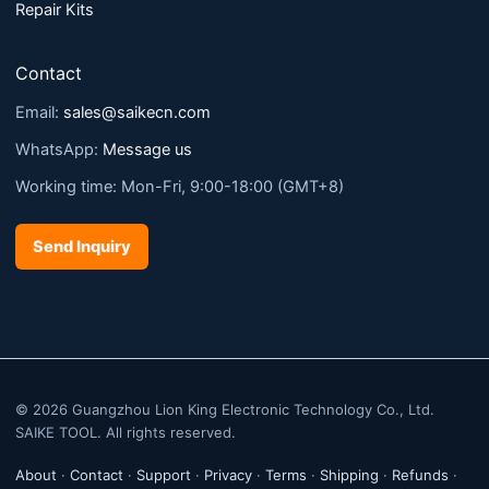
Repair Kits
Contact
Email:
sales@saikecn.com
WhatsApp:
Message us
Working time: Mon-Fri, 9:00-18:00 (GMT+8)
Send Inquiry
© 2026 Guangzhou Lion King Electronic Technology Co., Ltd.
SAIKE TOOL. All rights reserved.
About
·
Contact
·
Support
·
Privacy
·
Terms
·
Shipping
·
Refunds
·