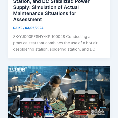
Station, and DC Stabilized Power
Supply: Simulation of Actual
Maintenance Situations for
Assessment
SAIKE
/
03/06/2024
SK-YJ000RFSHY-KP 100048 Conducting a
practical test that combines the use of a hot air
desoldering station, soldering station, and DC