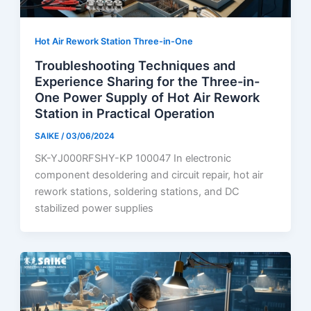
Hot Air Rework Station Three-in-One
Troubleshooting Techniques and
Experience Sharing for the Three-in-
One Power Supply of Hot Air Rework
Station in Practical Operation
SAIKE
/
03/06/2024
SK-YJ000RFSHY-KP 100047 In electronic
component desoldering and circuit repair, hot air
rework stations, soldering stations, and DC
stabilized power supplies