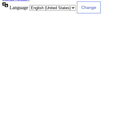
Language