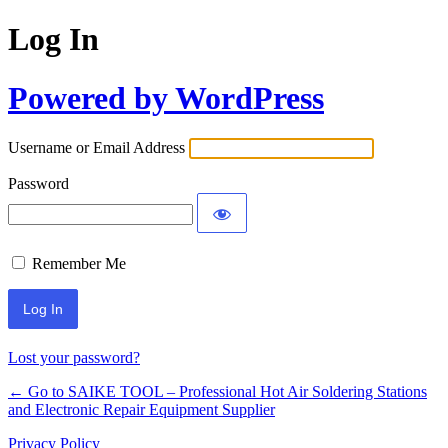
Log In
Powered by WordPress
Username or Email Address
Password
Remember Me
Lost your password?
← Go to SAIKE TOOL – Professional Hot Air Soldering Stations
and Electronic Repair Equipment Supplier
Privacy Policy