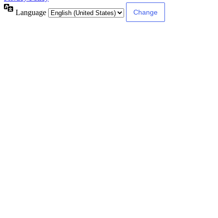
Language