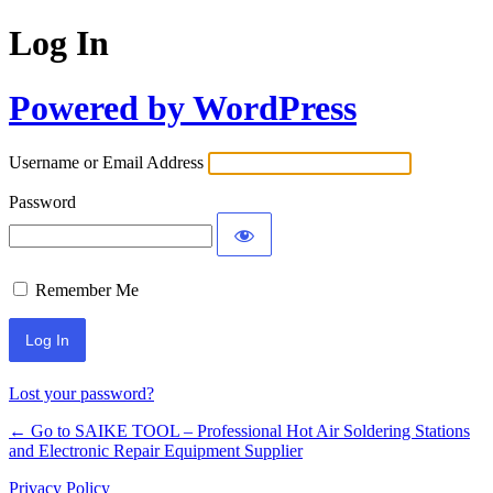
Log In
Powered by WordPress
Username or Email Address
Password
Remember Me
Lost your password?
← Go to SAIKE TOOL – Professional Hot Air Soldering Stations
and Electronic Repair Equipment Supplier
Privacy Policy