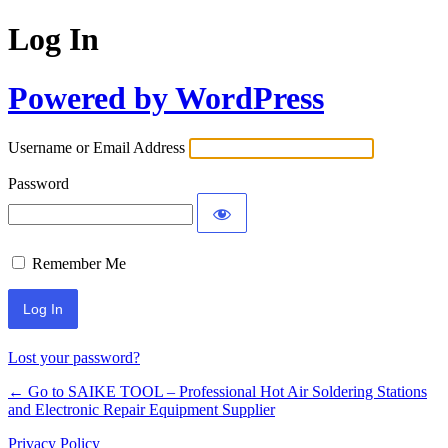
Log In
Powered by WordPress
Username or Email Address
Password
Remember Me
Lost your password?
← Go to SAIKE TOOL – Professional Hot Air Soldering Stations
and Electronic Repair Equipment Supplier
Privacy Policy