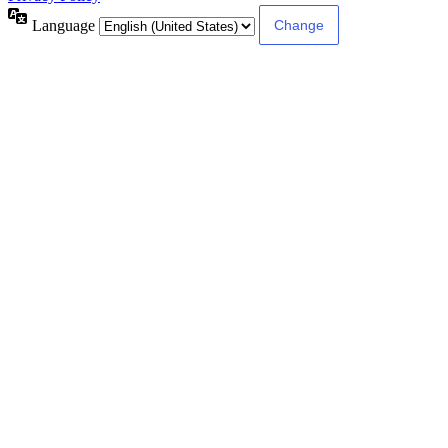
Language