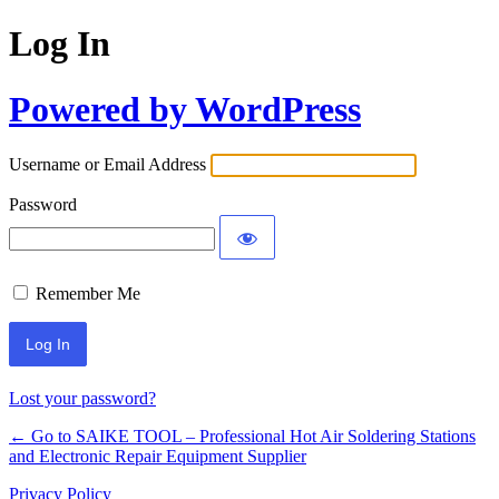
Log In
Powered by WordPress
Username or Email Address
Password
Remember Me
Lost your password?
← Go to SAIKE TOOL – Professional Hot Air Soldering Stations
and Electronic Repair Equipment Supplier
Privacy Policy