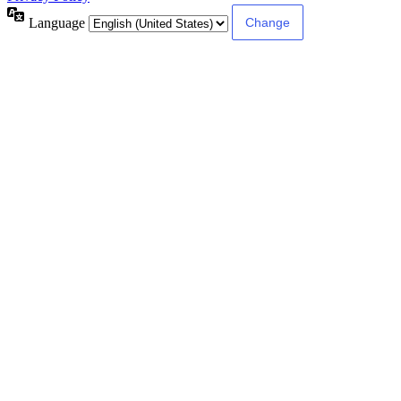
Language