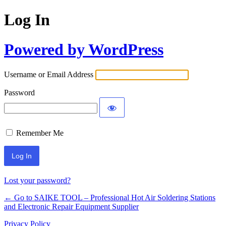
Log In
Powered by WordPress
Username or Email Address
Password
Remember Me
Lost your password?
← Go to SAIKE TOOL – Professional Hot Air Soldering Stations
and Electronic Repair Equipment Supplier
Privacy Policy