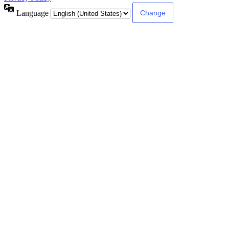
Language